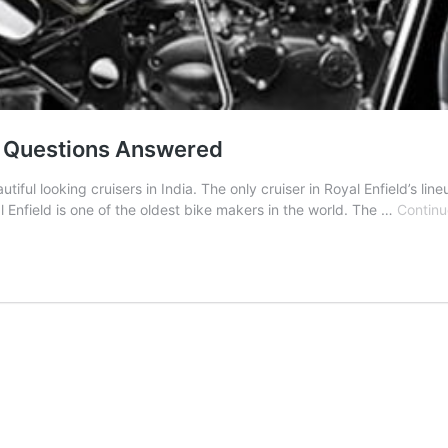
ur Questions Answered
tiful looking cruisers in India. The only cruiser in Royal Enfield’s li
 Enfield is one of the oldest bike makers in the world. The …
Continu