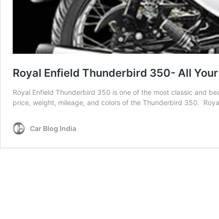
Royal Enfield Thunderbird 350- All Yo
Royal Enfield Thunderbird 350 is one of the most classic and beau
price, weight, mileage, and colors of the Thunderbird 350. Royal
Car Blog India