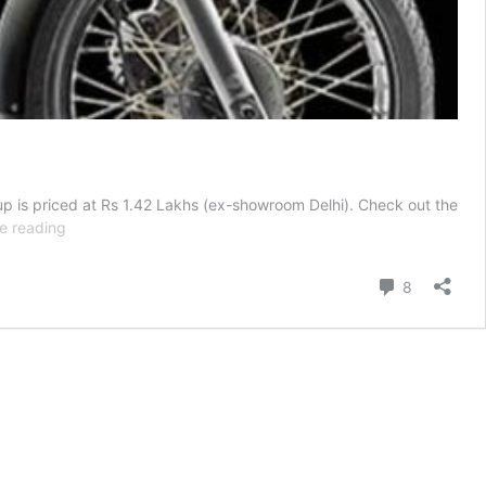
neup is priced at Rs 1.42 Lakhs (ex-showroom Delhi). Check out the
Royal
e reading
Enfield
Thunderbird
Comment
8
350-
All
Your
Questions
Answered