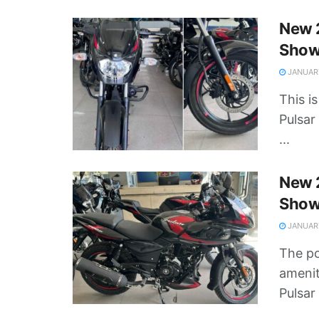
New 2
Show
JANUARY
This i
Pulsar
...
New 
Show
JANUARY
The po
amenit
Pulsar