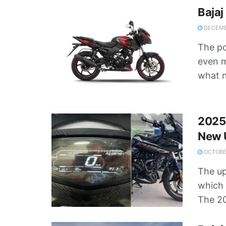
Bajaj
DECEMB
The p
even m
what n
2025 
New 
OCTOBER
The up
which 
The 20