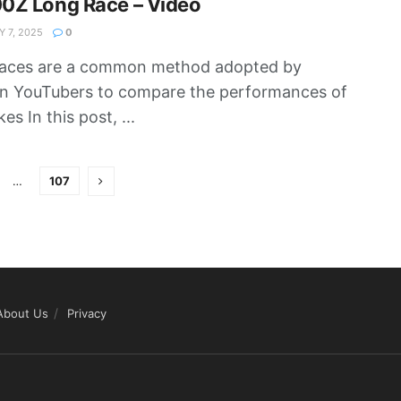
0Z Long Race – Video
 7, 2025
0
races are a common method adopted by
n YouTubers to compare the performances of
es In this post, ...
…
107
About Us
Privacy