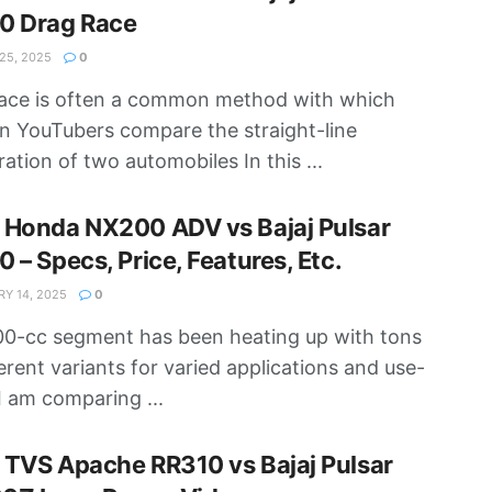
0 Drag Race
5, 2025
0
ace is often a common method with which
 YouTubers compare the straight-line
ration of two automobiles In this ...
 Honda NX200 ADV vs Bajaj Pulsar
 – Specs, Price, Features, Etc.
Y 14, 2025
0
0-cc segment has been heating up with tons
ferent variants for varied applications and use-
I am comparing ...
TVS Apache RR310 vs Bajaj Pulsar