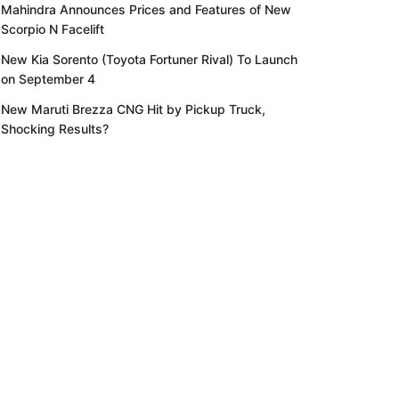
Mahindra Announces Prices and Features of New
Scorpio N Facelift
New Kia Sorento (Toyota Fortuner Rival) To Launch
on September 4
New Maruti Brezza CNG Hit by Pickup Truck,
Shocking Results?