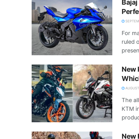
Bajaj
Perf
SEPTEMB
For ma
ruled 
presen
New K
Whic
AUGUST 
The al
KTM in
product
New H