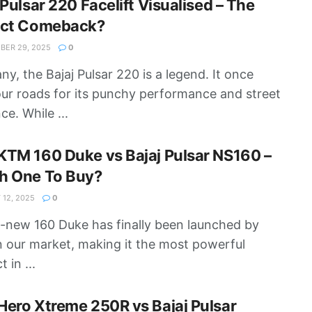
 Pulsar 220 Facelift Visualised – The
ect Comeback?
ER 29, 2025
0
ny, the Bajaj Pulsar 220 is a legend. It once
our roads for its punchy performance and street
ce. While ...
TM 160 Duke vs Bajaj Pulsar NS160 –
h One To Buy?
12, 2025
0
l-new 160 Duke has finally been launched by
 our market, making it the most powerful
 in ...
ero Xtreme 250R vs Bajaj Pulsar