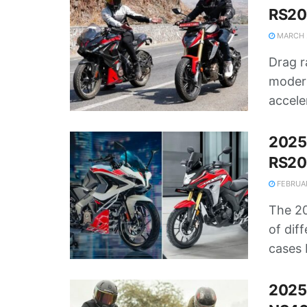
RS20
MARCH 2
Drag r
modern
accele
2025
RS200
FEBRUAR
The 20
of dif
cases 
2025 