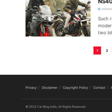
NS40
JANUARY
Such 
moder
two bik
1
2
Privacy
Disclaimer
Copyright Policy
Contact
© 2023 Car Blog India, All Rights Reserved