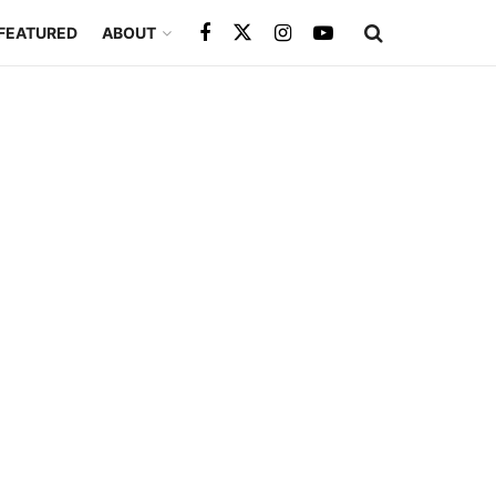
FEATURED
ABOUT