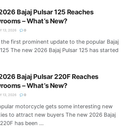
026 Bajaj Pulsar 125 Reaches
rooms – What’s New?
 13, 2026
0
s the first prominent update to the popular Bajaj
 125 The new 2026 Bajaj Pulsar 125 has started
2026 Bajaj Pulsar 220F Reaches
rooms – What’s New?
 13, 2026
0
pular motorcycle gets some interesting new
ies to attract new buyers The new 2026 Bajaj
 220F has been ...