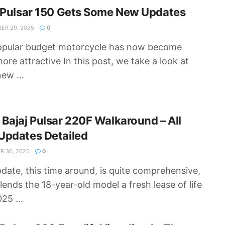
 Pulsar 150 Gets Some New Updates
ER 29, 2025
0
opular budget motorcycle has now become
ore attractive In this post, we take a look at
ew ...
Bajaj Pulsar 220F Walkaround – All
Updates Detailed
 30, 2025
0
date, this time around, is quite comprehensive,
lends the 18-year-old model a fresh lease of life
25 ...