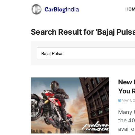
HO
Search Result for 'Bajaj Pulsa
New 
You 
MAY 1, 
Many t
the 40
avail o