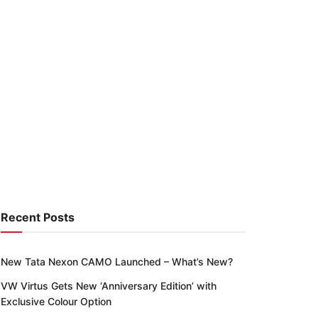
Recent Posts
New Tata Nexon CAMO Launched – What’s New?
VW Virtus Gets New ‘Anniversary Edition’ with
Exclusive Colour Option