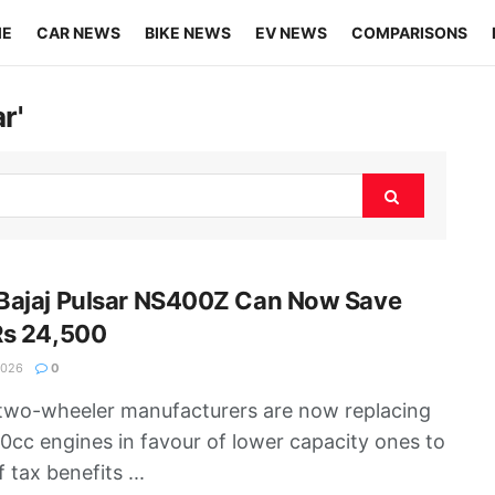
ME
CAR NEWS
BIKE NEWS
EV NEWS
COMPARISONS
r'
Bajaj Pulsar NS400Z Can Now Save
Rs 24,500
2026
0
wo-wheeler manufacturers are now replacing
0cc engines in favour of lower capacity ones to
f tax benefits ...