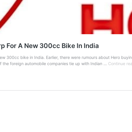
p For A New 300cc Bike In India
new 300cc bike in India. Earlier, there were rumours about Hero buyin
 the foreign automobile companies tie up with Indian …
Continue re