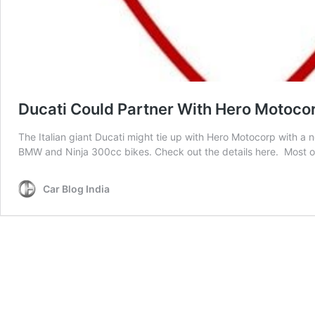
Ducati Could Partner With Hero Motocor
The Italian giant Ducati might tie up with Hero Motocorp with a 
BMW and Ninja 300cc bikes. Check out the details here. Most of
Car Blog India