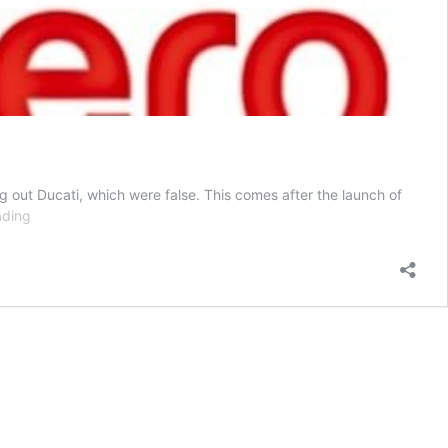
g out Ducati, which were false. This comes after the launch of
Ducati
ading
Could
Partner
With
Hero
Motocorp
For
A
New
300cc
Bike
In