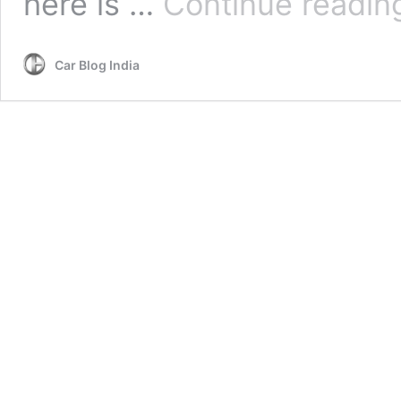
here is …
Continue readin
Car Blog India