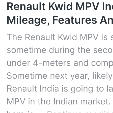
Renault Kwid MPV Ind
Mileage, Features An
The Renault Kwid MPV is s
sometime during the seco
under 4-meters and compet
Sometime next year, likely
Renault India is going to
MPV in the Indian market. 