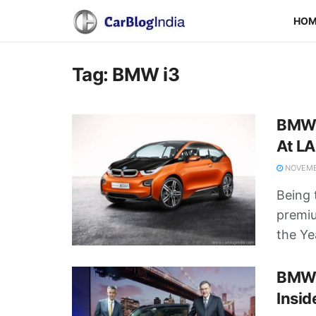
HO
Tag:
BMW i3
BMW 
At L
NOVEMBE
Being t
premi
the Yea
BMW i
Insid