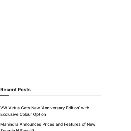
Recent Posts
VW Virtus Gets New ‘Anniversary Edition’ with
Exclusive Colour Option
Mahindra Announces Prices and Features of New
Scorpio N Facelift