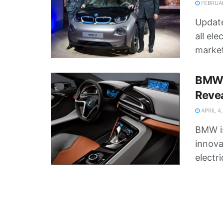
FEBRUAR
Update
all ele
markets
BMW 
Revea
APRIL 4,
BMW is
innova
electri