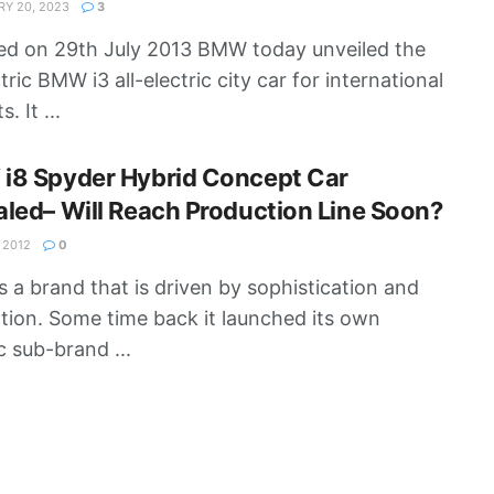
Y 20, 2023
3
d on 29th July 2013 BMW today unveiled the
ctric BMW i3 all-electric city car for international
. It ...
i8 Spyder Hybrid Concept Car
led– Will Reach Production Line Soon?
 2012
0
 a brand that is driven by sophistication and
tion. Some time back it launched its own
c sub-brand ...