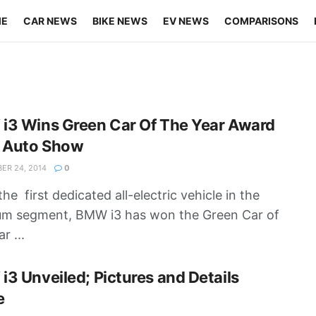
ME
CAR NEWS
BIKE NEWS
EV NEWS
COMPARISONS
i3 Wins Green Car Of The Year Award
A Auto Show
R 24, 2014
0
he first dedicated all-electric vehicle in the
um segment, BMW i3 has won the Green Car of
r ...
3 Unveiled; Pictures and Details
e