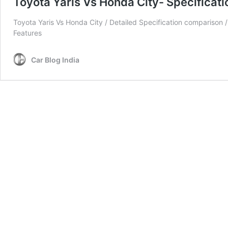
Toyota Yaris Vs Honda City- Specificat
Toyota Yaris Vs Honda City / Detailed Specification comparison / 
Features
Car Blog India