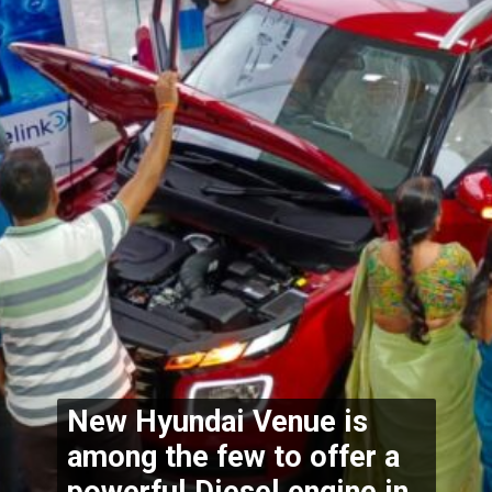
New Hyundai Venue is 
among the few to offer a 
powerful Diesel engine in 