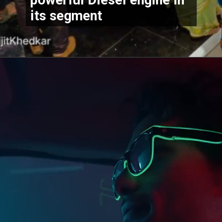
its segment 