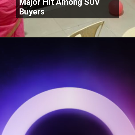
Major Hit Among SUV 
Buyers