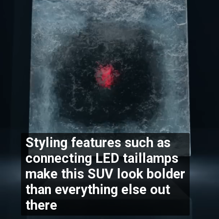
Styling features such as 
connecting LED taillamps 
make this SUV look bolder 
than everything else out 
there