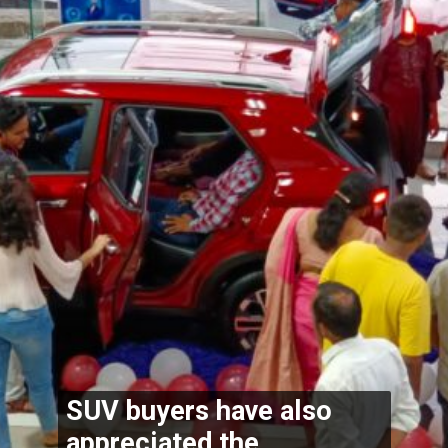
SUV buyers have also 
appreciated the 