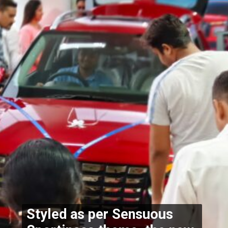
Styled as per Sensuous 