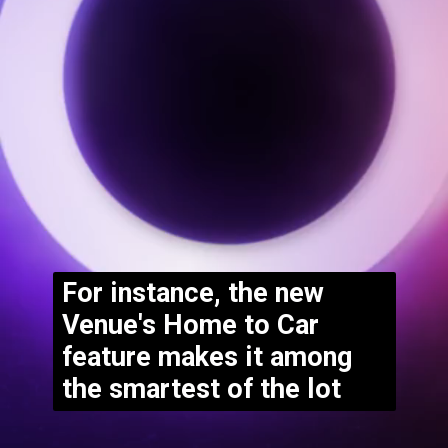
For instance, the new 
Venue's Home to Car 
feature makes it among 
the smartest of the lot