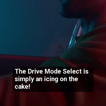
The Drive Mode Select is 
simply an icing on the 
cake!