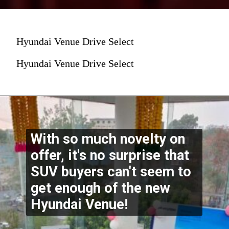
Hyundai Venue Drive Select
Hyundai Venue Drive Select
With so much novelty on 
offer, it's no surprise that 
SUV buyers can't seem to 
get enough of the new 
Hyundai Venue!