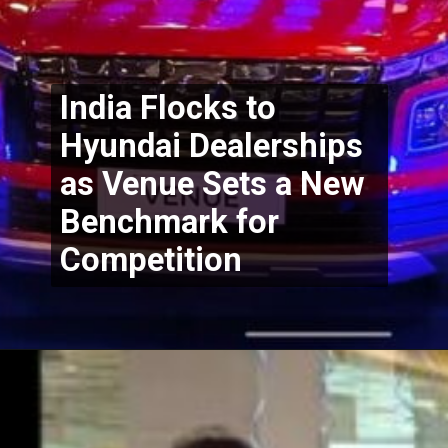
India Flocks to 
Hyundai Dealerships 
as Venue Sets a New 
Benchmark for 
Competition