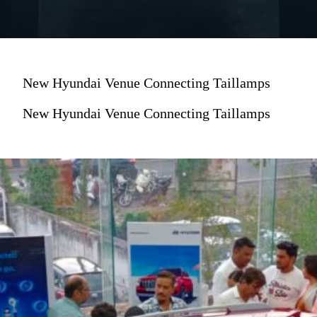
New Hyundai Venue Connecting Taillamps
New Hyundai Venue Connecting Taillamps