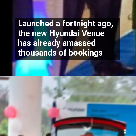
Launched a fortnight ago, 
the new Hyundai Venue 
has already amassed 
thousands of bookings