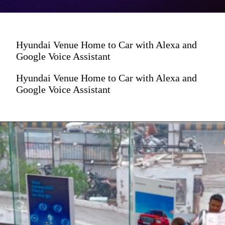
Hyundai Venue Home to Car with Alexa and
Google Voice Assistant
Hyundai Venue Home to Car with Alexa and
Google Voice Assistant