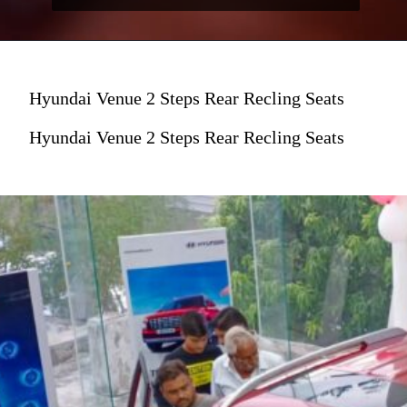
Hyundai Venue 2 Steps Rear Recling Seats
Hyundai Venue 2 Steps Rear Recling Seats