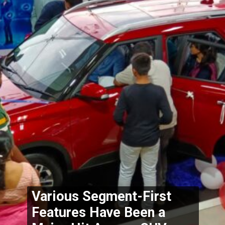
Various Segment-First 
Features Have Been a 