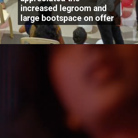
increased legroom and 
large bootspace on offer