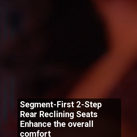
Segment-First 2-Step 
Rear Reclining Seats 
Enhance the overall 
comfort