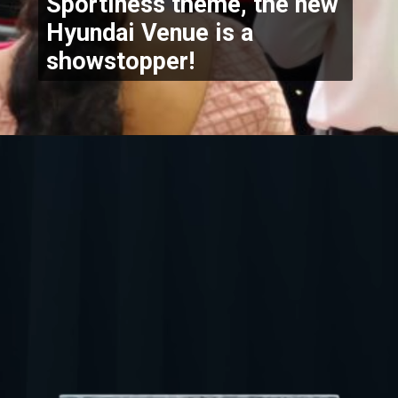
Sportiness theme, the new 
Hyundai Venue is a 
showstopper!