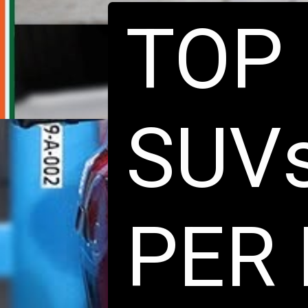
TOP 
SUVs
PER