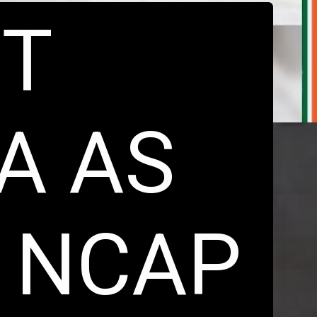
ST
IA AS
 NCAP