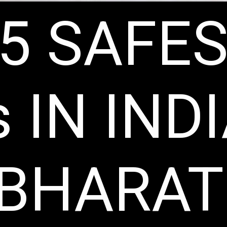
5 SAFE
 IN IND
 BHARAT