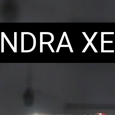
NDRA XE