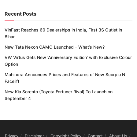
Recent Posts
VinFast Reaches 60 Dealerships in India, First 3S Outlet in
Bihar
New Tata Nexon CAMO Launched – What’s New?
VW Virtus Gets New ‘Anniversary Edition’ with Exclusive Colour
Option
Mahindra Announces Prices and Features of New Scorpio N
Facelift
New Kia Sorento (Toyota Fortuner Rival) To Launch on
September 4
Privacy
Disclaimer
Copyright Policy
Contact
About Us