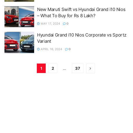
New Maruti Swift vs Hyundai Grand i10 Nios
– What To Buy for Rs 8 Lakh?
MAY 17, 2024
0
Hyundai Grand i10 Nios Corporate vs Sportz
Variant
APRIL 16, 2024
0
1
2
…
37