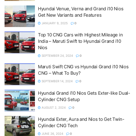
Hyundai Venue, Verna and Grand i10 Nios
Get New Variants and Features
JANUARY 9, 2025
0
Top 10 CNG Cars with Highest Mileage in
India – Maruti Swift to Hyundai Grand i10
Nios
SEPTEMBER 24, 2024
0
Maruti Swift CNG vs Hyundai Grand i10 Nios
CNG – What To Buy?
SEPTEMBER 14, 2024
0
Hyundai Grand i10 Nios Gets Exter-like Dual-
Cylinder CNG Setup
AUGUST 2, 2024
0
Hyundai Exter, Aura and Nios to Get Twin-
Cylinder CNG Tech
JUNE 26, 2024
0