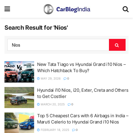
Search Result for 'Nios'
New Tata Tiago vs Hyundai Grand i10 Nios –
Which Hatchback To Buy?
MAY 29, 2026
0
Hyundai i10 Nios, i20, Exter, Creta and Others
to Get Costlier
MARCH 20, 2025
0
Top 5 Cheapest Cars with 6 Airbags in India –
Maruti Celerio to Hyundai Grand i10 Nios
FEBRUARY 18, 2025
0