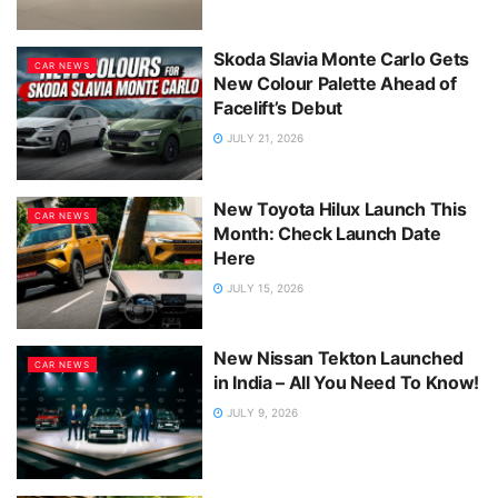
Skoda Slavia Monte Carlo Gets
CAR NEWS
New Colour Palette Ahead of
Facelift’s Debut
JULY 21, 2026
New Toyota Hilux Launch This
CAR NEWS
Month: Check Launch Date
Here
JULY 15, 2026
New Nissan Tekton Launched
CAR NEWS
in India – All You Need To Know!
JULY 9, 2026