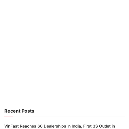
Recent Posts
VinFast Reaches 60 Dealerships in India, First 3S Outlet in