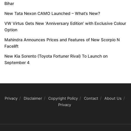
Bihar
New Tata Nexon CAMO Launched – What’s New?
VW Virtus Gets New ‘Anniversary Edition’ with Exclusive Colour
Option
Mahindra Announces Prices and Features of New Scorpio N
Facelift
New Kia Sorento (Toyota Fortuner Rival) To Launch on
September 4
Privacy
Disclaimer
Copyright Policy
Contact
About Us
Privacy