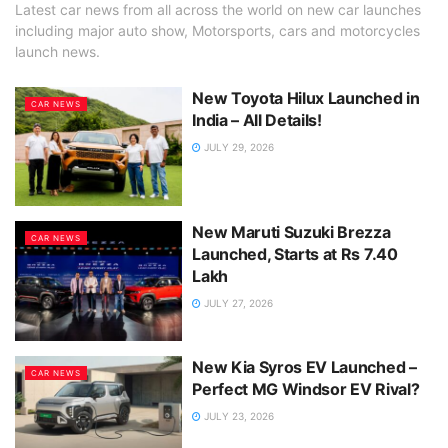
Latest car news from all across the world on new car launches
including major auto show, Motorsports, cars and motorcycles
launch news.
New Toyota Hilux Launched in
CAR NEWS
India – All Details!
JULY 29, 2026
New Maruti Suzuki Brezza
CAR NEWS
Launched, Starts at Rs 7.40
Lakh
JULY 27, 2026
New Kia Syros EV Launched –
CAR NEWS
Perfect MG Windsor EV Rival?
JULY 23, 2026