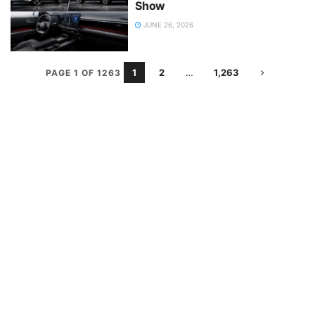
Show
JUNE 26, 2026
1
2
…
1,263
PAGE 1 OF 1263