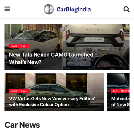
CAR NEWS
New Tata Nexon CAMO Launched –
What’s New?
CAR NEWS
CAR NEWS
VW Virtus Gets New ‘Anniversary Edition’
Mahindra 
with Exclusive Colour Option
of New Sco
Car News