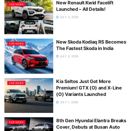
New Renault Kwid Facelift
CAR NEWS
Launched – All Details!
JULY 3, 2026
New Skoda Kodiaq RS Becomes
CAR NEWS
The Fastest Skoda in India
JULY 3, 2026
Kia Seltos Just Got More
CAR NEWS
Premium! GTX (O) and X-Line
(O) Variants Launched
JULY 1, 2026
8th Gen Hyundai Elantra Breaks
CAR NEWS
Cover, Debuts at Busan Auto