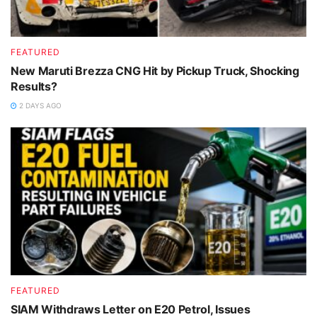
FEATURED
New Maruti Brezza CNG Hit by Pickup Truck, Shocking
Results?
2 DAYS AGO
FEATURED
SIAM Withdraws Letter on E20 Petrol, Issues