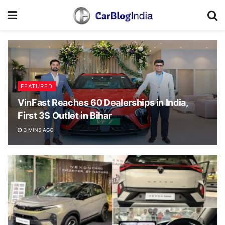
FEATURED
VinFast Reaches 60 Dealerships in India,
First 3S Outlet in Bihar
3 MINS AGO