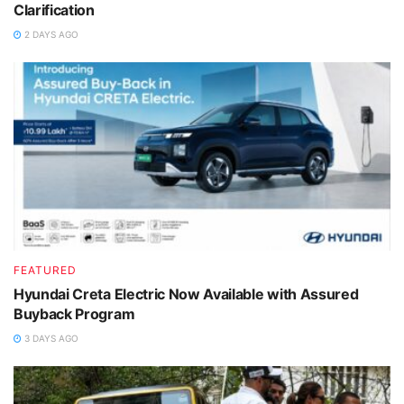
Clarification
2 DAYS AGO
FEATURED
Hyundai Creta Electric Now Available with Assured
Buyback Program
3 DAYS AGO