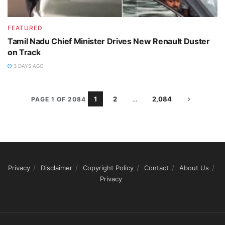
FEATURED
Tamil Nadu Chief Minister Drives New Renault Duster
on Track
3 DAYS AGO
1
2
…
2,084
PAGE 1 OF 2084
Privacy
Disclaimer
Copyright Policy
Contact
About Us
Privacy