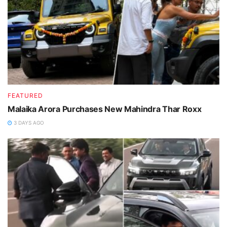
FEATURED
Malaika Arora Purchases New Mahindra Thar Roxx
3 DAYS AGO