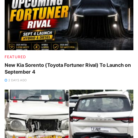
FEATURED
New Kia Sorento (Toyota Fortuner Rival) To Launch on
September 4
2 DAYS AGO