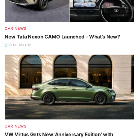
CAR NEWS
New Tata Nexon CAMO Launched – What’s New?
23 HOURS AGO
CAR NEWS
VW Virtus Gets New ‘Anniversary Edition’ with