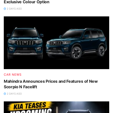
Exclusive Colour Option
2 DAYS AGO
CAR NEWS
Mahindra Announces Prices and Features of New
Scorpio N Facelift
2 DAYS AGO