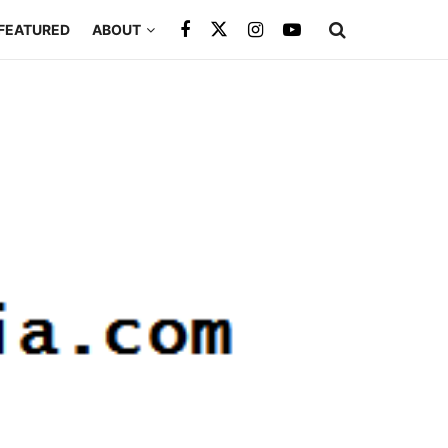
FEATURED
ABOUT