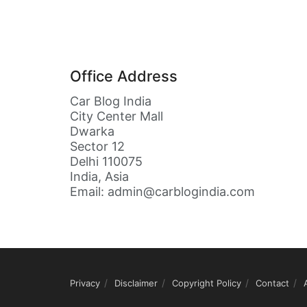
Office Address
Car Blog India
City Center Mall
Dwarka
Sector 12
Delhi 110075
India, Asia
Email: admin@carblogindia.com
Privacy
Disclaimer
Copyright Policy
Contact