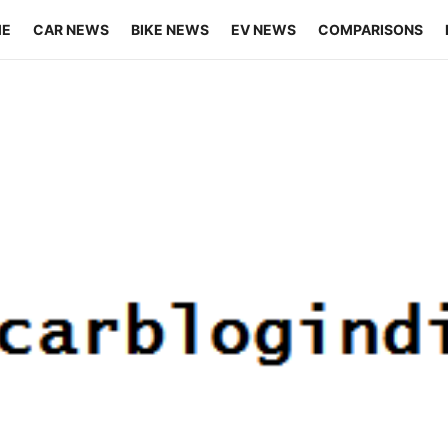
ME
CAR NEWS
BIKE NEWS
EV NEWS
COMPARISONS