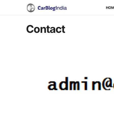
HO
Contact