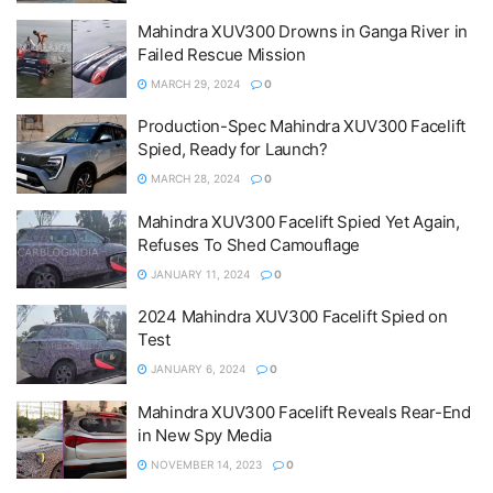
Mahindra XUV300 Drowns in Ganga River in
Failed Rescue Mission
MARCH 29, 2024
0
Production-Spec Mahindra XUV300 Facelift
Spied, Ready for Launch?
MARCH 28, 2024
0
Mahindra XUV300 Facelift Spied Yet Again,
Refuses To Shed Camouflage
JANUARY 11, 2024
0
2024 Mahindra XUV300 Facelift Spied on
Test
JANUARY 6, 2024
0
Mahindra XUV300 Facelift Reveals Rear-End
in New Spy Media
NOVEMBER 14, 2023
0