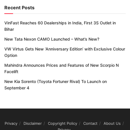
Recent Posts
VinFast Reaches 60 Dealerships in India, First 3S Outlet in
Bihar
New Tata Nexon CAMO Launched – What’s New?
VW Virtus Gets New ‘Anniversary Edition’ with Exclusive Colour
Option
Mahindra Announces Prices and Features of New Scorpio N
Facelift
New Kia Sorento (Toyota Fortuner Rival) To Launch on
September 4
Privacy
Disclaimer
Copyright Policy
Contact
About Us
Privacy