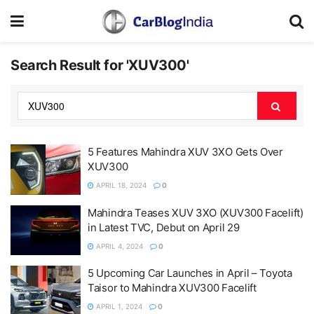
Search Result for 'XUV300'
5 Features Mahindra XUV 3XO Gets Over
XUV300
APRIL 18, 2024
0
Mahindra Teases XUV 3XO (XUV300 Facelift)
in Latest TVC, Debut on April 29
APRIL 4, 2024
0
5 Upcoming Car Launches in April – Toyota
Taisor to Mahindra XUV300 Facelift
APRIL 1, 2024
0