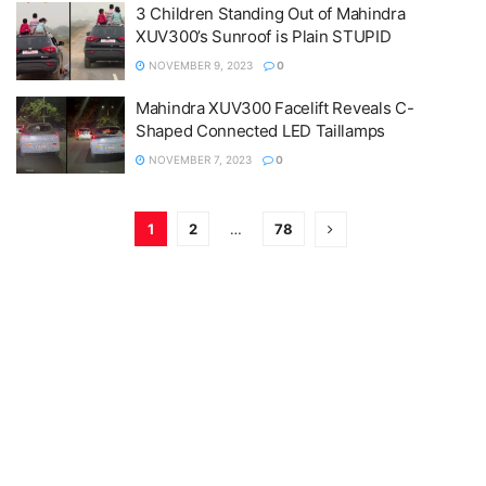
3 Children Standing Out of Mahindra
XUV300’s Sunroof is Plain STUPID
NOVEMBER 9, 2023
0
Mahindra XUV300 Facelift Reveals C-
Shaped Connected LED Taillamps
NOVEMBER 7, 2023
0
1
2
…
78