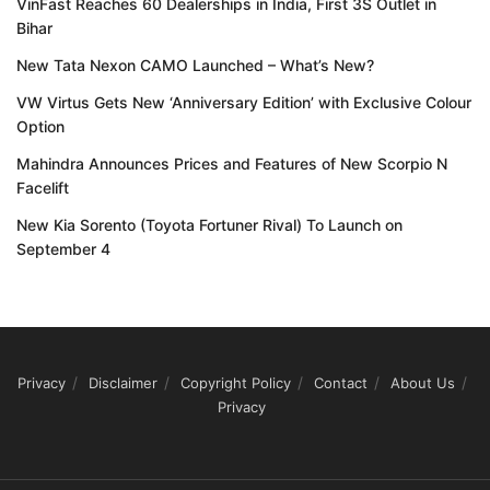
VinFast Reaches 60 Dealerships in India, First 3S Outlet in
Bihar
New Tata Nexon CAMO Launched – What’s New?
VW Virtus Gets New ‘Anniversary Edition’ with Exclusive Colour
Option
Mahindra Announces Prices and Features of New Scorpio N
Facelift
New Kia Sorento (Toyota Fortuner Rival) To Launch on
September 4
Privacy
Disclaimer
Copyright Policy
Contact
About Us
Privacy