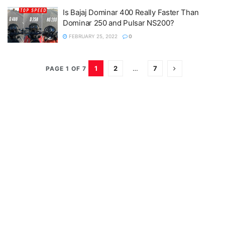
Is Bajaj Dominar 400 Really Faster Than
Dominar 250 and Pulsar NS200?
FEBRUARY 25, 2022
0
1
2
…
7
PAGE 1 OF 7