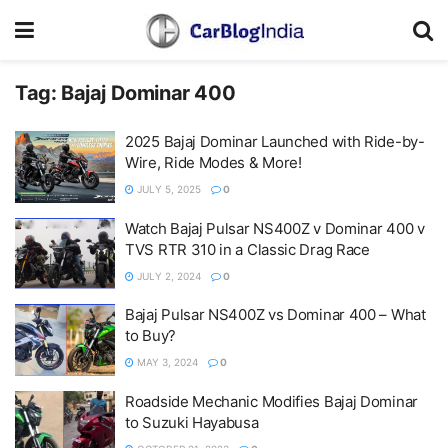
Tag:
Bajaj Dominar 400
2025 Bajaj Dominar Launched with Ride-by-
Wire, Ride Modes & More!
JULY 5, 2025
0
Watch Bajaj Pulsar NS400Z v Dominar 400 v
TVS RTR 310 in a Classic Drag Race
JULY 2, 2024
0
Bajaj Pulsar NS400Z vs Dominar 400 – What
to Buy?
MAY 3, 2024
0
Roadside Mechanic Modifies Bajaj Dominar
to Suzuki Hayabusa