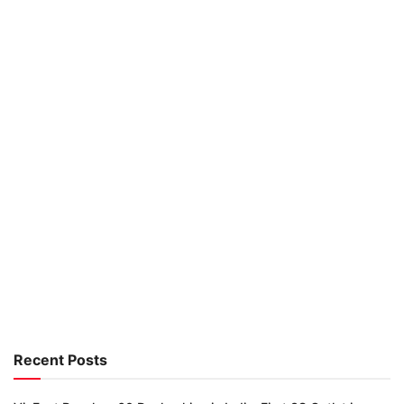
Recent Posts