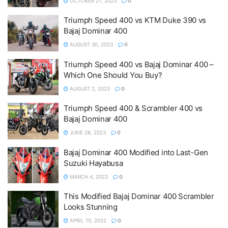
OCTOBER 21, 2023
0
Triumph Speed 400 vs KTM Duke 390 vs
Bajaj Dominar 400
AUGUST 30, 2023
0
Triumph Speed 400 vs Bajaj Dominar 400 –
Which One Should You Buy?
AUGUST 2, 2023
0
Triumph Speed 400 & Scrambler 400 vs
Bajaj Dominar 400
JUNE 28, 2023
0
Bajaj Dominar 400 Modified into Last-Gen
Suzuki Hayabusa
MARCH 4, 2023
0
This Modified Bajaj Dominar 400 Scrambler
Looks Stunning
APRIL 10, 2022
0