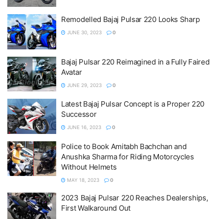
Remodelled Bajaj Pulsar 220 Looks Sharp
JUNE 30, 2023
0
Bajaj Pulsar 220 Reimagined in a Fully Faired
Avatar
JUNE 29, 2023
0
Latest Bajaj Pulsar Concept is a Proper 220
Successor
JUNE 16, 2023
0
Police to Book Amitabh Bachchan and
Anushka Sharma for Riding Motorcycles
Without Helmets
MAY 18, 2023
0
2023 Bajaj Pulsar 220 Reaches Dealerships,
First Walkaround Out