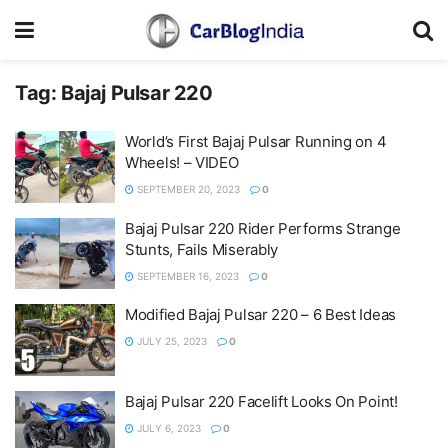
Tag:
Bajaj Pulsar 220
World’s First Bajaj Pulsar Running on 4
Wheels! – VIDEO
SEPTEMBER 20, 2023
0
Bajaj Pulsar 220 Rider Performs Strange
Stunts, Fails Miserably
SEPTEMBER 16, 2023
0
Modified Bajaj Pulsar 220 – 6 Best Ideas
JULY 25, 2023
0
Bajaj Pulsar 220 Facelift Looks On Point!
JULY 6, 2023
0