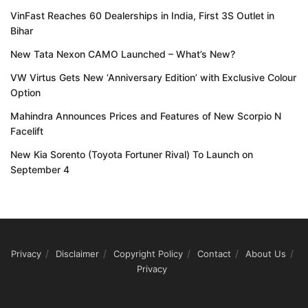
VinFast Reaches 60 Dealerships in India, First 3S Outlet in
Bihar
New Tata Nexon CAMO Launched – What’s New?
VW Virtus Gets New ‘Anniversary Edition’ with Exclusive Colour
Option
Mahindra Announces Prices and Features of New Scorpio N
Facelift
New Kia Sorento (Toyota Fortuner Rival) To Launch on
September 4
Privacy
Disclaimer
Copyright Policy
Contact
About Us
Privacy