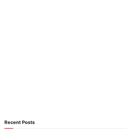
Recent Posts