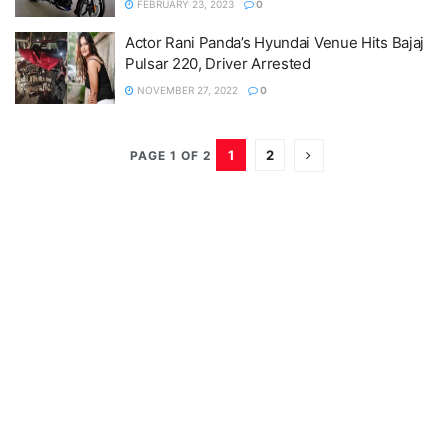
FEBRUARY 23, 2023
0
Actor Rani Panda’s Hyundai Venue Hits Bajaj
Pulsar 220, Driver Arrested
NOVEMBER 27, 2022
0
1
2
PAGE 1 OF 2