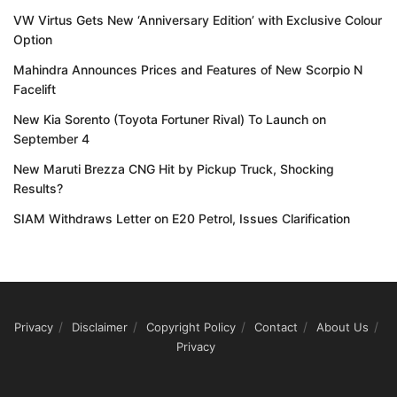
VW Virtus Gets New ‘Anniversary Edition’ with Exclusive Colour
Option
Mahindra Announces Prices and Features of New Scorpio N
Facelift
New Kia Sorento (Toyota Fortuner Rival) To Launch on
September 4
New Maruti Brezza CNG Hit by Pickup Truck, Shocking
Results?
SIAM Withdraws Letter on E20 Petrol, Issues Clarification
Privacy
Disclaimer
Copyright Policy
Contact
About Us
Privacy