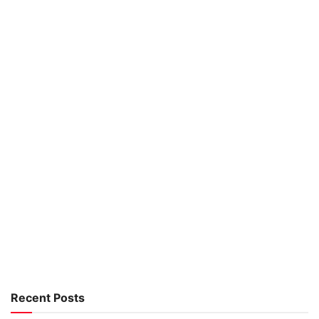
Recent Posts