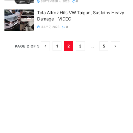
SEPTEMBER 4, 2023
0
Tata Altroz Hits VW Taigun, Sustains Heavy
Damage – VIDEO
JULY 7, 2023
0
1
2
3
…
5
PAGE 2 OF 5