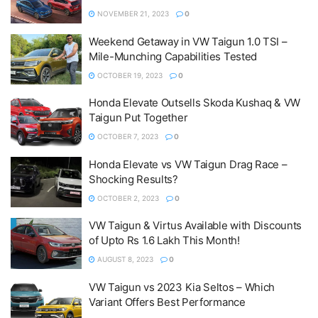
NOVEMBER 21, 2023
0
Weekend Getaway in VW Taigun 1.0 TSI –
Mile-Munching Capabilities Tested
OCTOBER 19, 2023
0
Honda Elevate Outsells Skoda Kushaq & VW
Taigun Put Together
OCTOBER 7, 2023
0
Honda Elevate vs VW Taigun Drag Race –
Shocking Results?
OCTOBER 2, 2023
0
VW Taigun & Virtus Available with Discounts
of Upto Rs 1.6 Lakh This Month!
AUGUST 8, 2023
0
VW Taigun vs 2023 Kia Seltos – Which
Variant Offers Best Performance