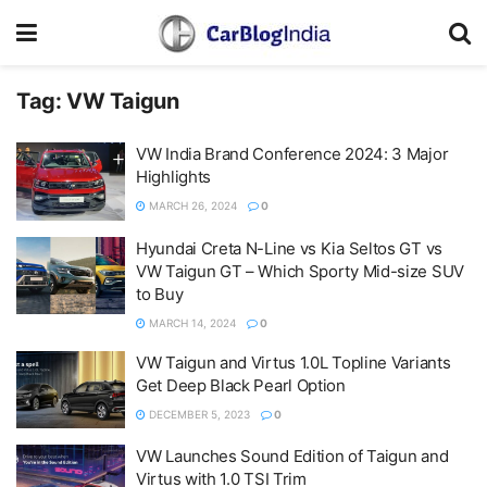
Tag:
VW Taigun
VW India Brand Conference 2024: 3 Major
Highlights
MARCH 26, 2024
0
Hyundai Creta N-Line vs Kia Seltos GT vs
VW Taigun GT – Which Sporty Mid-size SUV
to Buy
MARCH 14, 2024
0
VW Taigun and Virtus 1.0L Topline Variants
Get Deep Black Pearl Option
DECEMBER 5, 2023
0
VW Launches Sound Edition of Taigun and
Virtus with 1.0 TSI Trim