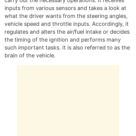
carry out the necessary operations. It receives
inputs from various sensors and takes a look at
what the driver wants from the steering angles,
vehicle speed and throttle inputs. Accordingly, it
regulates and alters the air/fuel intake or decides
the timing of the ignition and performs many
such important tasks. It is also referred to as the
brain of the vehicle.