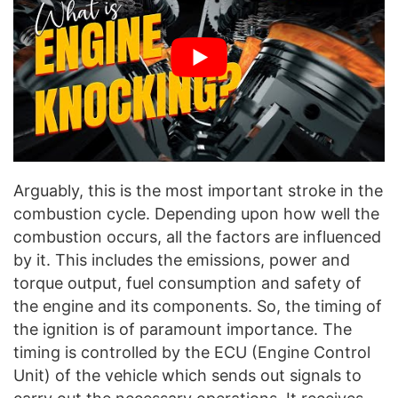
Arguably, this is the most important stroke in the
combustion cycle. Depending upon how well the
combustion occurs, all the factors are influenced
by it. This includes the emissions, power and
torque output, fuel consumption and safety of
the engine and its components. So, the timing of
the ignition is of paramount importance. The
timing is controlled by the ECU (Engine Control
Unit) of the vehicle which sends out signals to