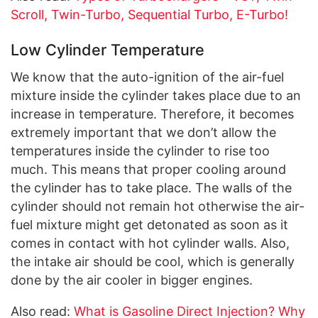
Scroll, Twin-Turbo, Sequential Turbo, E-Turbo!
Low Cylinder Temperature
We know that the auto-ignition of the air-fuel
mixture inside the cylinder takes place due to an
increase in temperature. Therefore, it becomes
extremely important that we don’t allow the
temperatures inside the cylinder to rise too
much. This means that proper cooling around
the cylinder has to take place. The walls of the
cylinder should not remain hot otherwise the air-
fuel mixture might get detonated as soon as it
comes in contact with hot cylinder walls. Also,
the intake air should be cool, which is generally
done by the air cooler in bigger engines.
Also read:
What is Gasoline Direct Injection? Why