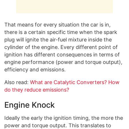
That means for every situation the car is in,
there is a certain specific time when the spark
plug will ignite the air-fuel mixture inside the
cylinder of the engine. Every different point of
ignition has different consequences in terms of
engine performance (power and torque output),
efficiency and emissions.
Also read:
What are Catalytic Converters? How
do they reduce emissions?
Engine Knock
Ideally the early the ignition timing, the more the
power and torque output. This translates to