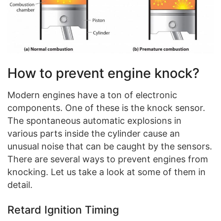
How to prevent engine knock?
Modern engines have a ton of electronic
components. One of these is the knock sensor.
The spontaneous automatic explosions in
various parts inside the cylinder cause an
unusual noise that can be caught by the sensors.
There are several ways to prevent engines from
knocking. Let us take a look at some of them in
detail.
Retard Ignition Timing