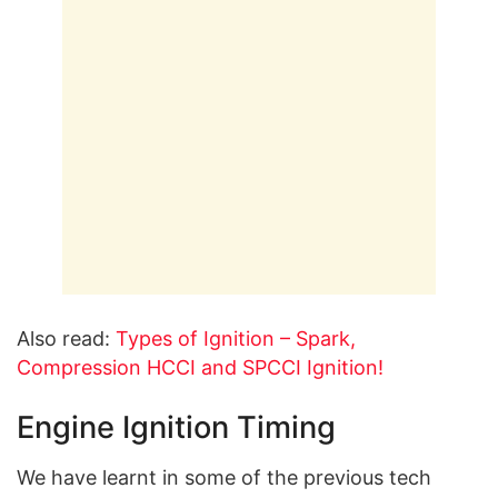
Also read:
Types of Ignition – Spark,
Compression HCCI and SPCCI Ignition!
Engine Ignition Timing
We have learnt in some of the previous tech