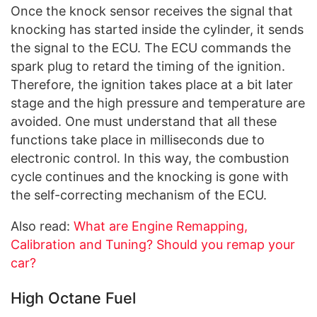
Once the knock sensor receives the signal that
knocking has started inside the cylinder, it sends
the signal to the ECU. The ECU commands the
spark plug to retard the timing of the ignition.
Therefore, the ignition takes place at a bit later
stage and the high pressure and temperature are
avoided. One must understand that all these
functions take place in milliseconds due to
electronic control. In this way, the combustion
cycle continues and the knocking is gone with
the self-correcting mechanism of the ECU.
Also read:
What are Engine Remapping,
Calibration and Tuning? Should you remap your
car?
High Octane Fuel