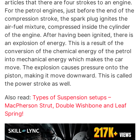
articles that there are four strokes to an engine.
For the petrol engines, just before the end of the
compression stroke, the spark plug ignites the
air-fuel mixture, compressed inside the cylinder
of the engine. After having been ignited, there is
an explosion of energy. This is a result of the
conversion of the chemical energy of the petrol
into mechanical energy which makes the car
move. The explosion causes pressure onto the
piston, making it move downward. This is called
the power stroke as well.
Also read:
Types of Suspension setups –
MacPherson Strut, Double Wishbone and Leaf
Spring!