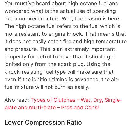
You must’ve heard about high octane fuel and
wondered what is the actual use of spending
extra on premium fuel. Well, the reason is here.
The high octane fuel refers to the fuel which is
more resistant to engine knock. That means that
it does not easily catch fire and high temperature
and pressure. This is an extremely important
property for petrol to have that it should get
ignited only from the spark plug. Using the
knock-resisting fuel type will make sure that
even if the ignition timing is advanced, the air-
fuel mixture will not burn so easily.
Also read:
Types of Clutches – Wet, Dry, Single-
plate and multi-plate – Pros and Cons!
Lower Compression Ratio