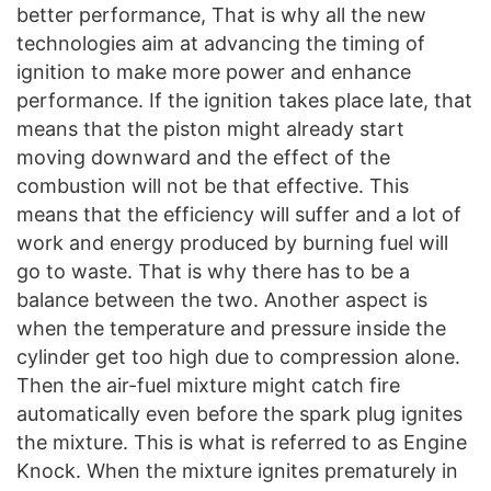
better performance, That is why all the new
technologies aim at advancing the timing of
ignition to make more power and enhance
performance. If the ignition takes place late, that
means that the piston might already start
moving downward and the effect of the
combustion will not be that effective. This
means that the efficiency will suffer and a lot of
work and energy produced by burning fuel will
go to waste. That is why there has to be a
balance between the two. Another aspect is
when the temperature and pressure inside the
cylinder get too high due to compression alone.
Then the air-fuel mixture might catch fire
automatically even before the spark plug ignites
the mixture. This is what is referred to as Engine
Knock. When the mixture ignites prematurely in