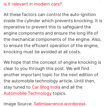
is it relevant in modern cars?
All these factors can control the auto-ignition
inside the cylinder which prevents knocking. It is
imperative to prevent this to safeguard the
engine components and ensure the long life of
the mechanical components of the engine. Also,
to ensure the efficient operation of the engine,
knocking must be avoided at all costs.
We hope that the concept of engine knocking is
clear to you through this post. We will find
another important topic for the next edition of
the automobile technology article. Until then,
stay tuned to
Car Blog India
and all the
Automobile Technology
topics.
Image Source:
Selimlawrence.wordpress