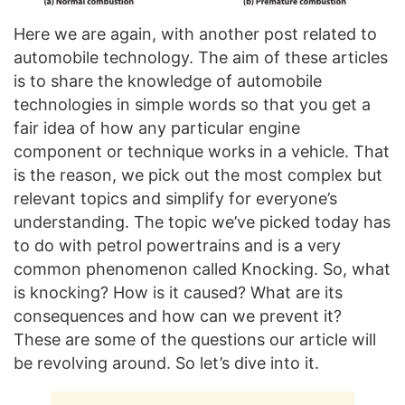
Here we are again, with another post related to
automobile technology. The aim of these articles
is to share the knowledge of automobile
technologies in simple words so that you get a
fair idea of how any particular engine
component or technique works in a vehicle. That
is the reason, we pick out the most complex but
relevant topics and simplify for everyone’s
understanding. The topic we’ve picked today has
to do with petrol powertrains and is a very
common phenomenon called Knocking. So, what
is knocking? How is it caused? What are its
consequences and how can we prevent it?
These are some of the questions our article will
be revolving around. So let’s dive into it.