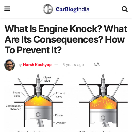
What Is Engine Knock? What
Are Its Consequences? How
To Prevent It?
A
by
Harsh Kashyap
5 years ago
A