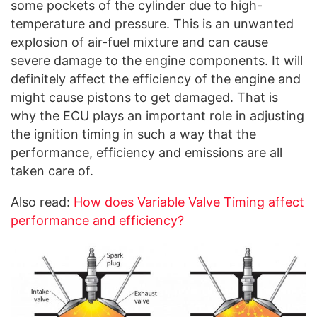
some pockets of the cylinder due to high-
temperature and pressure. This is an unwanted
explosion of air-fuel mixture and can cause
severe damage to the engine components. It will
definitely affect the efficiency of the engine and
might cause pistons to get damaged. That is
why the ECU plays an important role in adjusting
the ignition timing in such a way that the
performance, efficiency and emissions are all
taken care of.
Also read:
How does Variable Valve Timing affect
performance and efficiency?