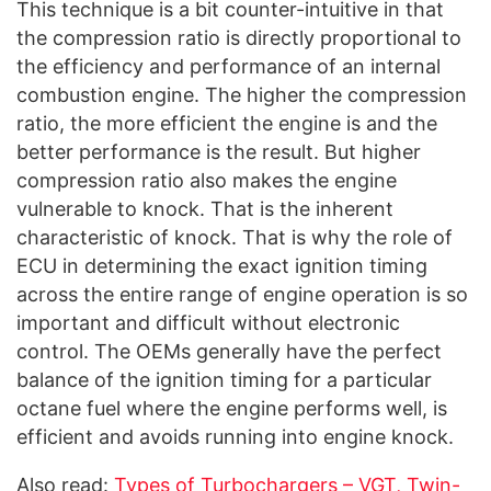
This technique is a bit counter-intuitive in that
the compression ratio is directly proportional to
the efficiency and performance of an internal
combustion engine. The higher the compression
ratio, the more efficient the engine is and the
better performance is the result. But higher
compression ratio also makes the engine
vulnerable to knock. That is the inherent
characteristic of knock. That is why the role of
ECU in determining the exact ignition timing
across the entire range of engine operation is so
important and difficult without electronic
control. The OEMs generally have the perfect
balance of the ignition timing for a particular
octane fuel where the engine performs well, is
efficient and avoids running into engine knock.
Also read:
Types of Turbochargers – VGT, Twin-