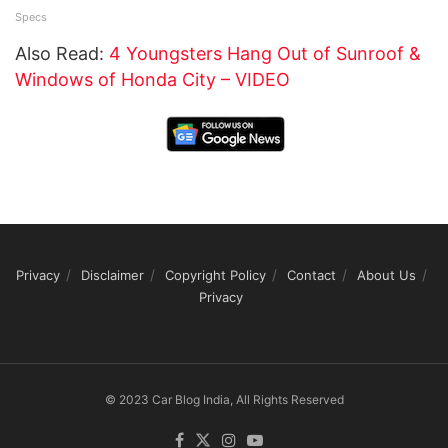
Specs
Also Read:
4 Youngsters Hang Out of Sunroof &
Windows of Honda City – VIDEO
Privacy
Disclaimer
Copyright Policy
Contact
About Us
Privacy
© 2023 Car Blog India, All Rights Reserved