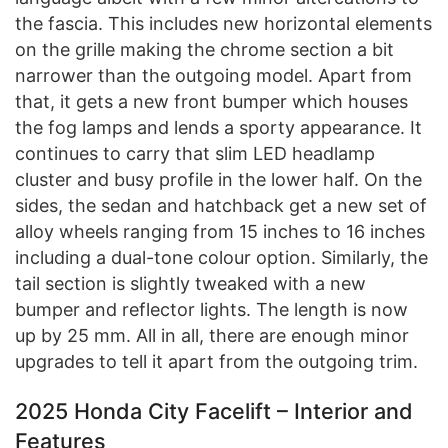
the fascia. This includes new horizontal elements
on the grille making the chrome section a bit
narrower than the outgoing model. Apart from
that, it gets a new front bumper which houses
the fog lamps and lends a sporty appearance. It
continues to carry that slim LED headlamp
cluster and busy profile in the lower half. On the
sides, the sedan and hatchback get a new set of
alloy wheels ranging from 15 inches to 16 inches
including a dual-tone colour option. Similarly, the
tail section is slightly tweaked with a new
bumper and reflector lights. The length is now
up by 25 mm. All in all, there are enough minor
upgrades to tell it apart from the outgoing trim.
2025 Honda City Facelift – Interior and
Features