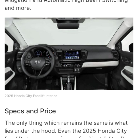
and more.
2025 Honda City Facelift Interior
Specs and Price
The only thing which remains the same is what
lies under the hood. Even the 2025 Honda City