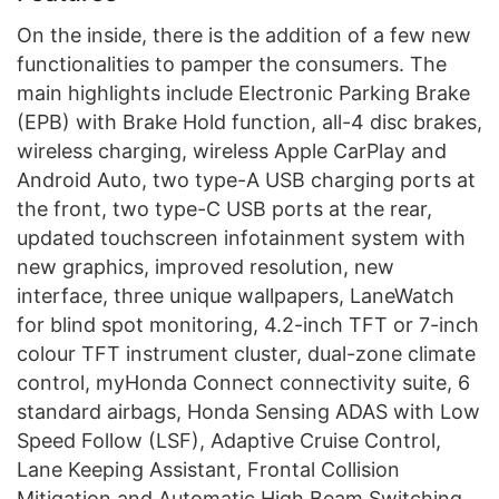
On the inside, there is the addition of a few new
functionalities to pamper the consumers. The
main highlights include Electronic Parking Brake
(EPB) with Brake Hold function, all-4 disc brakes,
wireless charging, wireless Apple CarPlay and
Android Auto, two type-A USB charging ports at
the front, two type-C USB ports at the rear,
updated touchscreen infotainment system with
new graphics, improved resolution, new
interface, three unique wallpapers, LaneWatch
for blind spot monitoring, 4.2-inch TFT or 7-inch
colour TFT instrument cluster, dual-zone climate
control, myHonda Connect connectivity suite, 6
standard airbags, Honda Sensing ADAS with Low
Speed Follow (LSF), Adaptive Cruise Control,
Lane Keeping Assistant, Frontal Collision
Mitigation and Automatic High Beam Switching