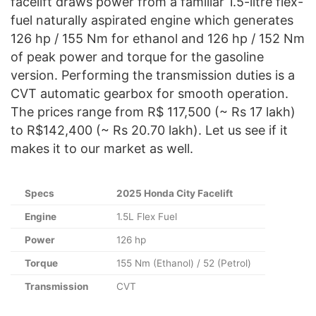
facelift draws power from a familiar 1.5-litre flex-
fuel naturally aspirated engine which generates
126 hp / 155 Nm for ethanol and 126 hp / 152 Nm
of peak power and torque for the gasoline
version. Performing the transmission duties is a
CVT automatic gearbox for smooth operation.
The prices range from R$ 117,500 (~ Rs 17 lakh)
to R$142,400 (~ Rs 20.70 lakh). Let us see if it
makes it to our market as well.
Specs
2025 Honda City Facelift
Engine
1.5L Flex Fuel
Power
126 hp
Torque
155 Nm (Ethanol) / 52 (Petrol)
Transmission
CVT