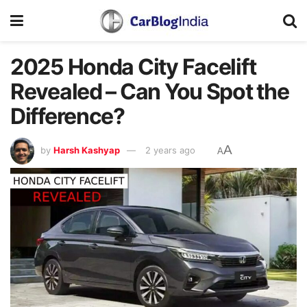
2025 Honda City Facelift
Revealed – Can You Spot the
Difference?
A
by
Harsh Kashyap
2 years ago
A