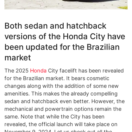
Both sedan and hatchback
versions of the Honda City have
been updated for the Brazilian
market
The 2025
Honda
City facelift has been revealed
for the Brazilian market. It bears cosmetic
changes along with the addition of some new
amenities. This makes the already compelling
sedan and hatchback even better. However, the
mechanical and powertrain options remain the
same. Note that while the City has been
revealed, the official launch will take place on
November 9, 2024. Let us check out all the