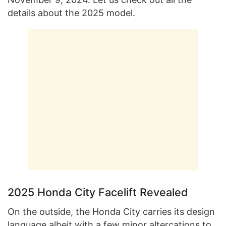
details about the 2025 model.
2025 Honda City Facelift Revealed
On the outside, the Honda City carries its design
language albeit with a few minor altercations to