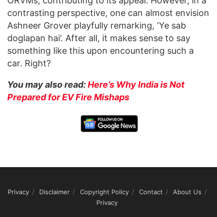
ORVMs, contributing to its appeal. However, in a
contrasting perspective, one can almost envision
Ashneer Grover playfully remarking, ‘Ye sab
doglapan hai’. After all, it makes sense to say
something like this upon encountering such a
car. Right?
You may also read:
Here’s Why India is Not
Prepared for EV Fire Mishaps
Privacy
Disclaimer
Copyright Policy
Contact
About Us
Privacy