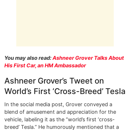
You may also read:
Ashneer Grover Talks About
His First Car, an HM Ambassador
Ashneer Grover’s Tweet on
World’s First ‘Cross-Breed’ Tesla
In the social media post, Grover conveyed a
blend of amusement and appreciation for the
vehicle, labeling it as the “world’s first ‘cross-
breed’ Tesla.” He humorously mentioned that a