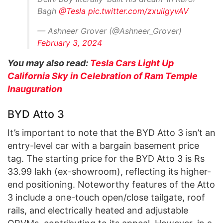
Bagh
@Tesla
pic.twitter.com/zxuilgyvAV
— Ashneer Grover (@Ashneer_Grover)
February 3, 2024
You may also read:
Tesla Cars Light Up
California Sky in Celebration of Ram Temple
Inauguration
BYD Atto 3
It’s important to note that the BYD Atto 3 isn’t an
entry-level car with a bargain basement price
tag. The starting price for the BYD Atto 3 is Rs
33.99 lakh (ex-showroom), reflecting its higher-
end positioning. Noteworthy features of the Atto
3 include a one-touch open/close tailgate, roof
rails, and electrically heated and adjustable