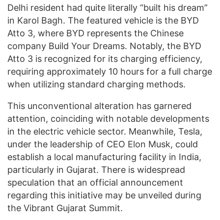
Delhi resident had quite literally “built his dream”
in Karol Bagh. The featured vehicle is the BYD
Atto 3, where BYD represents the Chinese
company Build Your Dreams. Notably, the BYD
Atto 3 is recognized for its charging efficiency,
requiring approximately 10 hours for a full charge
when utilizing standard charging methods.
This unconventional alteration has garnered
attention, coinciding with notable developments
in the electric vehicle sector. Meanwhile, Tesla,
under the leadership of CEO Elon Musk, could
establish a local manufacturing facility in India,
particularly in Gujarat. There is widespread
speculation that an official announcement
regarding this initiative may be unveiled during
the Vibrant Gujarat Summit.