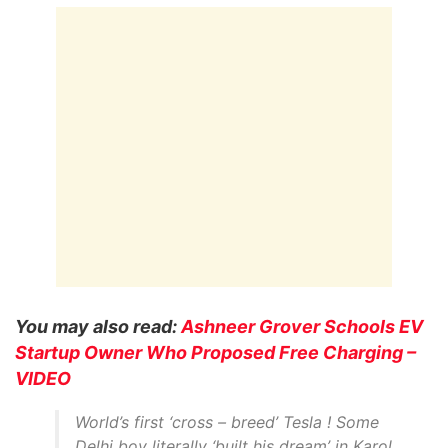
You may also read:
Ashneer Grover Schools EV
Startup Owner Who Proposed Free Charging –
VIDEO
World’s first ‘cross – breed’ Tesla ! Some
Delhi boy literally ‘built his dream’ in Karol