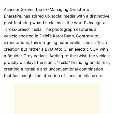
Ashneer Grover, the ex-Managing Director of
BharatPe, has stirred up social media with a distinctive
post featuring what he claims is the world’s inaugural
“cross-breed” Tesla. The photograph captures a
vehicle spotted in Delhi’s Karol Bagh. Contrary to
expectations, this intriguing automobile is not a Tesla
creation but rather a BYD Atto 3, an electric SUV with
a Boulder Grey variant. Adding to the twist, the vehicle
proudly displays the iconic “Tesla” branding on its rear,
creating a notable and unconventional combination
that has caught the attention of social media users.