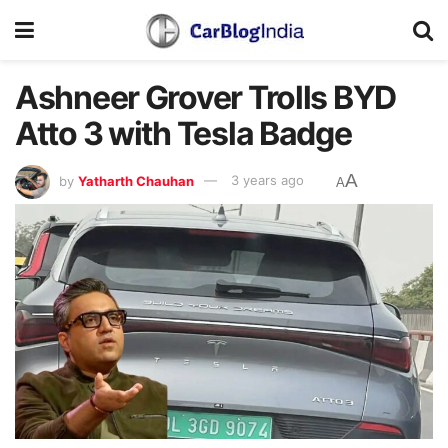
Ashneer Grover Trolls BYD
Atto 3 with Tesla Badge
A
by
Yatharth Chauhan
3 years ago
A