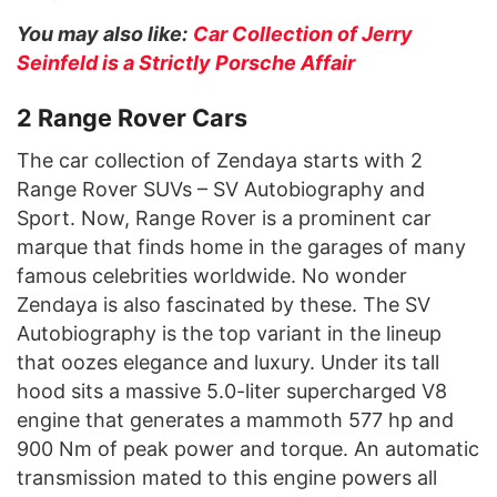
You may also like:
Car Collection of Jerry
Seinfeld is a Strictly Porsche Affair
2 Range Rover Cars
The car collection of Zendaya starts with 2
Range Rover SUVs – SV Autobiography and
Sport. Now, Range Rover is a prominent car
marque that finds home in the garages of many
famous celebrities worldwide. No wonder
Zendaya is also fascinated by these. The SV
Autobiography is the top variant in the lineup
that oozes elegance and luxury. Under its tall
hood sits a massive 5.0-liter supercharged V8
engine that generates a mammoth 577 hp and
900 Nm of peak power and torque. An automatic
transmission mated to this engine powers all