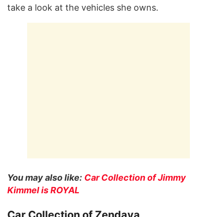
take a look at the vehicles she owns.
You may also like:
Car Collection of Jimmy
Kimmel is ROYAL
Car Collection of Zendaya