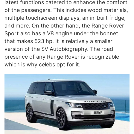
latest functions catered to enhance the comfort
of the passengers. This includes wood materials,
multiple touchscreen displays, an in-built fridge,
and more. On the other hand, the Range Rover
Sport also has a V8 engine under the bonnet
that makes 523 hp. It is relatively a smaller
version of the SV Autobiography. The road
presence of any Range Rover is recognizable
which is why celebs opt for it.