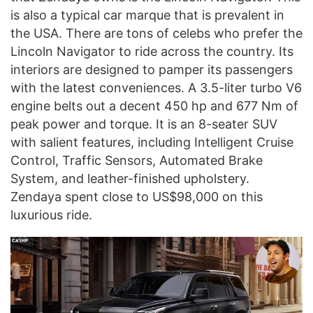
is also a typical car marque that is prevalent in
the USA. There are tons of celebs who prefer the
Lincoln Navigator to ride across the country. Its
interiors are designed to pamper its passengers
with the latest conveniences. A 3.5-liter turbo V6
engine belts out a decent 450 hp and 677 Nm of
peak power and torque. It is an 8-seater SUV
with salient features, including Intelligent Cruise
Control, Traffic Sensors, Automated Brake
System, and leather-finished upholstery.
Zendaya spent close to US$98,000 on this
luxurious ride.