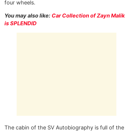
four wheels.
You may also like:
Car Collection of Zayn Malik
is SPLENDID
The cabin of the SV Autobiography is full of the