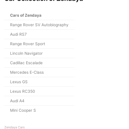
Cars of Zendaya
Range Rover SV Autobiography
Audi RS7
Range Rover Sport
Lincoln Navigator
Cadillac Escalade
Mercedes E-Class
Lexus GS
Lexus RC350
Audi A4
Mini Cooper S
Zendaya Cars