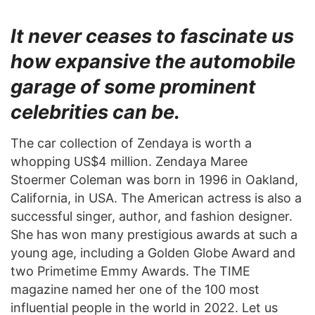
It never ceases to fascinate us
how expansive the automobile
garage of some prominent
celebrities can be.
The car collection of Zendaya is worth a
whopping US$4 million. Zendaya Maree
Stoermer Coleman was born in 1996 in Oakland,
California, in USA. The American actress is also a
successful singer, author, and fashion designer.
She has won many prestigious awards at such a
young age, including a Golden Globe Award and
two Primetime Emmy Awards. The TIME
magazine named her one of the 100 most
influential people in the world in 2022. Let us