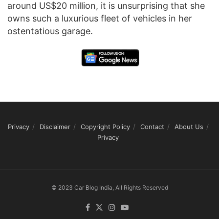
around US$20 million, it is unsurprising that she
owns such a luxurious fleet of vehicles in her
ostentatious garage.
Privacy
Disclaimer
Copyright Policy
Contact
About Us
Privacy
© 2023 Car Blog India, All Rights Reserved