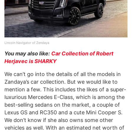
Lincoln Navigator of Zendaya
You may also like:
Car Collection of Robert
Herjavec is SHARKY
We can’t go into the details of all the models in
Zandaya’s car collection. But we would like to
mention a few. This includes the likes of a super-
luxurious Mercedes E-Class, which is among the
best-selling sedans on the market, a couple of
Lexus GS and RC350 and a cute Mini Cooper S.
We don’t know if she also owns some other
vehicles as well. With an estimated net worth of