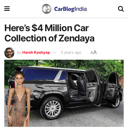
Here’s $4 Million Car
Collection of Zendaya
A
by
Harsh Kashyap
3 years ago
A