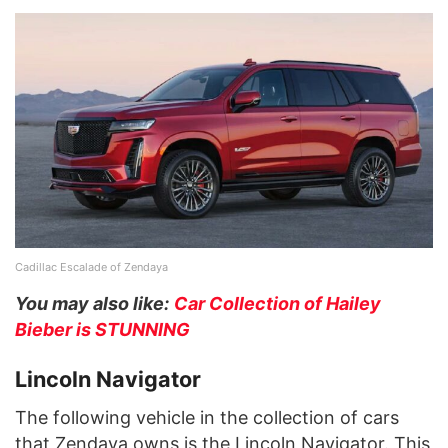
Cadillac Escalade of Zendaya
You may also like:
Car Collection of Hailey
Bieber is STUNNING
Lincoln Navigator
The following vehicle in the collection of cars
that Zendaya owns is the Lincoln Navigator. This