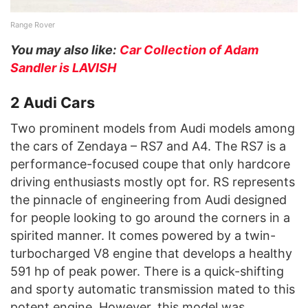
Range Rover
You may also like:
Car Collection of Adam
Sandler is LAVISH
2 Audi Cars
Two prominent models from Audi models among
the cars of Zendaya – RS7 and A4. The RS7 is a
performance-focused coupe that only hardcore
driving enthusiasts mostly opt for. RS represents
the pinnacle of engineering from Audi designed
for people looking to go around the corners in a
spirited manner. It comes powered by a twin-
turbocharged V8 engine that develops a healthy
591 hp of peak power. There is a quick-shifting
and sporty automatic transmission mated to this
potent engine. However, this model was