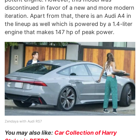
discontinued in favor of a new and more modern
iteration. Apart from that, there is an Audi A4 in
the lineup as well which is powered by a 1.4-liter
engine that makes 147 hp of peak power.
Zendaya with Audi RS7
You may also like:
Car Collection of Harry