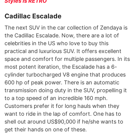
Styles is RETRO
Cadillac Escalade
The next SUV in the car collection of Zendaya is
the Cadillac Escalade. Now, there are a lot of
celebrities in the US who love to buy this
practical and luxurious SUV. It offers excellent
space and comfort for multiple passengers. In its
most potent iteration, the Escalade has a 6-
cylinder turbocharged V8 engine that produces
600 hp of peak power. There is an automatic
transmission doing duty in the SUV, propelling it
to a top speed of an incredible 160 mph.
Customers prefer it for long hauls when they
want to ride in the lap of comfort. One has to
shell out around US$90,000 if he/she wants to
get their hands on one of these.