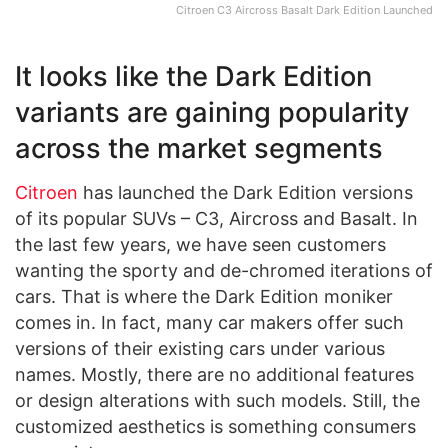
Citroen C3 Aircross Basalt Dark Edition Launched
It looks like the Dark Edition
variants are gaining popularity
across the market segments
Citroen
has launched the Dark Edition versions
of its popular SUVs – C3, Aircross and Basalt. In
the last few years, we have seen customers
wanting the sporty and de-chromed iterations of
cars. That is where the Dark Edition moniker
comes in. In fact, many car makers offer such
versions of their existing cars under various
names. Mostly, there are no additional features
or design alterations with such models. Still, the
customized aesthetics is something consumers