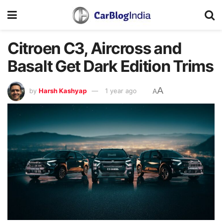
Citroen C3, Aircross and
Basalt Get Dark Edition Trims
A
by
Harsh Kashyap
1 year ago
A