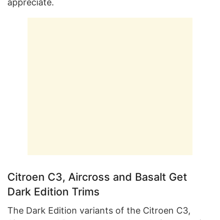
appreciate.
Citroen C3, Aircross and Basalt Get
Dark Edition Trims
The Dark Edition variants of the Citroen C3,