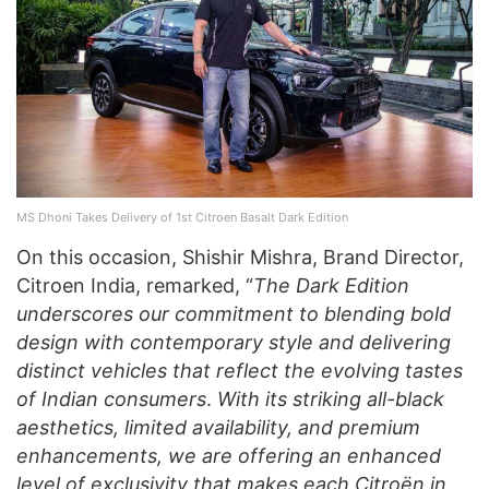
MS Dhoni Takes Delivery of 1st Citroen Basalt Dark Edition
On this occasion, Shishir Mishra, Brand Director,
Citroen India, remarked, “
The Dark Edition
underscores our commitment to blending bold
design with contemporary style and delivering
distinct vehicles that reflect the evolving tastes
of Indian consumers
.
With its striking all-black
aesthetics, limited availability, and premium
enhancements, we are offering an enhanced
level of exclusivity that makes each Citroën in