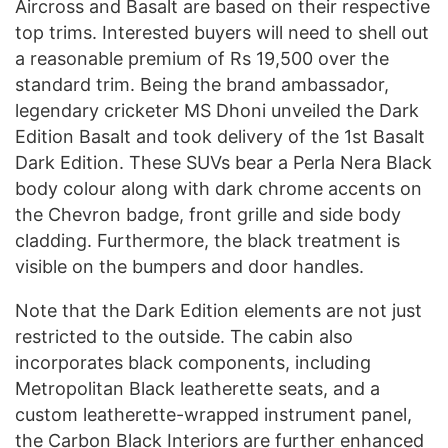
Aircross and Basalt are based on their respective
top trims. Interested buyers will need to shell out
a reasonable premium of Rs 19,500 over the
standard trim. Being the brand ambassador,
legendary cricketer MS Dhoni unveiled the Dark
Edition Basalt and took delivery of the 1st Basalt
Dark Edition. These SUVs bear a Perla Nera Black
body colour along with dark chrome accents on
the Chevron badge, front grille and side body
cladding. Furthermore, the black treatment is
visible on the bumpers and door handles.
Note that the Dark Edition elements are not just
restricted to the outside. The cabin also
incorporates black components, including
Metropolitan Black leatherette seats, and a
custom leatherette-wrapped instrument panel,
the Carbon Black Interiors are further enhanced