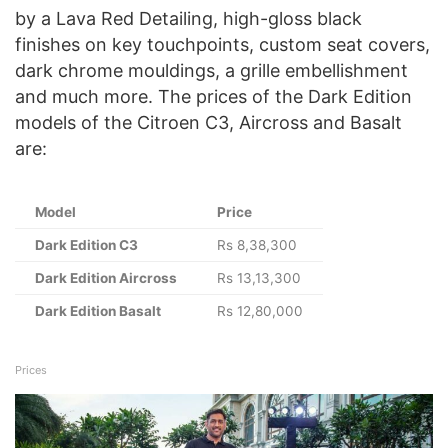
by a Lava Red Detailing, high-gloss black
finishes on key touchpoints, custom seat covers,
dark chrome mouldings, a grille embellishment
and much more. The prices of the Dark Edition
models of the Citroen C3, Aircross and Basalt
are:
Model
Price
Dark Edition C3
Rs 8,38,300
Dark Edition Aircross
Rs 13,13,300
Dark Edition Basalt
Rs 12,80,000
Prices