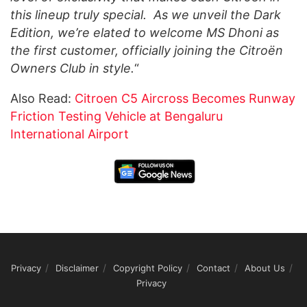
this lineup truly special. As we unveil the Dark
Edition, we’re elated to welcome MS Dhoni as
the first customer, officially joining the Citroën
Owners Club in style.
“
Also Read:
Citroen C5 Aircross Becomes Runway
Friction Testing Vehicle at Bengaluru
International Airport
Privacy
Disclaimer
Copyright Policy
Contact
About Us
Privacy