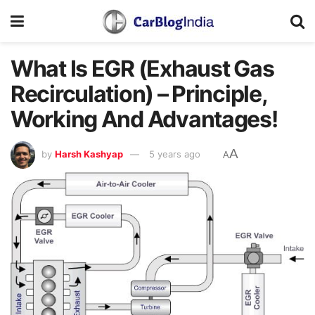
What Is EGR (Exhaust Gas
Recirculation) – Principle,
Working And Advantages!
A
by
Harsh Kashyap
5 years ago
A