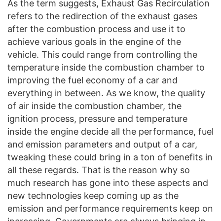
As the term suggests, Exhaust Gas Recirculation
refers to the redirection of the exhaust gases
after the combustion process and use it to
achieve various goals in the engine of the
vehicle. This could range from controlling the
temperature inside the combustion chamber to
improving the fuel economy of a car and
everything in between. As we know, the quality
of air inside the combustion chamber, the
ignition process, pressure and temperature
inside the engine decide all the performance, fuel
and emission parameters and output of a car,
tweaking these could bring in a ton of benefits in
all these regards. That is the reason why so
much research has gone into these aspects and
new technologies keep coming up as the
emission and performance requirements keep on