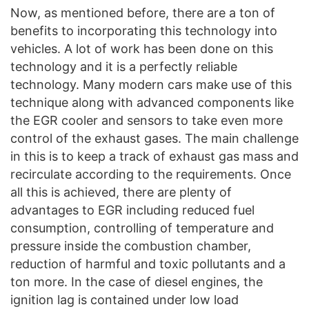
Now, as mentioned before, there are a ton of
benefits to incorporating this technology into
vehicles. A lot of work has been done on this
technology and it is a perfectly reliable
technology. Many modern cars make use of this
technique along with advanced components like
the EGR cooler and sensors to take even more
control of the exhaust gases. The main challenge
in this is to keep a track of exhaust gas mass and
recirculate according to the requirements. Once
all this is achieved, there are plenty of
advantages to EGR including reduced fuel
consumption, controlling of temperature and
pressure inside the combustion chamber,
reduction of harmful and toxic pollutants and a
ton more. In the case of diesel engines, the
ignition lag is contained under low load