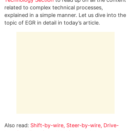
related to complex technical processes,
explained in a simple manner. Let us dive into the
topic of EGR in detail in today’s article.
Also read:
Shift-by-wire, Steer-by-wire, Drive-