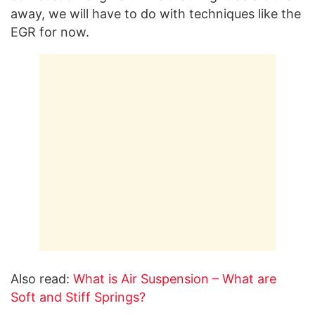
away, we will have to do with techniques like the
EGR for now.
Also read:
What is Air Suspension – What are
Soft and Stiff Springs?