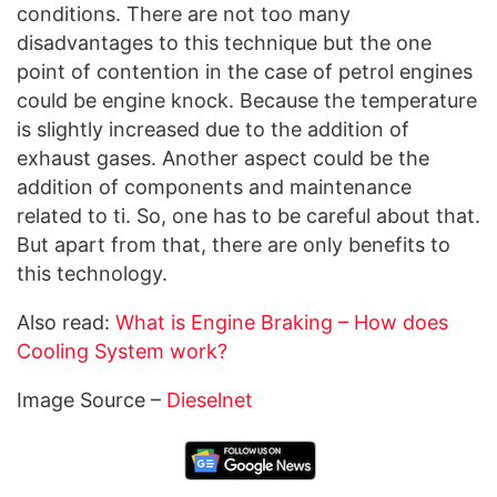
conditions. There are not too many
disadvantages to this technique but the one
point of contention in the case of petrol engines
could be engine knock. Because the temperature
is slightly increased due to the addition of
exhaust gases. Another aspect could be the
addition of components and maintenance
related to ti. So, one has to be careful about that.
But apart from that, there are only benefits to
this technology.
Also read:
What is Engine Braking – How does
Cooling System work?
Image Source –
Dieselnet