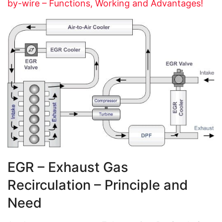
by-wire – Functions, Working and Advantages!
EGR – Exhaust Gas
Recirculation – Principle and
Need