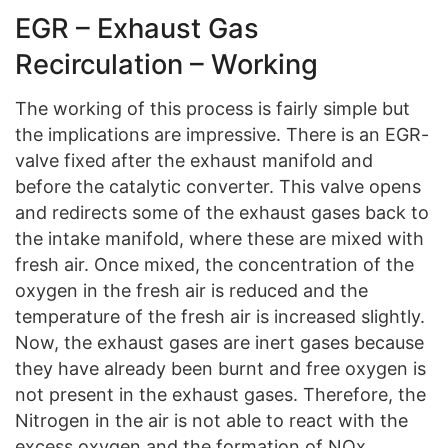
EGR – Exhaust Gas
Recirculation – Working
The working of this process is fairly simple but
the implications are impressive. There is an EGR-
valve fixed after the exhaust manifold and
before the catalytic converter. This valve opens
and redirects some of the exhaust gases back to
the intake manifold, where these are mixed with
fresh air. Once mixed, the concentration of the
oxygen in the fresh air is reduced and the
temperature of the fresh air is increased slightly.
Now, the exhaust gases are inert gases because
they have already been burnt and free oxygen is
not present in the exhaust gases. Therefore, the
Nitrogen in the air is not able to react with the
excess oxygen and the formation of NOx