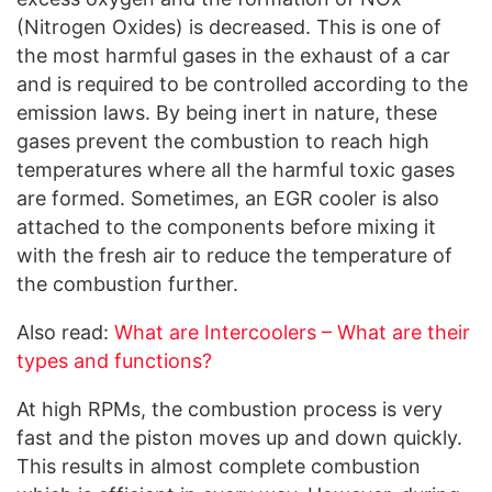
(Nitrogen Oxides) is decreased. This is one of
the most harmful gases in the exhaust of a car
and is required to be controlled according to the
emission laws. By being inert in nature, these
gases prevent the combustion to reach high
temperatures where all the harmful toxic gases
are formed. Sometimes, an EGR cooler is also
attached to the components before mixing it
with the fresh air to reduce the temperature of
the combustion further.
Also read:
What are Intercoolers – What are their
types and functions?
At high RPMs, the combustion process is very
fast and the piston moves up and down quickly.
This results in almost complete combustion