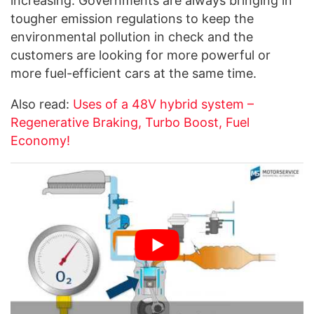
increasing. Governments are always bringing in
tougher emission regulations to keep the
environmental pollution in check and the
customers are looking for more powerful or
more fuel-efficient cars at the same time.
Also read:
Uses of a 48V hybrid system –
Regenerative Braking, Turbo Boost, Fuel
Economy!