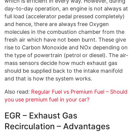
which is efficient in every way. However, during
day-to-day operation, an engine is not always at
full load (accelerator pedal pressed completely)
and hence, there are always free Oxygen
molecules in the combustion chamber from the
fresh air which have not been burnt. These give
rise to Carbon Monoxide and NOx depending on
the type of powertrain (petrol or diesel). The air-
mass sensors decide how much exhaust gas
should be supplied back to the intake manifold
and that is how the system works.
Also read:
Regular Fuel vs Premium Fuel – Should
you use premium fuel in your car?
EGR – Exhaust Gas
Recirculation – Advantages