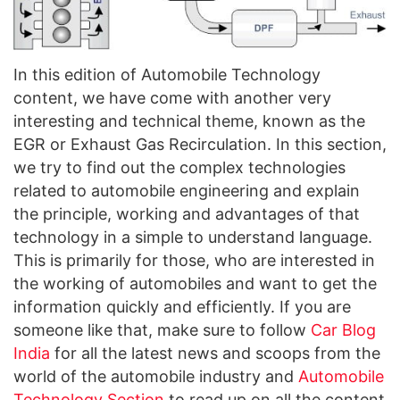
In this edition of Automobile Technology
content, we have come with another very
interesting and technical theme, known as the
EGR or Exhaust Gas Recirculation. In this section,
we try to find out the complex technologies
related to automobile engineering and explain
the principle, working and advantages of that
technology in a simple to understand language.
This is primarily for those, who are interested in
the working of automobiles and want to get the
information quickly and efficiently. If you are
someone like that, make sure to follow
Car Blog
India
for all the latest news and scoops from the
world of the automobile industry and
Automobile
Technology Section
to read up on all the content