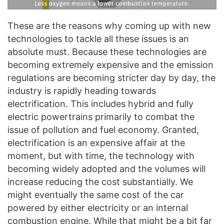
These are the reasons why coming up with new
technologies to tackle all these issues is an
absolute must. Because these technologies are
becoming extremely expensive and the emission
regulations are becoming stricter day by day, the
industry is rapidly heading towards
electrification. This includes hybrid and fully
electric powertrains primarily to combat the
issue of pollution and fuel economy. Granted,
electrification is an expensive affair at the
moment, but with time, the technology with
becoming widely adopted and the volumes will
increase reducing the cost substantially. We
might eventually the same cost of the car
powered by either electricity or an internal
combustion engine. While that might be a bit far