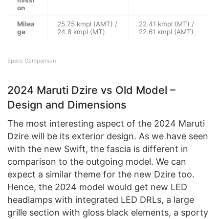
on
Milea
25.75 kmpl (AMT) /
22.41 kmpl (MT) /
ge
24.8 kmpl (MT)
22.61 kmpl (AMT)
Specs Comparison
2024 Maruti Dzire vs Old Model –
Design and Dimensions
The most interesting aspect of the 2024 Maruti
Dzire will be its exterior design. As we have seen
with the new Swift, the fascia is different in
comparison to the outgoing model. We can
expect a similar theme for the new Dzire too.
Hence, the 2024 model would get new LED
headlamps with integrated LED DRLs, a large
grille section with gloss black elements, a sporty