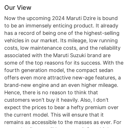
Our View
Now the upcoming 2024 Maruti Dzire is bound
to be an immensely enticing product. It already
has a record of being one of the highest-selling
vehicles in our market. Its mileage, low running
costs, low maintenance costs, and the reliability
associated with the Maruti Suzuki brand are
some of the top reasons for its success. With the
fourth generation model, the compact sedan
offers even more attractive new-age features, a
brand-new engine and an even higher mileage.
Hence, there is no reason to think that
customers won’t buy it heavily. Also, I don’t
expect the prices to bear a hefty premium over
the current model. This will ensure that it
remains as accessible to the masses as ever. For