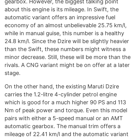
gearbox. However, the biggest talking point
about this engine is its mileage. In Swift, the
automatic variant offers an impressive fuel
economy of an almost unbelievable 25.75 km/l,
while in manual guise, this number is a healthy
24.8 km/l. Since the Dzire will be slightly heavier
than the Swift, these numbers might witness a
minor decrease. Still, these will be more than the
rivals. A CNG variant might be on offer at a later
stage.
On the other hand, the existing Maruti Dzire
carries the 1.2-litre 4-cylinder petrol engine
which is good for a much higher 90 PS and 113
Nm of peak power and torque. Even this model
pairs with either a 5-speed manual or an AMT
automatic gearbox. The manual trim offers a
mileage of 22.41 km/l and the automatic variant