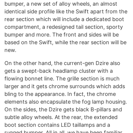
bumper, a new set of alloy wheels, an almost
identical side profile like the Swift apart from the
rear section which will include a dedicated boot
compartment, a redesigned tail section, sporty
bumper and more. The front and sides will be
based on the Swift, while the rear section will be
new.
On the other hand, the current-gen Dzire also
gets a swept-back headlamp cluster with a
flowing bonnet line. The grille section is much
larger and it gets chrome surrounds which adds
bling to the appearance. In fact, the chrome
elements also encapsulate the fog lamp housing.
On the sides, the Dzire gets black B-pillars and
subtle alloy wheels. At the rear, the extended
boot section contains LED taillamps and a
rugged bumper. All in all, we have been familiar