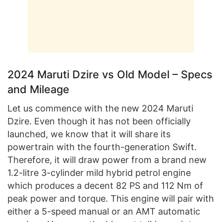
2024 Maruti Dzire vs Old Model – Specs
and Mileage
Let us commence with the new 2024 Maruti
Dzire. Even though it has not been officially
launched, we know that it will share its
powertrain with the fourth-generation Swift.
Therefore, it will draw power from a brand new
1.2-litre 3-cylinder mild hybrid petrol engine
which produces a decent 82 PS and 112 Nm of
peak power and torque. This engine will pair with
either a 5-speed manual or an AMT automatic