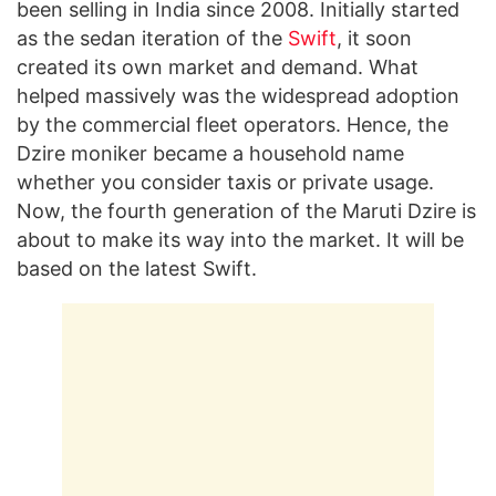
been selling in India since 2008. Initially started
as the sedan iteration of the
Swift
, it soon
created its own market and demand. What
helped massively was the widespread adoption
by the commercial fleet operators. Hence, the
Dzire moniker became a household name
whether you consider taxis or private usage.
Now, the fourth generation of the Maruti Dzire is
about to make its way into the market. It will be
based on the latest Swift.