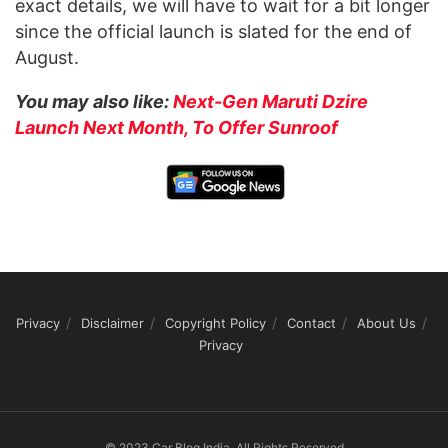
exact details, we will have to wait for a bit longer
since the official launch is slated for the end of
August.
You may also like:
Next-Gen Maruti Dzire
Launch Next Month, To Offer Sunroof
Privacy
Disclaimer
Copyright Policy
Contact
About Us
Privacy
© 2023 Car Blog India, All Rights Reserved