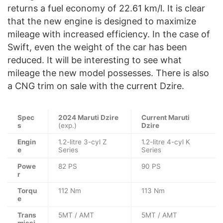
returns a fuel economy of 22.61 km/l. It is clear
that the new engine is designed to maximize
mileage with increased efficiency. In the case of
Swift, even the weight of the car has been
reduced. It will be interesting to see what
mileage the new model possesses. There is also
a CNG trim on sale with the current Dzire.
Spec
2024 Maruti Dzire
Current Maruti
s
(exp.)
Dzire
Engin
1.2-litre 3-cyl Z
1.2-litre 4-cyl K
e
Series
Series
Powe
82 PS
90 PS
r
Torqu
112 Nm
113 Nm
e
Trans
5MT / AMT
5MT / AMT
missi