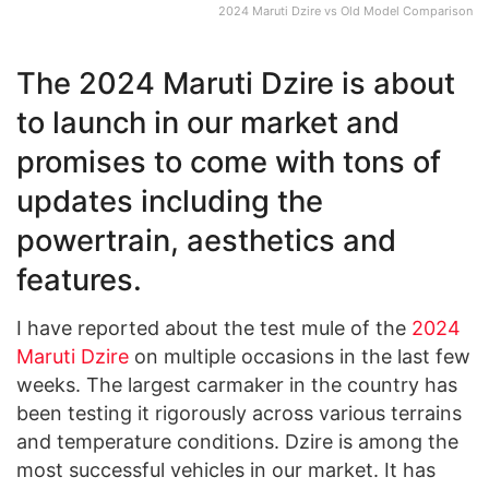
2024 Maruti Dzire vs Old Model Comparison
The 2024 Maruti Dzire is about
to launch in our market and
promises to come with tons of
updates including the
powertrain, aesthetics and
features.
I have reported about the test mule of the
2024
Maruti Dzire
on multiple occasions in the last few
weeks. The largest carmaker in the country has
been testing it rigorously across various terrains
and temperature conditions. Dzire is among the
most successful vehicles in our market. It has