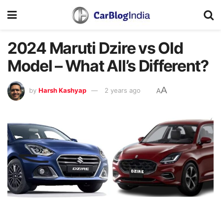
2024 Maruti Dzire vs Old
Model – What All’s Different?
A
by
Harsh Kashyap
2 years ago
A