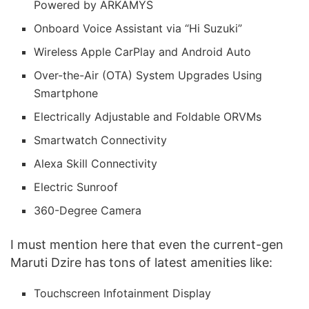
Powered by ARKAMYS
Onboard Voice Assistant via “Hi Suzuki”
Wireless Apple CarPlay and Android Auto
Over-the-Air (OTA) System Upgrades Using
Smartphone
Electrically Adjustable and Foldable ORVMs
Smartwatch Connectivity
Alexa Skill Connectivity
Electric Sunroof
360-Degree Camera
I must mention here that even the current-gen
Maruti Dzire has tons of latest amenities like:
Touchscreen Infotainment Display