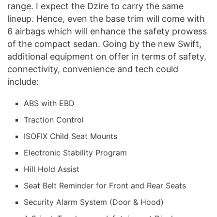
range. I expect the Dzire to carry the same
lineup. Hence, even the base trim will come with
6 airbags which will enhance the safety prowess
of the compact sedan. Going by the new Swift,
additional equipment on offer in terms of safety,
connectivity, convenience and tech could
include:
ABS with EBD
Traction Control
ISOFIX Child Seat Mounts
Electronic Stability Program
Hill Hold Assist
Seat Belt Reminder for Front and Rear Seats
Security Alarm System (Door & Hood)