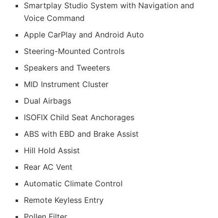
Smartplay Studio System with Navigation and
Voice Command
Apple CarPlay and Android Auto
Steering-Mounted Controls
Speakers and Tweeters
MID Instrument Cluster
Dual Airbags
ISOFIX Child Seat Anchorages
ABS with EBD and Brake Assist
Hill Hold Assist
Rear AC Vent
Automatic Climate Control
Remote Keyless Entry
Pollen Filter