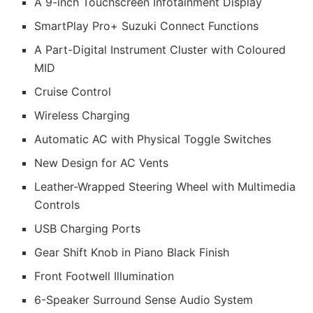
A 9-inch Touchscreen Infotainment Display
SmartPlay Pro+ Suzuki Connect Functions
A Part-Digital Instrument Cluster with Coloured
MID
Cruise Control
Wireless Charging
Automatic AC with Physical Toggle Switches
New Design for AC Vents
Leather-Wrapped Steering Wheel with Multimedia
Controls
USB Charging Ports
Gear Shift Knob in Piano Black Finish
Front Footwell Illumination
6-Speaker Surround Sense Audio System