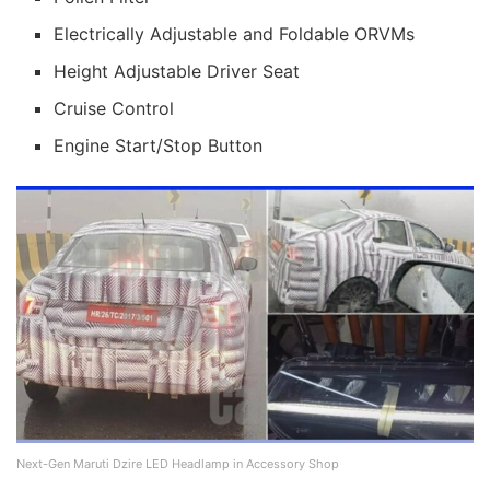
Electrically Adjustable and Foldable ORVMs
Height Adjustable Driver Seat
Cruise Control
Engine Start/Stop Button
Next-Gen Maruti Dzire LED Headlamp in Accessory Shop