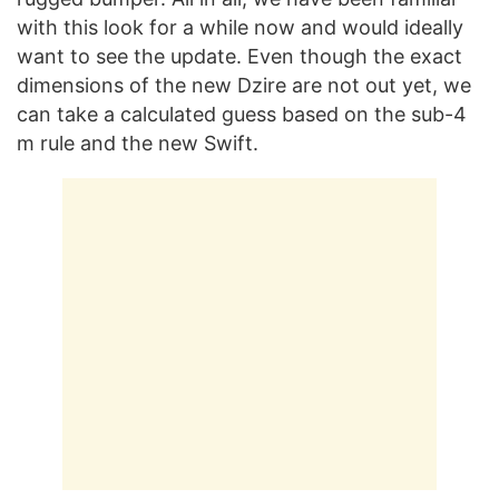
with this look for a while now and would ideally
want to see the update. Even though the exact
dimensions of the new Dzire are not out yet, we
can take a calculated guess based on the sub-4
m rule and the new Swift.