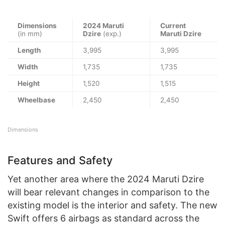
Dimensions
2024 Maruti
Current
(in mm)
Dzire
(exp.)
Maruti Dzire
Length
3,995
3,995
Width
1,735
1,735
Height
1,520
1,515
Wheelbase
2,450
2,450
Dimensions
Features and Safety
Yet another area where the 2024 Maruti Dzire
will bear relevant changes in comparison to the
existing model is the interior and safety. The new
Swift offers 6 airbags as standard across the