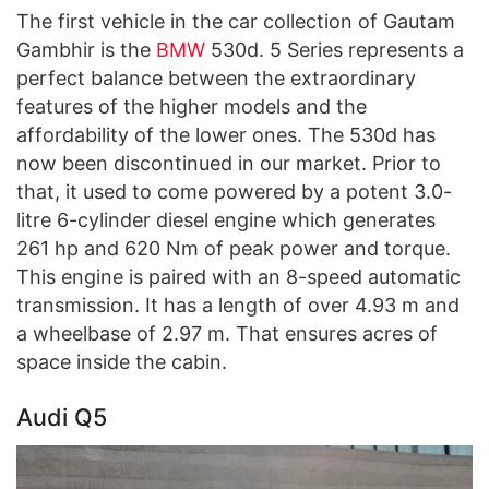
The first vehicle in the car collection of Gautam
Gambhir is the
BMW
530d. 5 Series represents a
perfect balance between the extraordinary
features of the higher models and the
affordability of the lower ones. The 530d has
now been discontinued in our market. Prior to
that, it used to come powered by a potent 3.0-
litre 6-cylinder diesel engine which generates
261 hp and 620 Nm of peak power and torque.
This engine is paired with an 8-speed automatic
transmission. It has a length of over 4.93 m and
a wheelbase of 2.97 m. That ensures acres of
space inside the cabin.
Audi Q5