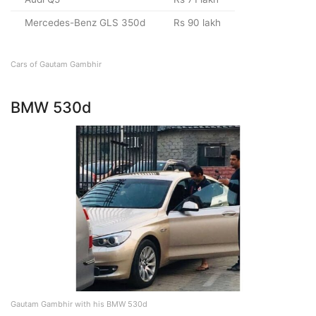
Mercedes-Benz GLS 350d
Rs 90 lakh
Cars of Gautam Gambhir
BMW 530d
Gautam Gambhir with his BMW 530d