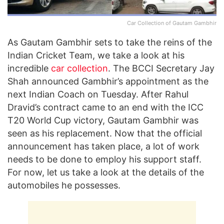
Car Collection of Gautam Gambhir
As Gautam Gambhir sets to take the reins of the
Indian Cricket Team, we take a look at his
incredible
car collection
. The BCCI Secretary Jay
Shah announced Gambhir’s appointment as the
next Indian Coach on Tuesday. After Rahul
Dravid’s contract came to an end with the ICC
T20 World Cup victory, Gautam Gambhir was
seen as his replacement. Now that the official
announcement has taken place, a lot of work
needs to be done to employ his support staff.
For now, let us take a look at the details of the
automobiles he possesses.