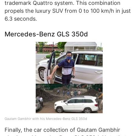
trademark Quattro system. This combination
propels the luxury SUV from 0 to 100 km/h in just
6.3 seconds.
Mercedes-Benz GLS 350d
Gautam Gambhir with his Mercedes-Benz GLS 350d
Finally, the car collection of Gautam Gambhir