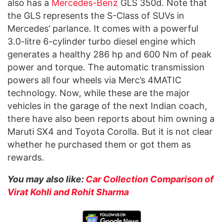
also has a
Mercedes-Benz
GLS 350d. Note that
the GLS represents the S-Class of SUVs in
Mercedes’ parlance. It comes with a powerful
3.0-litre 6-cylinder turbo diesel engine which
generates a healthy 286 hp and 600 Nm of peak
power and torque. The automatic transmission
powers all four wheels via Merc’s 4MATIC
technology. Now, while these are the major
vehicles in the garage of the next Indian coach,
there have also been reports about him owning a
Maruti SX4 and Toyota Corolla. But it is not clear
whether he purchased them or got them as
rewards.
You may also like:
Car Collection Comparison of
Virat Kohli and Rohit Sharma