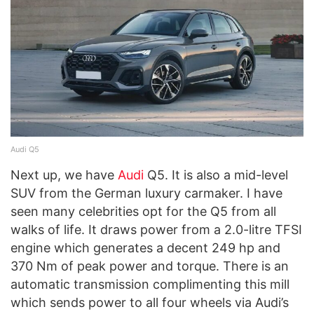
Audi Q5
Next up, we have
Audi
Q5. It is also a mid-level
SUV from the German luxury carmaker. I have
seen many celebrities opt for the Q5 from all
walks of life. It draws power from a 2.0-litre TFSI
engine which generates a decent 249 hp and
370 Nm of peak power and torque. There is an
automatic transmission complimenting this mill
which sends power to all four wheels via Audi’s