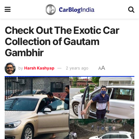
Check Out The Exotic Car
Collection of Gautam
Gambhir
A
by
Harsh Kashyap
2 years ago
A