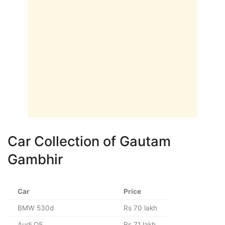
Car Collection of Gautam
Gambhir
Car
Price
BMW 530d
Rs 70 lakh
Audi Q5
Rs 71 lakh