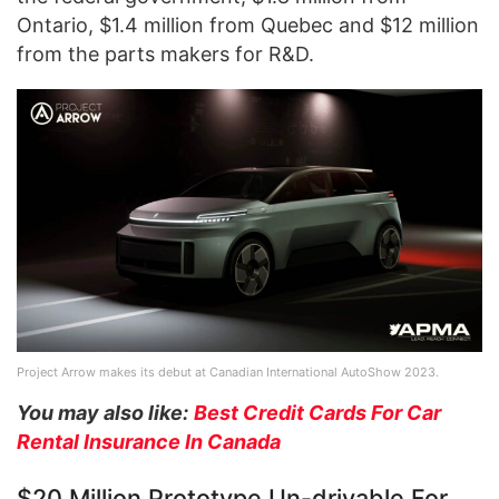
Ontario, $1.4 million from Quebec and $12 million
from the parts makers for R&D.
Project Arrow makes its debut at Canadian International AutoShow 2023.
You may also like:
Best Credit Cards For Car
Rental Insurance In Canada
$20 Million Prototype Un-drivable For