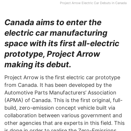
Project Arrow Electric Car Debuts in Canada
Canada aims to enter the
electric car manufacturing
space with its first all-electric
prototype, Project Arrow
making its debut.
Project Arrow is the first electric car prototype
from Canada. It has been developed by the
Automotive Parts Manufacturers’ Association
(APMA) of Canada. This is the first original, full-
build, zero-emission concept vehicle built via
collaboration between various government and
other agencies that are experts in this field. This
is done in order to realise the Zero-Emissions