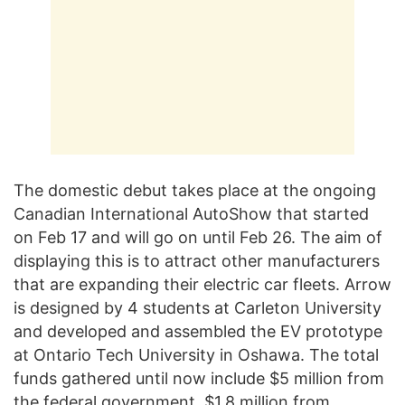
The domestic debut takes place at the ongoing
Canadian International AutoShow that started
on Feb 17 and will go on until Feb 26. The aim of
displaying this is to attract other manufacturers
that are expanding their electric car fleets. Arrow
is designed by 4 students at Carleton University
and developed and assembled the EV prototype
at Ontario Tech University in Oshawa. The total
funds gathered until now include $5 million from
the federal government, $1.8 million from