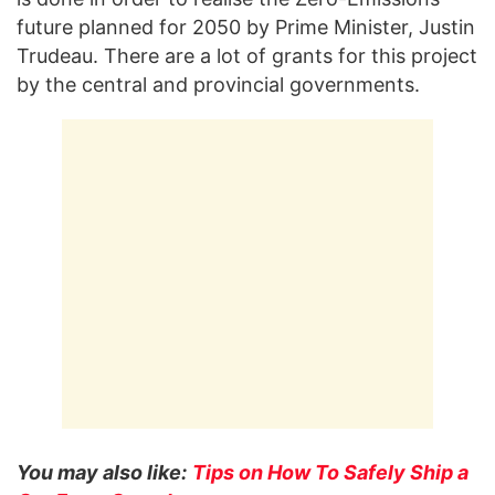
future planned for 2050 by Prime Minister, Justin
Trudeau. There are a lot of grants for this project
by the central and provincial governments.
You may also like:
Tips on How To Safely Ship a