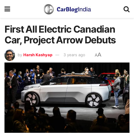
First All Electric Canadian
Car, Project Arrow Debuts
A
by
Harsh Kashyap
3 years ago
A