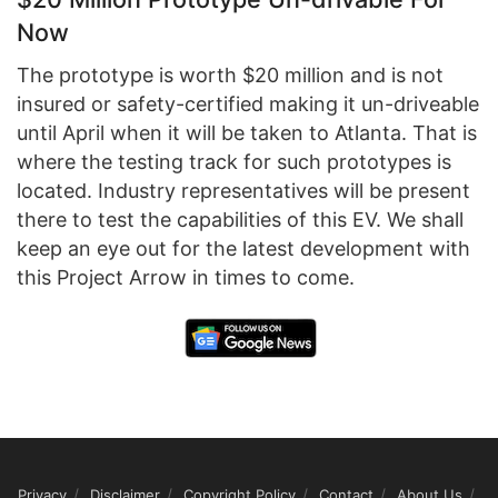
Now
The prototype is worth $20 million and is not
insured or safety-certified making it un-driveable
until April when it will be taken to Atlanta. That is
where the testing track for such prototypes is
located. Industry representatives will be present
there to test the capabilities of this EV. We shall
keep an eye out for the latest development with
this Project Arrow in times to come.
Privacy
Disclaimer
Copyright Policy
Contact
About Us