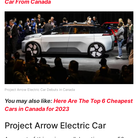
Car From Canada
Project Arrow Electric Car Debuts in Canada
You may also like:
Here Are The Top 6 Cheapest
Cars in Canada for 2023
Project Arrow Electric Car