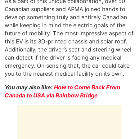
As a part of this unique collaboration, over 50
Canadian suppliers and APMA joined hands to
develop something truly and entirely Canadian
while keeping in mind the electric goals of the
future of mobility. The most impressive aspect of
this EV is its 3D-printed chassis and solar roof.
Additionally, the driver’s seat and steering wheel
can detect if the driver is facing any medical
emergency. On sensing that, the car could take
you to the nearest medical facility on its own.
You may also like:
How to Come Back From
Canada to USA via Rainbow Bridge