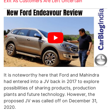
Exit As Customers Are Left Uncertain
It is noteworthy here that Ford and Mahindra
had entered into a JV back in 2017 to explore
possibilities of sharing products, production
plants and future technology. However, the
proposed JV was called off on December 31,
2020.