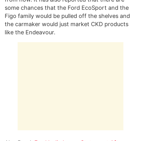
some chances that the Ford EcoSport and the
Figo family would be pulled off the shelves and
the carmaker would just market CKD products
like the Endeavour.