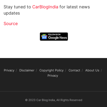
Stay tuned to
CarBlogIndia
for latest news
updates
Source
Privacy
Disclaimer
Copyright Policy
Contact
About Us
Privacy
© 2023 Car Blog India, All Rights Reserved