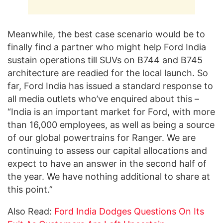
Meanwhile, the best case scenario would be to
finally find a partner who might help Ford India
sustain operations till SUVs on B744 and B745
architecture are readied for the local launch. So
far, Ford India has issued a standard response to
all media outlets who’ve enquired about this –
“India is an important market for Ford, with more
than 16,000 employees, as well as being a source
of our global powertrains for Ranger. We are
continuing to assess our capital allocations and
expect to have an answer in the second half of
the year. We have nothing additional to share at
this point.”
Also Read:
Ford India Dodges Questions On Its