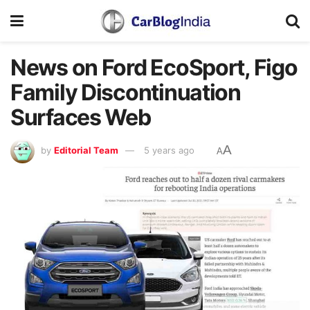
News on Ford EcoSport, Figo
Family Discontinuation
Surfaces Web
A
by
Editorial Team
5 years ago
A