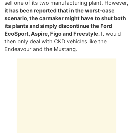
sell one of its two manufacturing plant. However,
it has been reported that in the worst-case
scenario, the carmaker might have to shut both
its plants and simply discontinue the Ford
EcoSport, Aspire, Figo and Freestyle.
It would
then only deal with CKD vehicles like the
Endeavour and the Mustang.