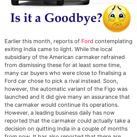
Earlier this month, reports of
Ford
contemplating
exiting India came to light. While the local
subsidiary of the American carmaker refrained
from dismissing these for at least some time,
many car buyers who were close to finalising a
Ford car chose to pick a rival instead. Soon,
however, the automatic variant of the Figo was
launched and it did give many an assurance that
the carmaker would continue its operations.
However, a leading business daily has now
reported that the carmaker could actually take a
decision on quitting India in a couple of months
from now. It has also reported that there are