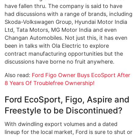
have fallen thru. The company is said to have
had discussions with a range of brands, including
Skoda-Volkswagen Group, Hyundai Motor India
Ltd, Tata Motors, MG Motor India and even
Changan Automobiles. Not just this, it has even
been in talks with Ola Electric to explore
contract manufacturing opportunities but the
discussions have borne no fruit anywhere.
Also read:
Ford Figo Owner Buys EcoSport After
8 Years Of Troublefree Ownership!
Ford EcoSport, Figo, Aspire and
Freestyle to be Discontinued?
With dwindling export volumes and a dated
lineup for the local market, Ford is sure to shut or