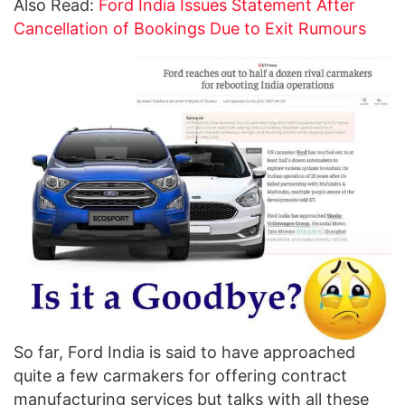
Also Read:
Ford India Issues Statement After
Cancellation of Bookings Due to Exit Rumours
So far, Ford India is said to have approached
quite a few carmakers for offering contract
manufacturing services but talks with all these