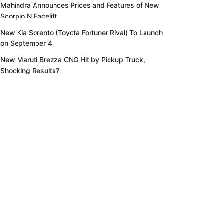
Mahindra Announces Prices and Features of New
Scorpio N Facelift
New Kia Sorento (Toyota Fortuner Rival) To Launch
on September 4
New Maruti Brezza CNG Hit by Pickup Truck,
Shocking Results?