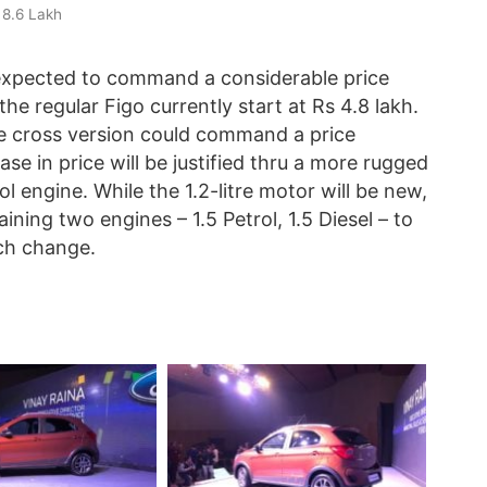
 8.6 Lakh
 expected to command a considerable price
he regular Figo currently start at Rs 4.8 lakh.
e cross version could command a price
e in price will be justified thru a more rugged
l engine. While the 1.2-litre motor will be new,
ning two engines – 1.5 Petrol, 1.5 Diesel – to
ch change.