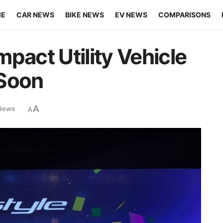
ME
CAR NEWS
BIKE NEWS
EV NEWS
COMPARISONS
pact Utility Vehicle
 Soon
A
News
A