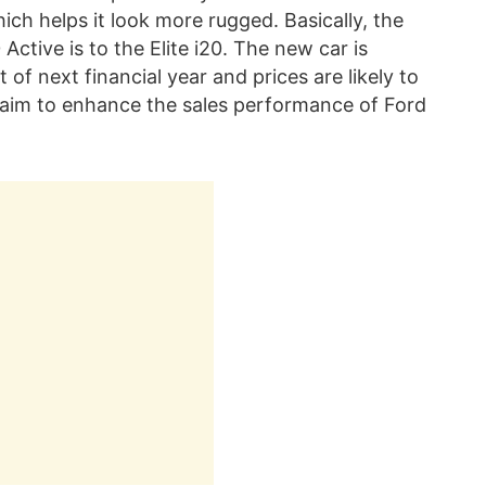
hich helps it look more rugged. Basically, the
Active is to the Elite i20. The new car is
of next financial year and prices are likely to
l aim to enhance the sales performance of Ford