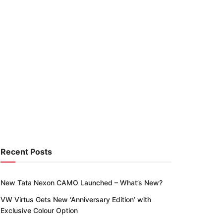
Recent Posts
New Tata Nexon CAMO Launched – What’s New?
VW Virtus Gets New ‘Anniversary Edition’ with
Exclusive Colour Option