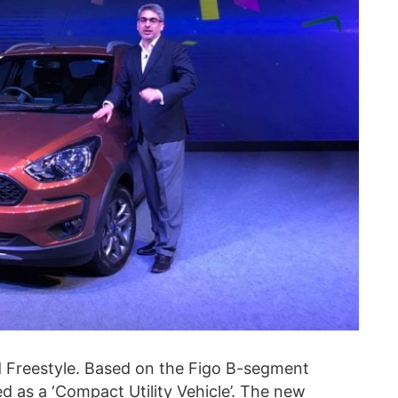
rd Freestyle. Based on the Figo B-segment
 as a ‘Compact Utility Vehicle’. The new