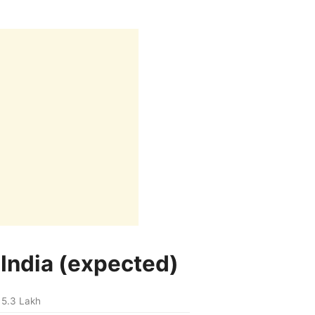
 India (expected)
 5.3 Lakh