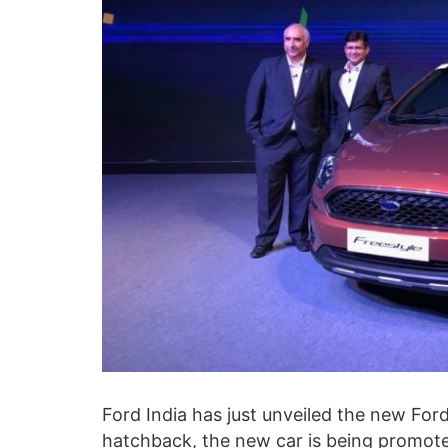
Ford India has just unveiled the new Fo
hatchback, the new car is being promoted