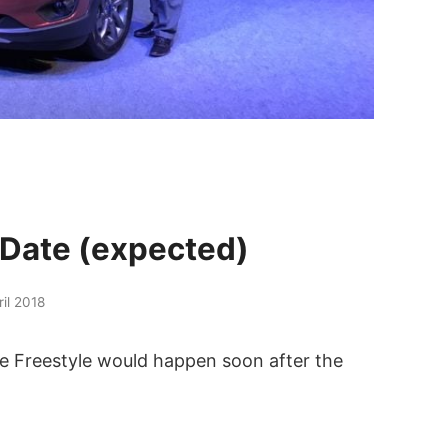
 Date (expected)
ril 2018
the Freestyle would happen soon after the