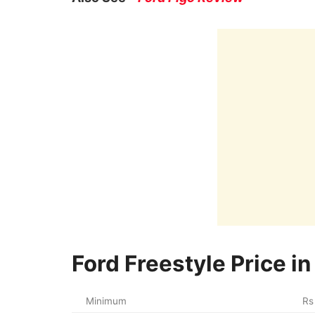
Ford Freestyle Price in
Minimum
Rs