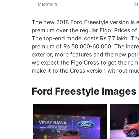
Maximum
Rs
The new 2018 Ford Freestyle version is
premium over the regular Figo. Prices of t
The top-end model costs Rs 7.7 lakh. Th
premium of Rs 50,000-60,000. The increas
exterior, more features and the new petro
we expect the Figo Cross to get the remai
make it to the Cross version without mu
Ford Freestyle Images