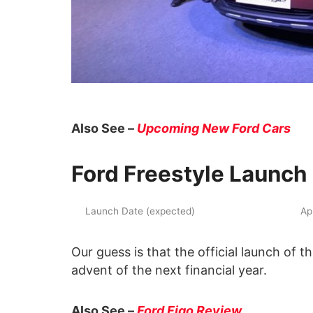
Also See –
Upcoming New Ford Cars
Ford Freestyle Launch
Launch Date (expected)
Ap
Our guess is that the official launch of 
advent of the next financial year.
Also See –
Ford Figo Review