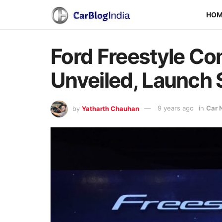
HO
Ford Freestyle Com
Unveiled, Launch
by
Yatharth Chauhan
9 years ago
in
Car 