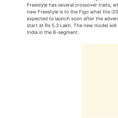
Freestyle has several crossover traits, w
new Freestyle is to the Figo what the i20 
expected to launch soon after the advent 
start at Rs 5.3 Lakh. The new model wil
India in the B-segment.