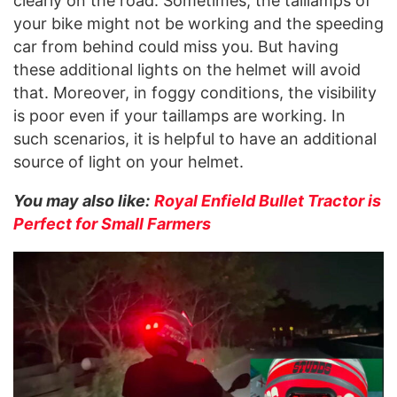
clearly on the road. Sometimes, the taillamps of
your bike might not be working and the speeding
car from behind could miss you. But having
these additional lights on the helmet will avoid
that. Moreover, in foggy conditions, the visibility
is poor even if your taillamps are working. In
such scenarios, it is helpful to have an additional
source of light on your helmet.
You may also like:
Royal Enfield Bullet Tractor is
Perfect for Small Farmers