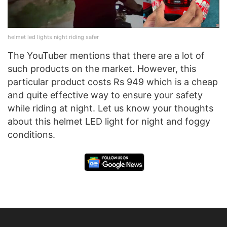
helmet led lights night riding safer
The YouTuber mentions that there are a lot of
such products on the market. However, this
particular product costs Rs 949 which is a cheap
and quite effective way to ensure your safety
while riding at night. Let us know your thoughts
about this helmet LED light for night and foggy
conditions.