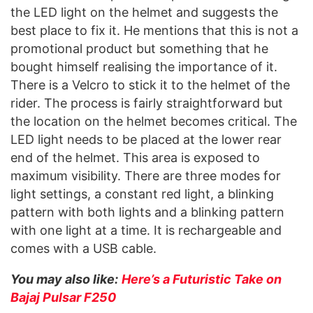
the LED light on the helmet and suggests the
best place to fix it. He mentions that this is not a
promotional product but something that he
bought himself realising the importance of it.
There is a Velcro to stick it to the helmet of the
rider. The process is fairly straightforward but
the location on the helmet becomes critical. The
LED light needs to be placed at the lower rear
end of the helmet. This area is exposed to
maximum visibility. There are three modes for
light settings, a constant red light, a blinking
pattern with both lights and a blinking pattern
with one light at a time. It is rechargeable and
comes with a USB cable.
You may also like:
Here’s a Futuristic Take on
Bajaj Pulsar F250