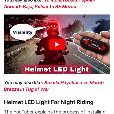
A
broad- Bajaj Pulsar to RE Meteor
You may also like:
Suzuki Hayabusa vs Maruti
Brezza In Tug of War
Helmet LED Light For Night Riding
The YouTuber explains the process of installing