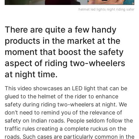
helmet led lights night riding safer
There are quite a few handy
products in the market at the
moment that boost the safety
aspect of riding two-wheelers
at night time.
This video showcases an LED light that can be
glued to the helmet of the rider to enhance
safety during riding two-wheelers at night. We
don’t need to remind you of the relevance of
safety on Indian roads. People seldom follow the
traffic rules creating a complete ruckus on the
roads. Such cases are particularly common in the