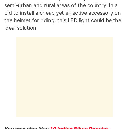
semi-urban and rural areas of the country. In a
bid to install a cheap yet effective accessory on
the helmet for riding, this LED light could be the
ideal solution.
You may also like:
10 Indian Bikes Popular