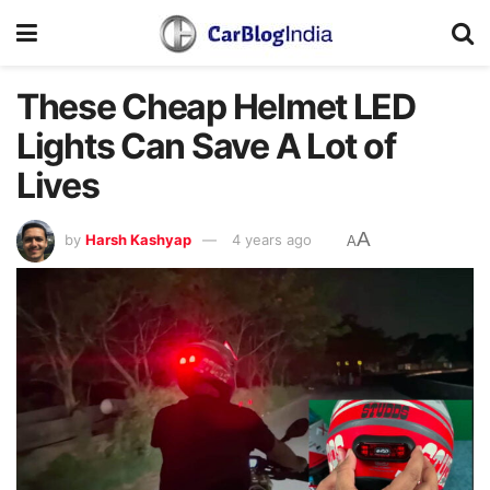
These Cheap Helmet LED
Lights Can Save A Lot of
Lives
A
by
Harsh Kashyap
4 years ago
A