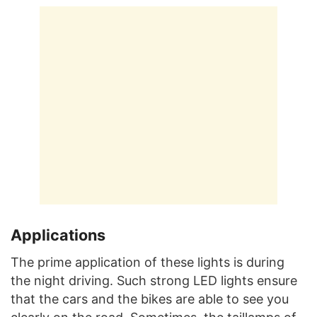
Applications
The prime application of these lights is during
the night driving. Such strong LED lights ensure
that the cars and the bikes are able to see you