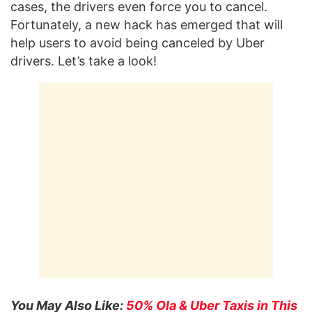
cases, the drivers even force you to cancel.
Fortunately, a new hack has emerged that will
help users to avoid being canceled by Uber
drivers. Let’s take a look!
You May Also Like:
50% Ola & Uber Taxis in This