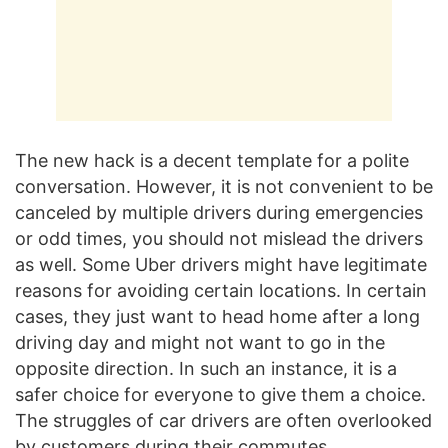
The new hack is a decent template for a polite
conversation. However, it is not convenient to be
canceled by multiple drivers during emergencies
or odd times, you should not mislead the drivers
as well. Some Uber drivers might have legitimate
reasons for avoiding certain locations. In certain
cases, they just want to head home after a long
driving day and might not want to go in the
opposite direction. In such an instance, it is a
safer choice for everyone to give them a choice.
The struggles of car drivers are often overlooked
by customers during their commutes.