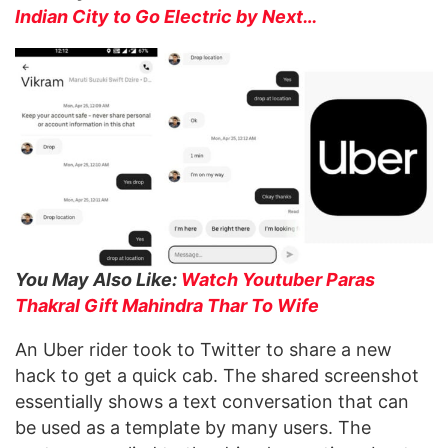
Indian City to Go Electric by Next…
You May Also Like:
Watch Youtuber Paras
Thakral Gift Mahindra Thar To Wife
An Uber rider took to Twitter to share a new
hack to get a quick cab. The shared screenshot
essentially shows a text conversation that can
be used as a template by many users. The