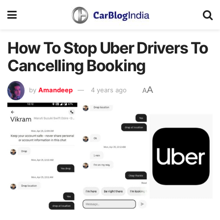
How To Stop Uber Drivers To
Cancelling Booking
A
by
Amandeep
4 years ago
A