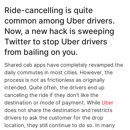
Ride-cancelling is quite
common among Uber drivers.
Now, a new hack is sweeping
Twitter to stop Uber drivers
from bailing on you.
Shared cab apps have completely revamped the
daily commutes in most cities. However, the
process is not as frictionless as originally
intended. Quite often, the drivers end up
canceling the ride if they don’t like the
destination or mode of payment. While
Uber
does not share the destination and restricts
drivers to ask the customer for the drop
location, they still continue to do so. In many