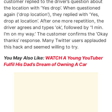
customer replied to the driver’s question about
the location with ‘Yes drop’. When questioned
again (‘drop location’), they replied with ‘Yes,
drop at location’. After one more repetition, the
driver agrees and types ‘ok’, followed by ‘1 min.
I’m on my way.’ The customer confirms the ‘Okay
thanks’ response. Many Twitter users applauded
this hack and seemed willing to try.
You May Also Like:
WATCH A Young YouTuber
Fulfil His Dad’s Dream of Owning A Car