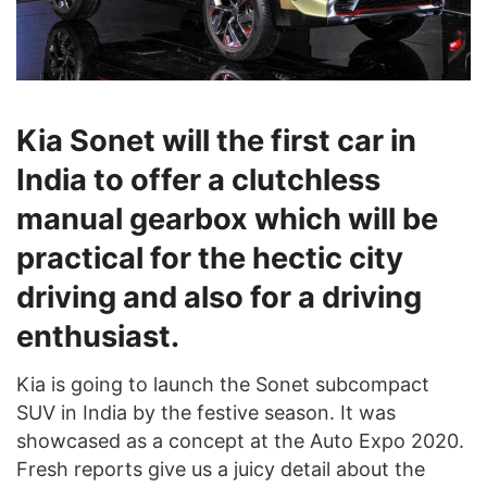
Kia Sonet will the first car in
India to offer a clutchless
manual gearbox which will be
practical for the hectic city
driving and also for a driving
enthusiast.
Kia is going to launch the Sonet subcompact
SUV in India by the festive season. It was
showcased as a concept at the Auto Expo 2020.
Fresh reports give us a juicy detail about the