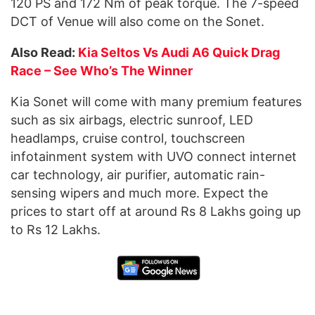
120 PS and 172 Nm of peak torque. The 7-speed
DCT of Venue will also come on the Sonet.
Also Read:
Kia Seltos Vs Audi A6 Quick Drag
Race – See Who’s The Winner
Kia Sonet will come with many premium features
such as six airbags, electric sunroof, LED
headlamps, cruise control, touchscreen
infotainment system with UVO connect internet
car technology, air purifier, automatic rain-
sensing wipers and much more. Expect the
prices to start off at around Rs 8 Lakhs going up
to Rs 12 Lakhs.