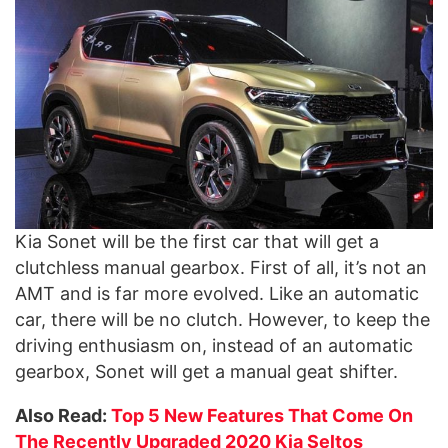
Kia Sonet will be the first car that will get a
clutchless manual gearbox. First of all, it’s not an
AMT and is far more evolved. Like an automatic
car, there will be no clutch. However, to keep the
driving enthusiasm on, instead of an automatic
gearbox, Sonet will get a manual geat shifter.
Also Read:
Top 5 New Features That Come On
The Recently Upgraded 2020 Kia Seltos