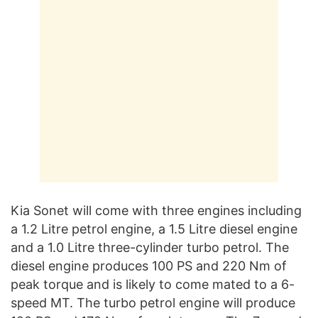
Kia Sonet will come with three engines including
a 1.2 Litre petrol engine, a 1.5 Litre diesel engine
and a 1.0 Litre three-cylinder turbo petrol. The
diesel engine produces 100 PS and 220 Nm of
peak torque and is likely to come mated to a 6-
speed MT. The turbo petrol engine will produce