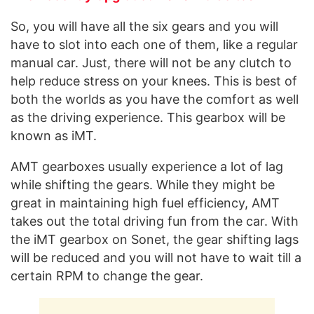
So, you will have all the six gears and you will
have to slot into each one of them, like a regular
manual car. Just, there will not be any clutch to
help reduce stress on your knees. This is best of
both the worlds as you have the comfort as well
as the driving experience. This gearbox will be
known as iMT.
AMT gearboxes usually experience a lot of lag
while shifting the gears. While they might be
great in maintaining high fuel efficiency, AMT
takes out the total driving fun from the car. With
the iMT gearbox on Sonet, the gear shifting lags
will be reduced and you will not have to wait till a
certain RPM to change the gear.