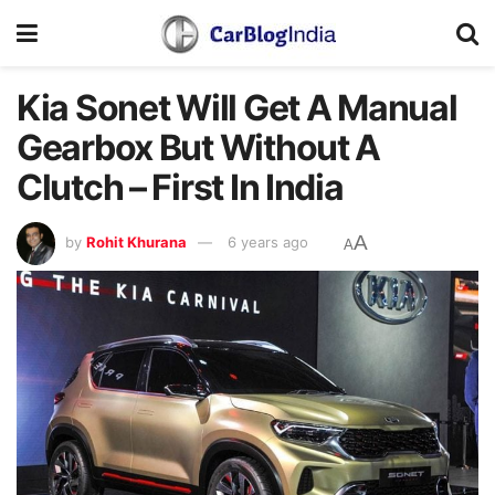
Kia Sonet Will Get A Manual
Gearbox But Without A
Clutch – First In India
A
by
Rohit Khurana
6 years ago
A