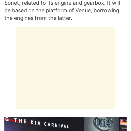
Sonet, related to its engine and gearbox. It will
be based on the platform of Venue, borrowing
the engines from the latter.