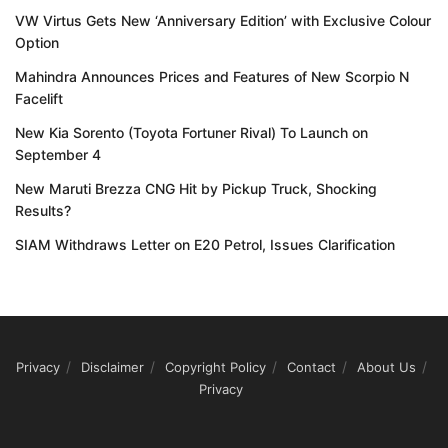
VW Virtus Gets New ‘Anniversary Edition’ with Exclusive Colour
Option
Mahindra Announces Prices and Features of New Scorpio N
Facelift
New Kia Sorento (Toyota Fortuner Rival) To Launch on
September 4
New Maruti Brezza CNG Hit by Pickup Truck, Shocking
Results?
SIAM Withdraws Letter on E20 Petrol, Issues Clarification
Privacy
Disclaimer
Copyright Policy
Contact
About Us
Privacy