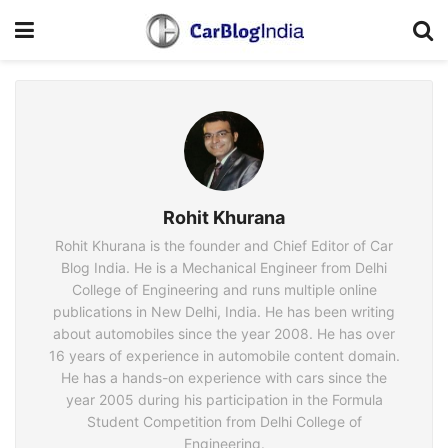
Rohit Khurana
Rohit Khurana is the founder and Chief Editor of Car
Blog India. He is a Mechanical Engineer from Delhi
College of Engineering and runs multiple online
publications in New Delhi, India. He has been writing
about automobiles since the year 2008. He has over
16 years of experience in automobile content domain.
He has a hands-on experience with cars since the
year 2005 during his participation in the Formula
Student Competition from Delhi College of
Engineering.