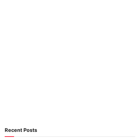
Recent Posts