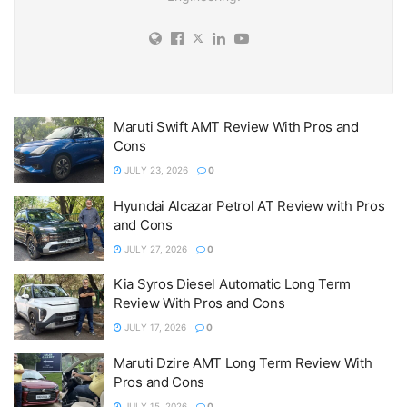
Maruti Swift AMT Review With Pros and
Cons
JULY 23, 2026
0
Hyundai Alcazar Petrol AT Review with Pros
and Cons
JULY 27, 2026
0
Kia Syros Diesel Automatic Long Term
Review With Pros and Cons
JULY 17, 2026
0
Maruti Dzire AMT Long Term Review With
Pros and Cons
JULY 15, 2026
0