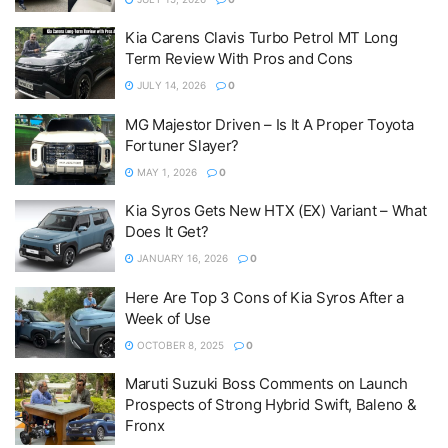
Kia Carens Clavis Turbo Petrol MT Long
Term Review With Pros and Cons
JULY 14, 2026
0
MG Majestor Driven – Is It A Proper Toyota
Fortuner Slayer?
MAY 1, 2026
0
Kia Syros Gets New HTX (EX) Variant – What
Does It Get?
JANUARY 16, 2026
0
Here Are Top 3 Cons of Kia Syros After a
Week of Use
OCTOBER 8, 2025
0
Maruti Suzuki Boss Comments on Launch
Prospects of Strong Hybrid Swift, Baleno &
Fronx