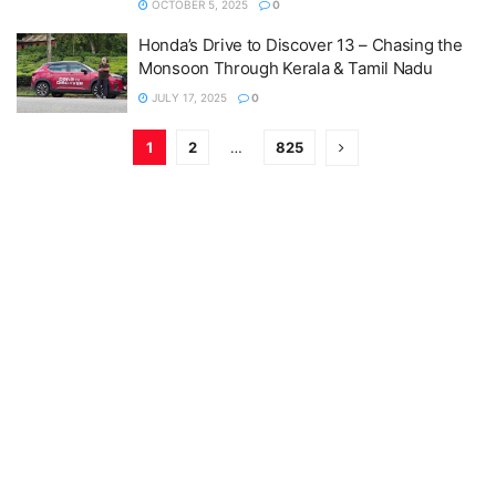
OCTOBER 5, 2025
0
Honda’s Drive to Discover 13 – Chasing the
Monsoon Through Kerala & Tamil Nadu
JULY 17, 2025
0
1
2
…
825