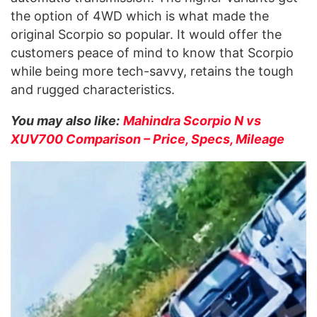
the option of 4WD which is what made the
original Scorpio so popular. It would offer the
customers peace of mind to know that Scorpio
while being more tech-savvy, retains the tough
and rugged characteristics.
You may also like:
Mahindra Scorpio N vs
XUV700 Comparison – Price, Specs, Mileage