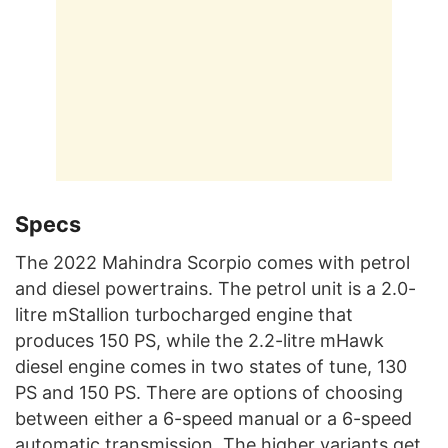
Specs
The 2022 Mahindra Scorpio comes with petrol
and diesel powertrains. The petrol unit is a 2.0-
litre mStallion turbocharged engine that
produces 150 PS, while the 2.2-litre mHawk
diesel engine comes in two states of tune, 130
PS and 150 PS. There are options of choosing
between either a 6-speed manual or a 6-speed
automatic transmission. The higher variants get