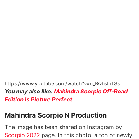
https://www.youtube.com/watch?v=u_BQhsLiTSs
You may also like:
Mahindra Scorpio Off-Road
Edition is Picture Perfect
Mahindra Scorpio N Production
The image has been shared on Instagram by
Scorpio 2022
page. In this photo, a ton of newly