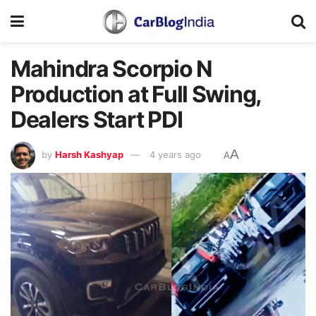
Mahindra Scorpio N
Production at Full Swing,
Dealers Start PDI
A
by
Harsh Kashyap
4 years ago
A