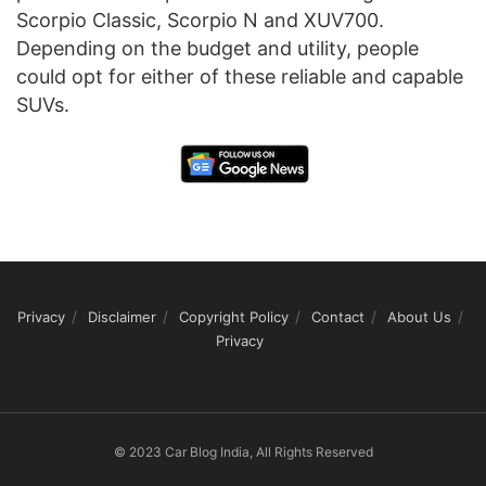
Scorpio Classic, Scorpio N and XUV700.
Depending on the budget and utility, people
could opt for either of these reliable and capable
SUVs.
Privacy
Disclaimer
Copyright Policy
Contact
About Us
Privacy
© 2023 Car Blog India, All Rights Reserved