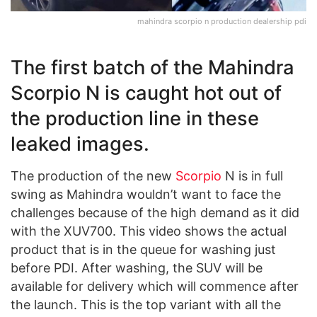
mahindra scorpio n production dealership pdi
The first batch of the Mahindra
Scorpio N is caught hot out of
the production line in these
leaked images.
The production of the new
Scorpio
N is in full
swing as Mahindra wouldn’t want to face the
challenges because of the high demand as it did
with the XUV700. This video shows the actual
product that is in the queue for washing just
before PDI. After washing, the SUV will be
available for delivery which will commence after
the launch. This is the top variant with all the