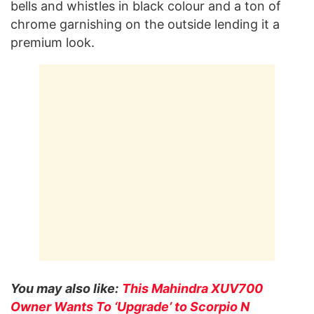
bells and whistles in black colour and a ton of
chrome garnishing on the outside lending it a
premium look.
You may also like:
This Mahindra XUV700
Owner Wants To ‘Upgrade’ to Scorpio N