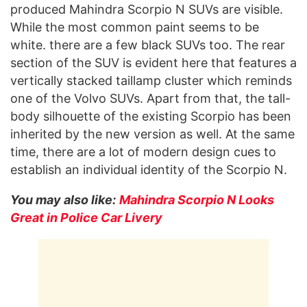
produced Mahindra Scorpio N SUVs are visible.
While the most common paint seems to be
white. there are a few black SUVs too. The rear
section of the SUV is evident here that features a
vertically stacked taillamp cluster which reminds
one of the Volvo SUVs. Apart from that, the tall-
body silhouette of the existing Scorpio has been
inherited by the new version as well. At the same
time, there are a lot of modern design cues to
establish an individual identity of the Scorpio N.
You may also like:
Mahindra Scorpio N Looks
Great in Police Car Livery