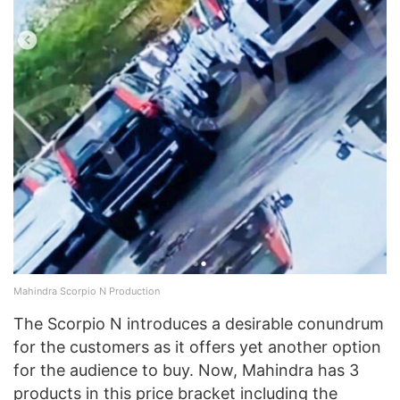
Mahindra Scorpio N Production
The Scorpio N introduces a desirable conundrum
for the customers as it offers yet another option
for the audience to buy. Now, Mahindra has 3
products in this price bracket including the