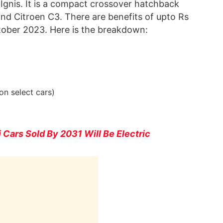
 Ignis. It is a compact crossover hatchback
and Citroen C3. There are benefits of upto Rs
tober 2023. Here is the breakdown:
on select cars)
Cars Sold By 2031 Will Be Electric