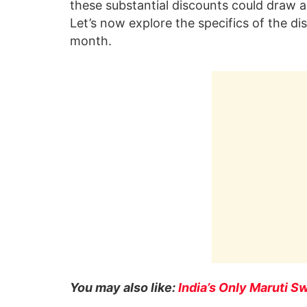
these substantial discounts could draw a
Let’s now explore the specifics of the di
month.
You may also like:
India’s Only Maruti S