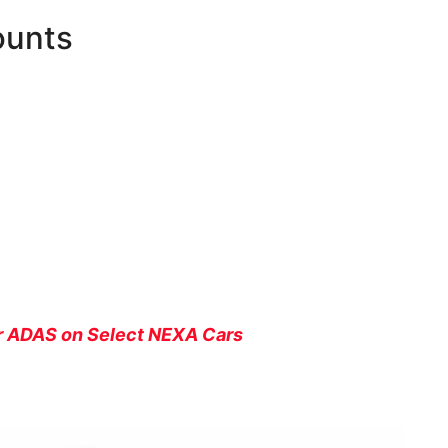
ounts
er ADAS on Select NEXA Cars