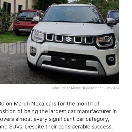
Discount on Maruti NEXA cars for July 2023
00 on Maruti Nexa cars for the month of
sition of being the largest car manufacturer in
covers almost every significant car category,
and SUVs. Despite their considerable success,