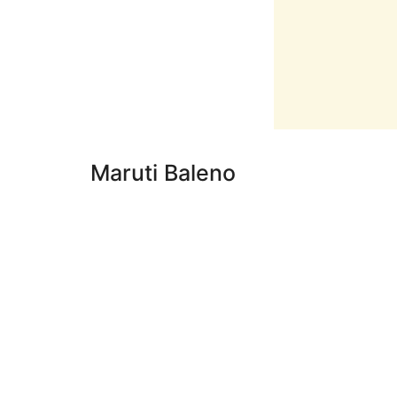
Maruti Baleno