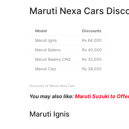
Maruti Nexa Cars Disc
Model
Discounts
Maruti Ignis
Rs 64,000
Maruti Baleno
Rs 40,000
Maruti Baleno CNG
Rs 35,000
Maruti Ciaz
Rs 38,000
Discounts of Maruti Nexa Cars
You may also like:
Maruti Suzuki to Off
Maruti Ignis