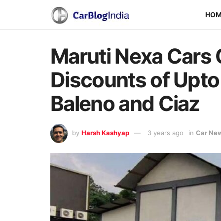
HO
Maruti Nexa Cars 
Discounts of Upto 
Baleno and Ciaz
by
Harsh Kashyap
3 years ago
in
Car Ne