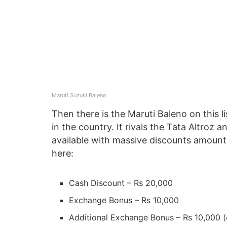
Maruti Suzuki Baleno
Then there is the Maruti Baleno on this l
in the country. It rivals the Tata Altroz a
available with massive discounts amount
here:
Cash Discount – Rs 20,000
Exchange Bonus – Rs 10,000
Additional Exchange Bonus – Rs 10,000 (