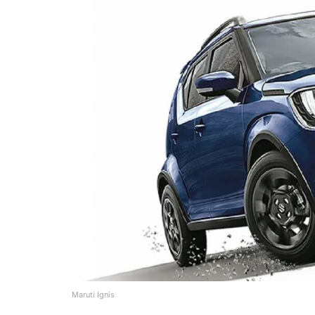
Maruti Ignis