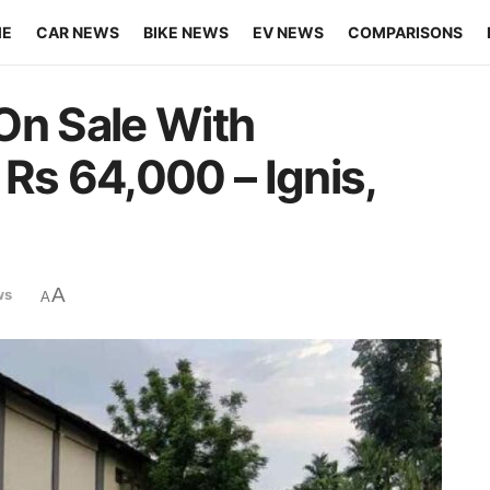
ME
CAR NEWS
BIKE NEWS
EV NEWS
COMPARISONS
On Sale With
Rs 64,000 – Ignis,
A
ws
A