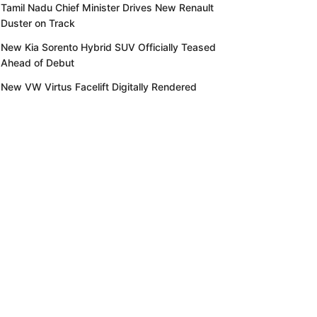
Tamil Nadu Chief Minister Drives New Renault
Duster on Track
New Kia Sorento Hybrid SUV Officially Teased
Ahead of Debut
New VW Virtus Facelift Digitally Rendered