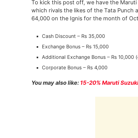
To kick this post off, we have the Maruti
which rivals the likes of the Tata Punch 
64,000 on the Ignis for the month of Oc
Cash Discount – Rs 35,000
Exchange Bonus – Rs 15,000
Additional Exchange Bonus – Rs 10,000 (
Corporate Bonus – Rs 4,000
You may also like:
15-20% Maruti Suzuki 