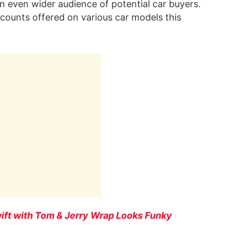
n even wider audience of potential car buyers.
scounts offered on various car models this
wift with Tom & Jerry Wrap Looks Funky