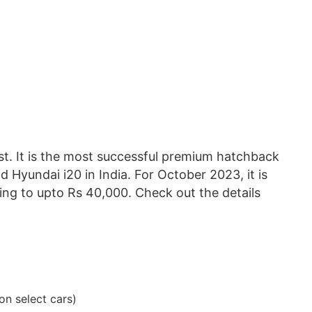
ist. It is the most successful premium hatchback
nd Hyundai i20 in India. For October 2023, it is
ing to upto Rs 40,000. Check out the details
on select cars)