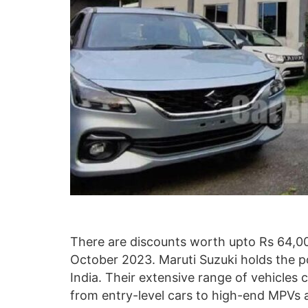
There are discounts worth upto Rs 64,0
October 2023. Maruti Suzuki holds the po
India. Their extensive range of vehicles 
from entry-level cars to high-end MPVs 