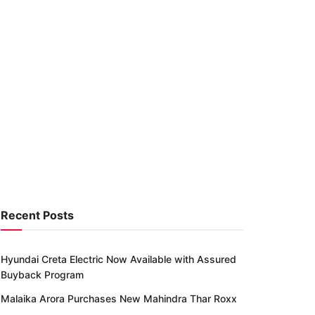
Recent Posts
Hyundai Creta Electric Now Available with Assured
Buyback Program
Malaika Arora Purchases New Mahindra Thar Roxx