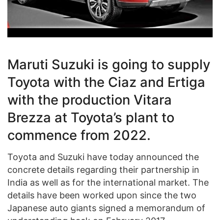
Maruti Suzuki is going to supply
Toyota with the Ciaz and Ertiga
with the production Vitara
Brezza at Toyota’s plant to
commence from 2022.
Toyota and Suzuki have today announced the
concrete details regarding their partnership in
India as well as for the international market. The
details have been worked upon since the two
Japanese auto giants signed a memorandum of