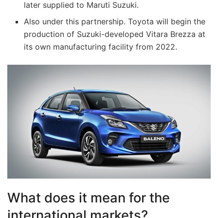
later supplied to Maruti Suzuki.
Also under this partnership. Toyota will begin the
production of Suzuki-developed Vitara Brezza at
its own manufacturing facility from 2022.
What does it mean for the
international markets?