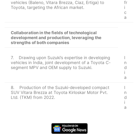
vehicles (Baleno, Vitara Brezza, Ciaz, Ertiga) to
fr
Toyota, targeting the African market.
i
c
a
Collaboration in the fields of technological
development and production, leveraging the
strengths of both companies
7. Drawing upon Suzuki’s expertise in developing
I
vehicles in India, joint development of a Toyota C-
n
segment MPV and OEM supply to Suzuki.
d
i
a
8. Production of the Suzuki-developed compact
I
SUV Vitara Brezza at Toyota Kirloskar Motor Pvt.
n
Ltd. (TKM) from 2022.
d
i
a