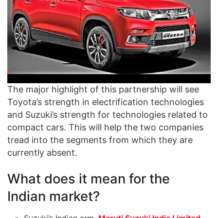
The major highlight of this partnership will see
Toyota’s strength in electrification technologies
and Suzuki’s strength for technologies related to
compact cars. This will help the two companies
tread into the segments from which they are
currently absent.
What does it mean for the
Indian market?