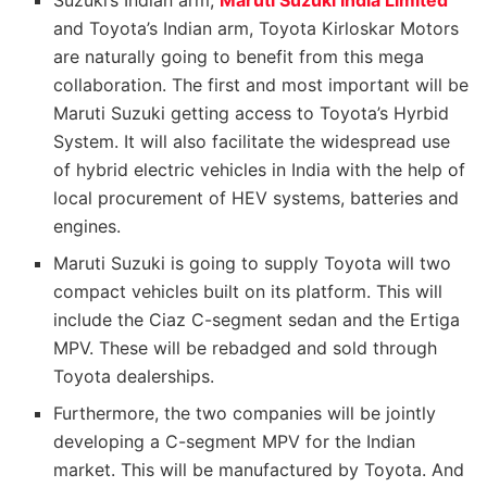
Suzuki’s Indian arm,
Maruti Suzuki India Limited
and Toyota’s Indian arm, Toyota Kirloskar Motors
are naturally going to benefit from this mega
collaboration. The first and most important will be
Maruti Suzuki getting access to Toyota’s Hyrbid
System. It will also facilitate the widespread use
of hybrid electric vehicles in India with the help of
local procurement of HEV systems, batteries and
engines.
Maruti Suzuki is going to supply Toyota will two
compact vehicles built on its platform. This will
include the Ciaz C-segment sedan and the Ertiga
MPV. These will be rebadged and sold through
Toyota dealerships.
Furthermore, the two companies will be jointly
developing a C-segment MPV for the Indian
market. This will be manufactured by Toyota. And