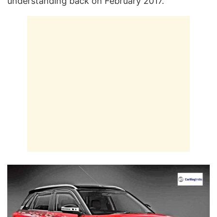
understanding back on February 2017.