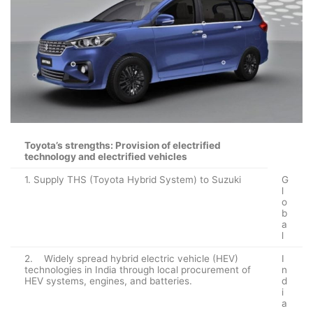
Toyota’s strengths: Provision of electrified
technology and electrified vehicles
1. Supply THS (Toyota Hybrid System) to Suzuki
G
l
o
b
a
l
2. Widely spread hybrid electric vehicle (HEV)
I
technologies in India through local procurement of
n
HEV systems, engines, and batteries.
d
i
a