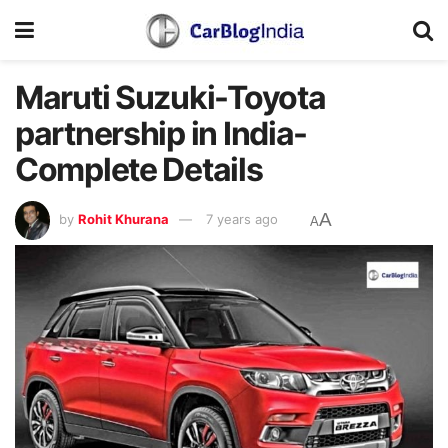
Maruti Suzuki-Toyota
partnership in India-
Complete Details
A
by
Rohit Khurana
7 years ago
A