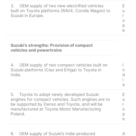
3. OEM supply of two new electrified vehicles
E
built on Toyota platforms (RAV4, Corolla Wagon) to
u
Suzuki in Europe.
r
o
p
e
Suzuki’s strengths: Provision of compact
vehicles and powertrains
4. OEM supply of two compact vehicles built on
I
Suzuki platforms (Ciaz and Ertiga) to Toyota in
n
India.
d
i
a
5. Toyota to adopt newly developed Suzuki
E
engines for compact vehicles. Such engines are to
u
be supported by Denso and Toyota, and will be
r
manufactured at Toyota Motor Manufacturing
o
Poland.
p
e
6. OEM supply of Suzuki’s India-produced
A