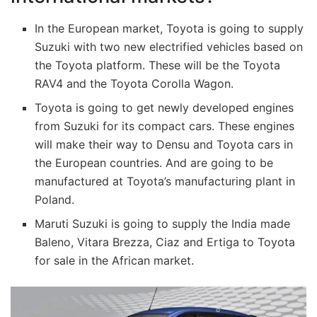
In the European market, Toyota is going to supply
Suzuki with two new electrified vehicles based on
the Toyota platform. These will be the Toyota
RAV4 and the Toyota Corolla Wagon.
Toyota is going to get newly developed engines
from Suzuki for its compact cars. These engines
will make their way to Densu and Toyota cars in
the European countries. And are going to be
manufactured at Toyota’s manufacturing plant in
Poland.
Maruti Suzuki is going to supply the India made
Baleno, Vitara Brezza, Ciaz and Ertiga to Toyota
for sale in the African market.