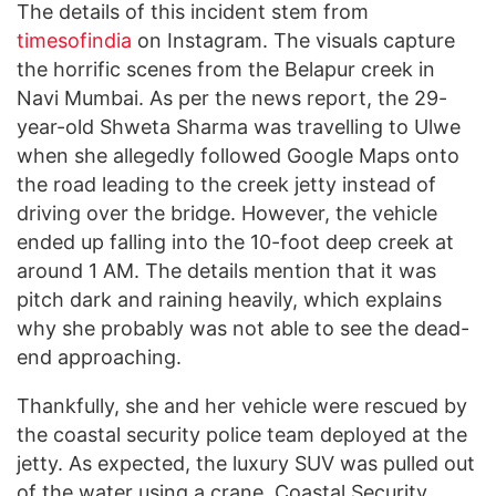
The details of this incident stem from
timesofindia
on Instagram. The visuals capture
the horrific scenes from the Belapur creek in
Navi Mumbai. As per the news report, the 29-
year-old Shweta Sharma was travelling to Ulwe
when she allegedly followed Google Maps onto
the road leading to the creek jetty instead of
driving over the bridge. However, the vehicle
ended up falling into the 10-foot deep creek at
around 1 AM. The details mention that it was
pitch dark and raining heavily, which explains
why she probably was not able to see the dead-
end approaching.
Thankfully, she and her vehicle were rescued by
the coastal security police team deployed at the
jetty. As expected, the luxury SUV was pulled out
of the water using a crane. Coastal Security