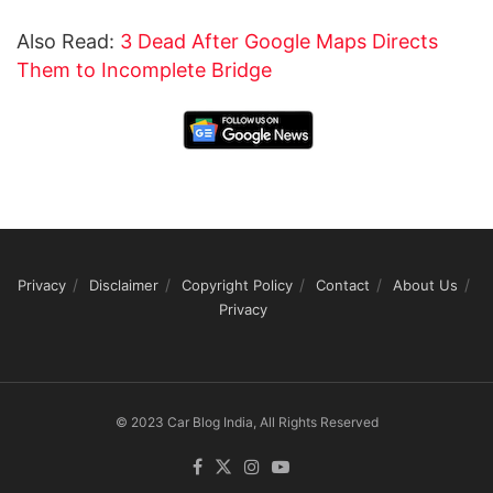
Also Read:
3 Dead After Google Maps Directs
Them to Incomplete Bridge
Privacy
Disclaimer
Copyright Policy
Contact
About Us
Privacy
© 2023 Car Blog India, All Rights Reserved