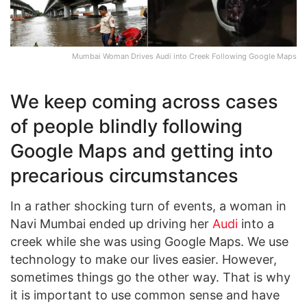
Mumbai Woman Drives Audi into Creek Following Google Maps
We keep coming across cases
of people blindly following
Google Maps and getting into
precarious circumstances
In a rather shocking turn of events, a woman in
Navi Mumbai ended up driving her
Audi
into a
creek while she was using Google Maps. We use
technology to make our lives easier. However,
sometimes things go the other way. That is why
it is important to use common sense and have