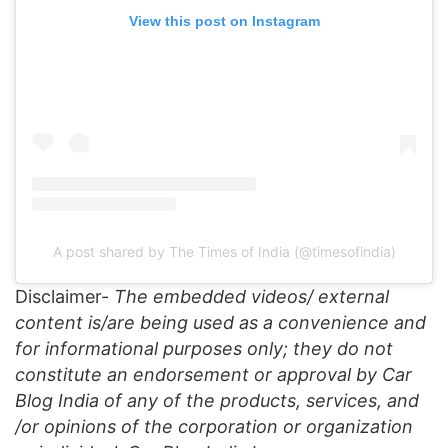
View this post on Instagram
A post shared by The Times of India (@timesofindia)
Disclaimer-
The embedded videos/ external
content is/are being used as a convenience and
for informational purposes only; they do not
constitute an endorsement or approval by Car
Blog India of any of the products, services, and
/or opinions of the corporation or organization