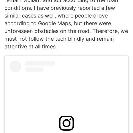
remain vigilant and act according to the road
conditions. I have previously reported a few
similar cases as well, where people drove
according to Google Maps, but there were
unforeseen obstacles on the road. Therefore, we
must not follow the tech blindly and remain
attentive at all times.