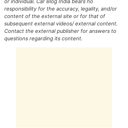
or individual. Car Blog India bears no
responsibility for the accuracy, legality, and/or
content of the external site or for that of
subsequent external videos/ external content.
Contact the external publisher for answers to
questions regarding its content.