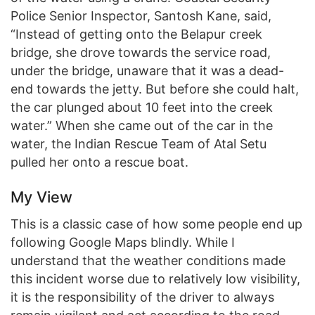
Police Senior Inspector, Santosh Kane, said,
“Instead of getting onto the Belapur creek
bridge, she drove towards the service road,
under the bridge, unaware that it was a dead-
end towards the jetty. But before she could halt,
the car plunged about 10 feet into the creek
water.” When she came out of the car in the
water, the Indian Rescue Team of Atal Setu
pulled her onto a rescue boat.
My View
This is a classic case of how some people end up
following Google Maps blindly. While I
understand that the weather conditions made
this incident worse due to relatively low visibility,
it is the responsibility of the driver to always