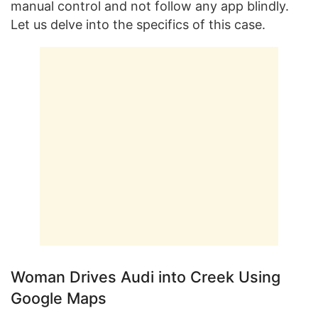
manual control and not follow any app blindly.
Let us delve into the specifics of this case.
Woman Drives Audi into Creek Using
Google Maps