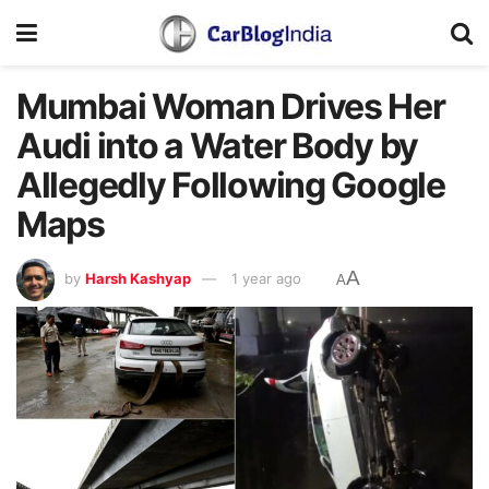
Mumbai Woman Drives Her
Audi into a Water Body by
Allegedly Following Google
Maps
A
by
Harsh Kashyap
1 year ago
A