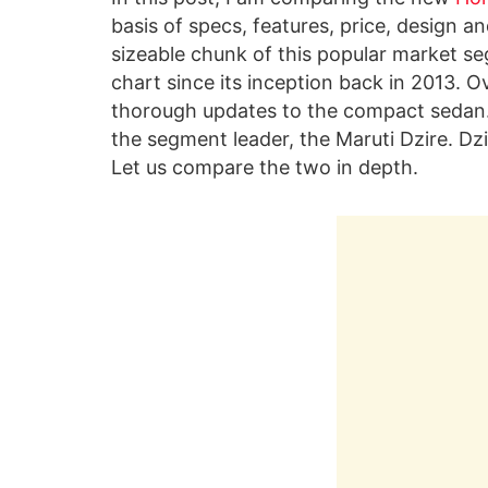
basis of specs, features, price, design a
sizeable chunk of this popular market se
chart since its inception back in 2013. O
thorough updates to the compact sedan.
the segment leader, the Maruti Dzire. Dzi
Let us compare the two in depth.