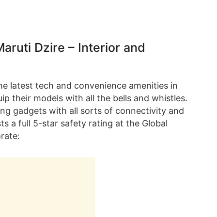
uti Dzire – Interior and
the latest tech and convenience amenities in
p their models with all the bells and whistles.
g gadgets with all sorts of connectivity and
s a full 5-star safety rating at the Global
rate: