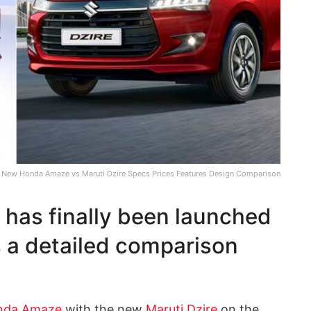
New Honda Amaze vs Maruti Dzire Specs Prices Features Design Comparison
as finally been launched
s a detailed comparison
nda Amaze
with the new
Maruti Dzire
on the