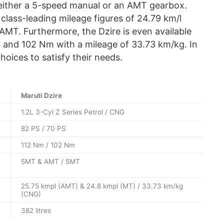
either a 5-speed manual or an AMT gearbox.
 class-leading mileage figures of 24.79 km/l
AMT. Furthermore, the Dzire is even available
 and 102 Nm with a mileage of 33.73 km/kg. In
choices to satisfy their needs.
Maruti Dzire
1.2L 3-Cyl Z Series Petrol / CNG
82 PS / 70 PS
112 Nm / 102 Nm
5MT & AMT / 5MT
25.75 kmpl (AMT) & 24.8 kmpl (MT) / 33.73 km/kg
(CNG)
382 litres