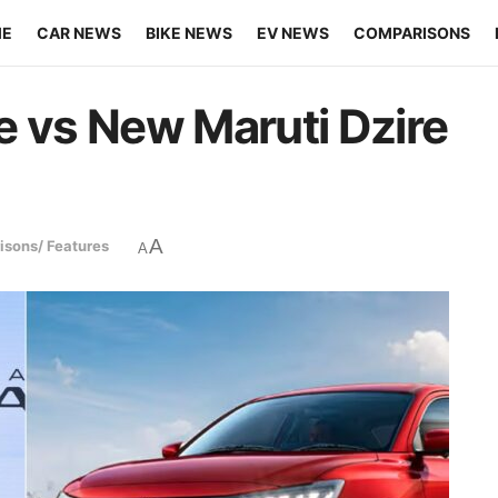
ME
CAR NEWS
BIKE NEWS
EV NEWS
COMPARISONS
vs New Maruti Dzire
A
sons/ Features
A