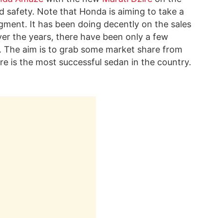
nd safety. Note that Honda is aiming to take a
gment. It has been doing decently on the sales
ver the years, there have been only a few
 The aim is to grab some market share from
re is the most successful sedan in the country.