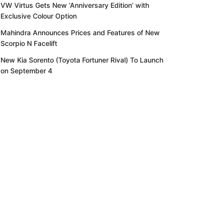
VW Virtus Gets New ‘Anniversary Edition’ with
Exclusive Colour Option
Mahindra Announces Prices and Features of New
Scorpio N Facelift
New Kia Sorento (Toyota Fortuner Rival) To Launch
on September 4