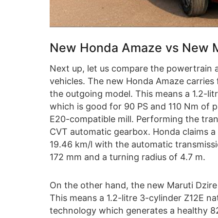
New Honda Amaze vs New Ma
Next up, let us compare the powertrain 
vehicles. The new Honda Amaze carries 
the outgoing model. This means a 1.2-litre
which is good for 90 PS and 110 Nm of pe
E20-compatible mill. Performing the tran
CVT automatic gearbox. Honda claims a 
19.46 km/l with the automatic transmissi
172 mm and a turning radius of 4.7 m.
On the other hand, the new Maruti Dzire
This means a 1.2-litre 3-cylinder Z12E na
technology which generates a healthy 8