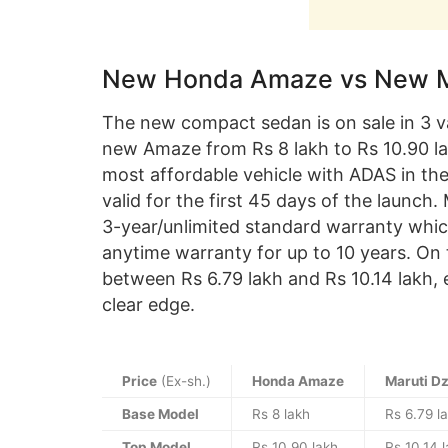
New Honda Amaze vs New Mar
The new compact sedan is on sale in 3 v
new Amaze from Rs 8 lakh to Rs 10.90 la
most affordable vehicle with ADAS in the
valid for the first 45 days of the launch.
3-year/unlimited standard warranty whic
anytime warranty for up to 10 years. On t
between Rs 6.79 lakh and Rs 10.14 lakh, 
clear edge.
Price
(Ex-sh.)
Honda Amaze
Maruti Dz
Base Model
Rs 8 lakh
Rs 6.79 l
Top Model
Rs 10.90 lakh
Rs 10.14 