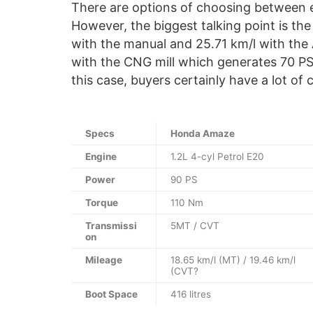
There are options of choosing between 
However, the biggest talking point is the
with the manual and 25.71 km/l with the 
with the CNG mill which generates 70 PS
this case, buyers certainly have a lot of 
Specs
Honda Amaze
Engine
1.2L 4-cyl Petrol E20
Power
90 PS
Torque
110 Nm
Transmissi
5MT / CVT
on
Mileage
18.65 km/l (MT) / 19.46 km/l
(CVT?
Boot Space
416 litres