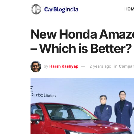
HO
New Honda Amaze 
– Which is Better?
by
Harsh Kashyap
2 years ago
in
Compari