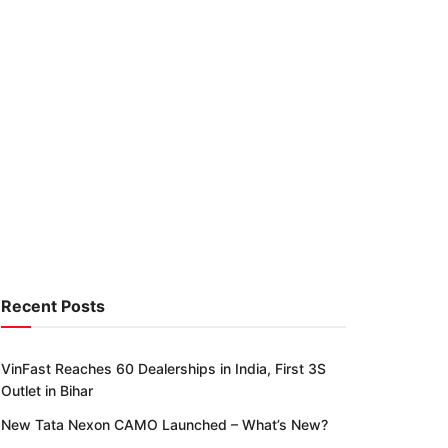
Recent Posts
VinFast Reaches 60 Dealerships in India, First 3S
Outlet in Bihar
New Tata Nexon CAMO Launched – What’s New?