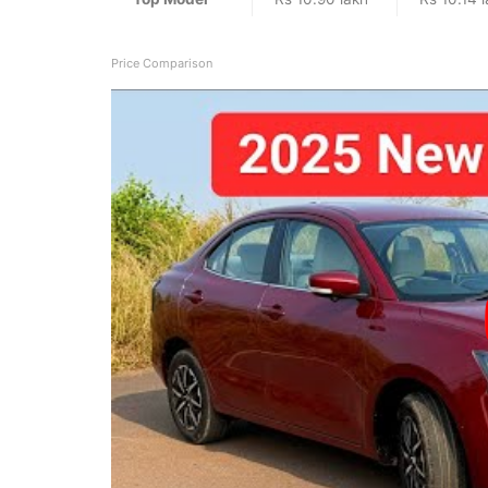
Price Comparison