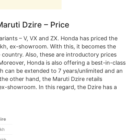
uti Dzire – Price
ariants – V, VX and ZX. Honda has priced the
kh, ex-showroom. With this, it becomes the
 country. Also, these are introductory prices
 Moreover, Honda is also offering a best-in-class
h can be extended to 7 years/unlimited and an
he other hand, the Maruti Dzire retails
ex-showroom. In this regard, the Dzire has a
ire
akh
lakh