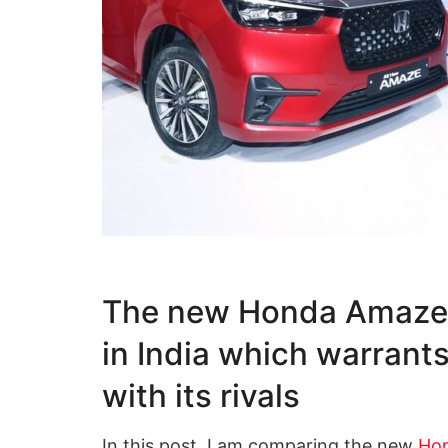
The new Honda Amaze h
in India which warrant
with its rivals
In this post, I am comparing the new
Ho