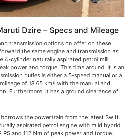
ruti Dzire – Specs and Mileage
and transmission options on offer on these
forward the same engine and transmission as
 4-cylinder naturally aspirated petrol mill
ak power and torque. This time around, it is an
smission duties is either a 5-speed manual or a
mileage of 18.65 km/l with the manual and
on. Furthermore, it has a ground clearance of
 borrows the powertrain from the latest Swift.
turally aspirated petrol engine with mild hybrid
2 PS and 112 Nm of peak power and torque.