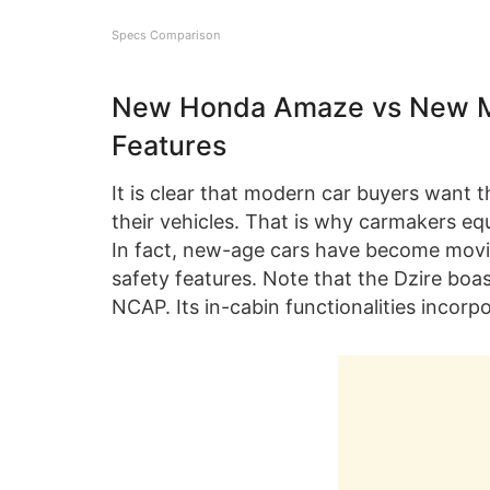
Specs Comparison
New Honda Amaze vs New Mar
Features
It is clear that modern car buyers want 
their vehicles. That is why carmakers equi
In fact, new-age cars have become movin
safety features. Note that the Dzire boast
NCAP. Its in-cabin functionalities incorpo