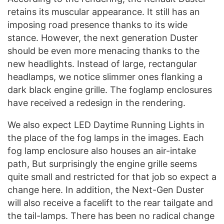
retains its muscular appearance. It still has an
imposing road presence thanks to its wide
stance. However, the next generation Duster
should be even more menacing thanks to the
new headlights. Instead of large, rectangular
headlamps, we notice slimmer ones flanking a
dark black engine grille. The foglamp enclosures
have received a redesign in the rendering.
We also expect LED Daytime Running Lights in
the place of the fog lamps in the images. Each
fog lamp enclosure also houses an air-intake
path, But surprisingly the engine grille seems
quite small and restricted for that job so expect a
change here. In addition, the Next-Gen Duster
will also receive a facelift to the rear tailgate and
the tail-lamps. There has been no radical change