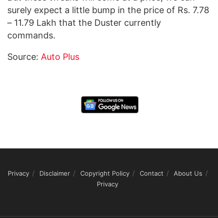
surely expect a little bump in the price of Rs. 7.78
– 11.79 Lakh that the Duster currently
commands.
Source:
Auto Plus
Privacy
Disclaimer
Copyright Policy
Contact
About Us
Privacy