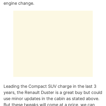
engine change.
Leading the Compact SUV charge in the last 3
years, the Renault Duster is a great buy but could
use minor updates in the cabin as stated above.
But these tweaks will come at a price, we can