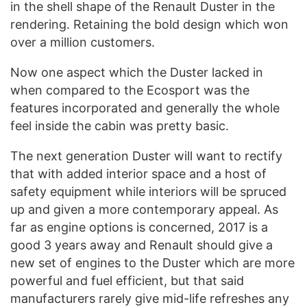
in the shell shape of the Renault Duster in the
rendering. Retaining the bold design which won
over a million customers.
Now one aspect which the Duster lacked in
when compared to the Ecosport was the
features incorporated and generally the whole
feel inside the cabin was pretty basic.
The next generation Duster will want to rectify
that with added interior space and a host of
safety equipment while interiors will be spruced
up and given a more contemporary appeal. As
far as engine options is concerned, 2017 is a
good 3 years away and Renault should give a
new set of engines to the Duster which are more
powerful and fuel efficient, but that said
manufacturers rarely give mid-life refreshes any