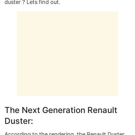
duster ? Lets find out.
The Next Generation Renault
Duster:
According to the rendering, the Renault Duster