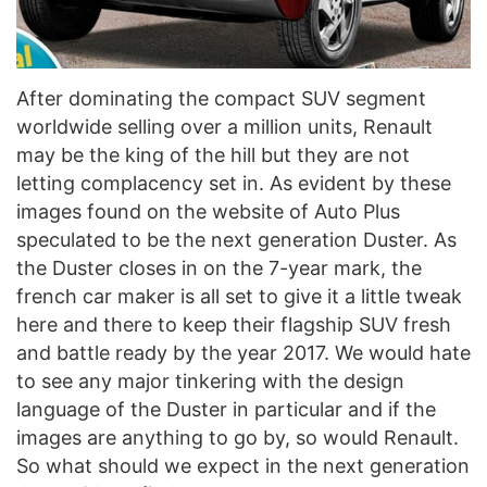
After dominating the compact SUV segment
worldwide selling over a million units, Renault
may be the king of the hill but they are not
letting complacency set in. As evident by these
images found on the website of Auto Plus
speculated to be the next generation Duster. As
the Duster closes in on the 7-year mark, the
french car maker is all set to give it a little tweak
here and there to keep their flagship SUV fresh
and battle ready by the year 2017. We would hate
to see any major tinkering with the design
language of the Duster in particular and if the
images are anything to go by, so would Renault.
So what should we expect in the next generation