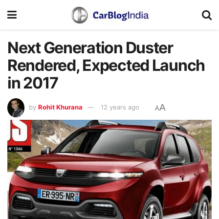
Next Generation Duster
Rendered, Expected Launch
in 2017
A
by
Rohit Khurana
12 years ago
A