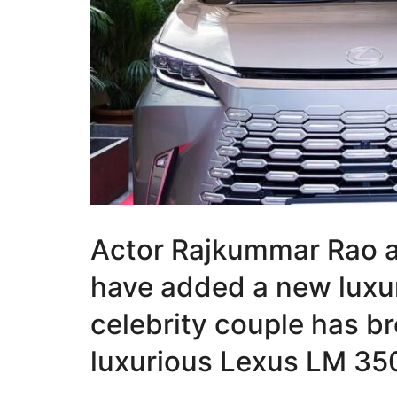
Actor Rajkummar Rao a
have added a new luxur
celebrity couple has b
luxurious Lexus LM 35