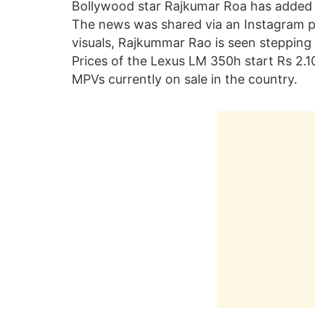
Bollywood star Rajkumar Roa has added 
The news was shared via an Instagram po
visuals, Rajkummar Rao is seen stepping 
Prices of the Lexus LM 350h start Rs 2.10
MPVs currently on sale in the country.