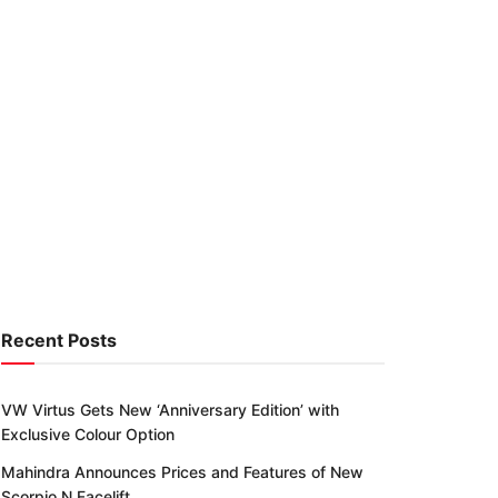
Recent Posts
VW Virtus Gets New ‘Anniversary Edition’ with
Exclusive Colour Option
Mahindra Announces Prices and Features of New
Scorpio N Facelift