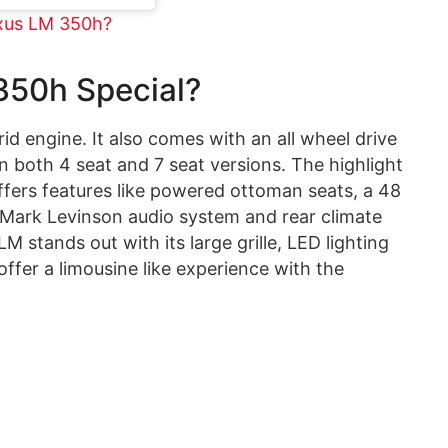
exus LM 350h?
50h Special?
d engine. It also comes with an all wheel drive
n both 4 seat and 7 seat versions. The highlight
t offers features like powered ottoman seats, a 48
r Mark Levinson audio system and rear climate
M stands out with its large grille, LED lighting
 offer a limousine like experience with the