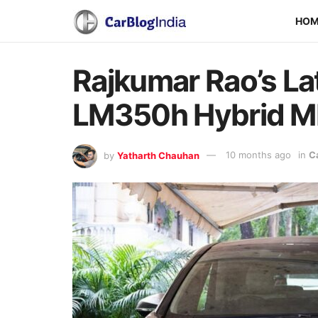
HO
Rajkumar Rao’s Lat
LM350h Hybrid 
by
Yatharth Chauhan
10 months ago
in
C