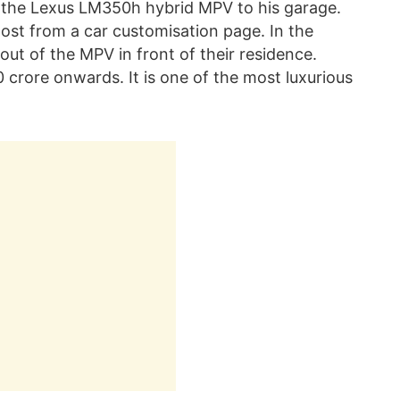
the Lexus LM350h hybrid MPV to his garage.
st from a car customisation page. In the
out of the MPV in front of their residence.
 crore onwards. It is one of the most luxurious