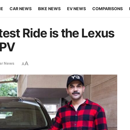
ME
CAR NEWS
BIKE NEWS
EV NEWS
COMPARISONS
est Ride is the Lexus
MPV
A
ar News
A