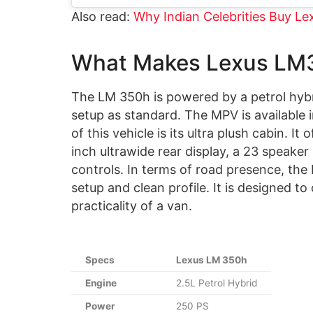
Also read:
Why Indian Celebrities Buy L
What Makes Lexus LM3
The LM 350h is powered by a petrol hybri
setup as standard. The MPV is available i
of this vehicle is its ultra plush cabin. I
inch ultrawide rear display, a 23 speake
controls. In terms of road presence, the L
setup and clean profile. It is designed to
practicality of a van.
Specs
Lexus LM 350h
Engine
2.5L Petrol Hybrid
Power
250 PS