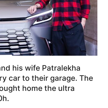
nd his wife Patralekha
y car to their garage. The
rought home the ultra
0h.