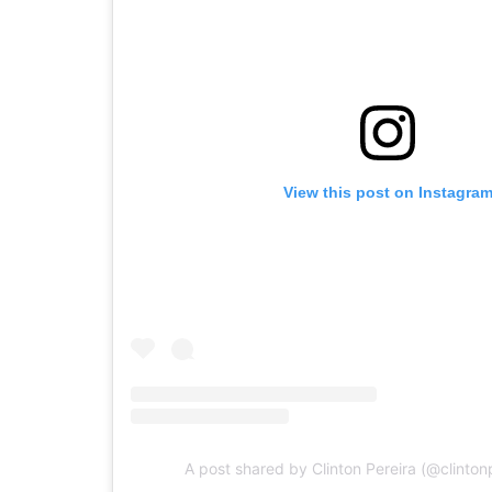
View this post on Instagra
A post shared by Clinton Pereira (@clintonp