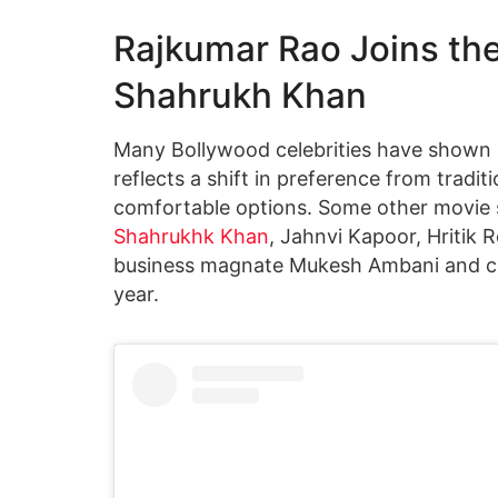
Rajkumar Rao Joins the 
Shahrukh Khan
Many Bollywood celebrities have shown i
reflects a shift in preference from tradi
comfortable options. Some other movie s
Shahrukhk Khan
, Jahnvi Kapoor, Hritik
business magnate Mukesh Ambani and cri
year.