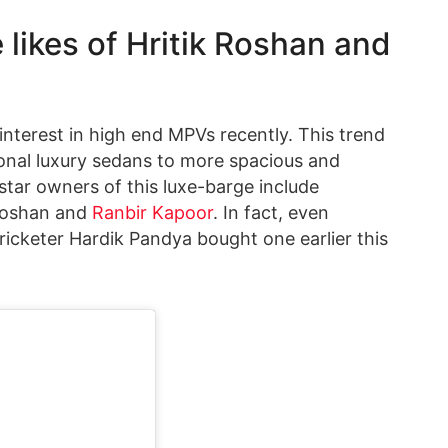
likes of Hritik Roshan and
nterest in high end MPVs recently. This trend
tional luxury sedans to more spacious and
tar owners of this luxe-barge include
 Roshan and
Ranbir Kapoor
. In fact, even
cketer Hardik Pandya bought one earlier this