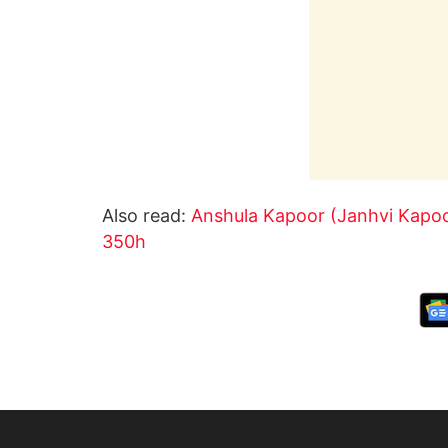
Also read:
Anshula Kapoor (Janhvi Kapoor
350h