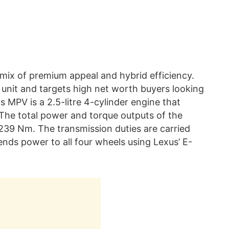
mix of premium appeal and hybrid efficiency.
t unit and targets high net worth buyers looking
s MPV is a 2.5-litre 4-cylinder engine that
 The total power and torque outputs of the
 239 Nm. The transmission duties are carried
nds power to all four wheels using Lexus’ E-