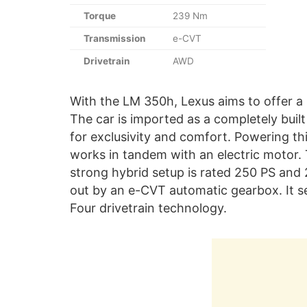
Torque
239 Nm
Transmission
e-CVT
Drivetrain
AWD
With the LM 350h, Lexus aims to offer a 
The car is imported as a completely buil
for exclusivity and comfort. Powering thi
works in tandem with an electric motor.
strong hybrid setup is rated 250 PS and
out by an e-CVT automatic gearbox. It se
Four drivetrain technology.