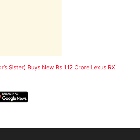
’s Sister) Buys New Rs 1.12 Crore Lexus RX