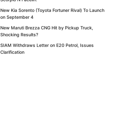
New Kia Sorento (Toyota Fortuner Rival) To Launch
on September 4
New Maruti Brezza CNG Hit by Pickup Truck,
Shocking Results?
SIAM Withdraws Letter on E20 Petrol, Issues
Clarification