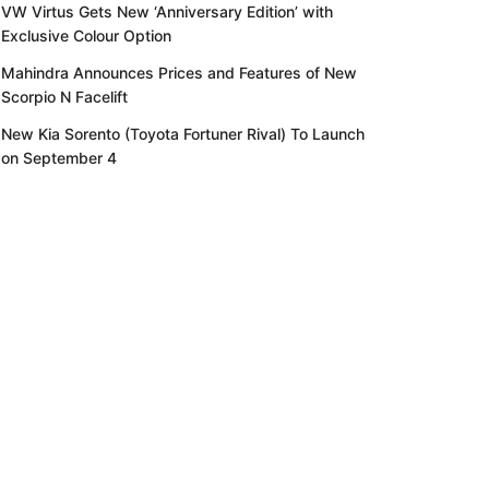
VW Virtus Gets New ‘Anniversary Edition’ with
Exclusive Colour Option
Mahindra Announces Prices and Features of New
Scorpio N Facelift
New Kia Sorento (Toyota Fortuner Rival) To Launch
on September 4