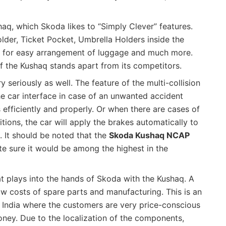
haq, which Skoda likes to “Simply Clever” features.
older, Ticket Pocket, Umbrella Holders inside the
s for easy arrangement of luggage and much more.
f the Kushaq stands apart from its competitors.
 seriously as well. The feature of the multi-collision
he car interface in case of an unwanted accident
s efficiently and properly. Or when there are cases of
ditions, the car will apply the brakes automatically to
d. It should be noted that the
Skoda Kushaq NCAP
te sure it would be among the highest in the
at plays into the hands of Skoda with the Kushaq. A
w costs of spare parts and manufacturing. This is an
in India where the customers are very price-conscious
ney. Due to the localization of the components,