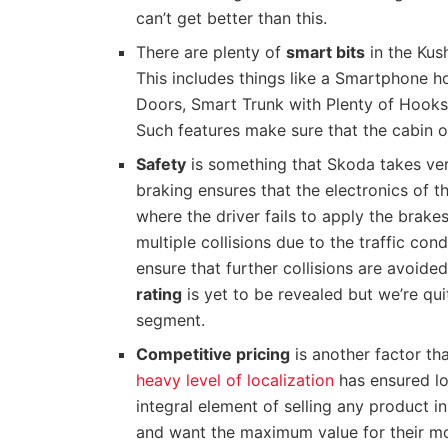
can’t get better than this.
There are plenty of
smart bits
in the Kus
This includes things like a Smartphone h
Doors, Smart Trunk with Plenty of Hook
Such features make sure that the cabin o
Safety
is something that Skoda takes very
braking ensures that the electronics of t
where the driver fails to apply the brake
multiple collisions due to the traffic con
ensure that further collisions are avoide
rating
is yet to be revealed but we’re qui
segment.
Competitive pricing
is another factor th
heavy level of localization
has ensured lo
integral element of selling any product 
and want the maximum value for their mo