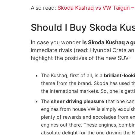
Also read:
Skoda Kushaq vs VW Taigun – K
Should I Buy Skoda Ku
In case you wonder
is Skoda Kushaq a g
immediate rivals (read: Hyundai Creta an
highlight the positives of the new SUV-
The Kushaq, first of all, is a
brilliant-look
theme from the brand. Skoda has used thi
the international markets. So, one is get
The
sheer driving pleasure
that one can 
engines from house VW is simply exquisite
plenty of rewards and accolades from enth
engines out there. These engines, combine
absolute delight for the one driving the 