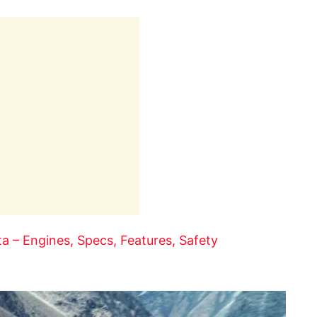
 – Engines, Specs, Features, Safety