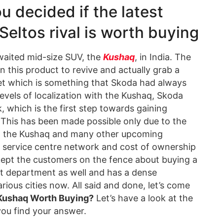
u decided if the latest
eltos rival is worth buying
waited mid-size SUV, the
Kushaq
, in India. The
n this product to revive and actually grab a
et which is something that Skoda had always
evels of localization with the Kushaq, Skoda
, which is the first step towards gaining
 This has been made possible only due to the
h the Kushaq and many other upcoming
he service centre network and cost of ownership
 kept the customers on the fence about buying a
at department as well and has a dense
ious cities now. All said and done, let’s come
 Kushaq Worth Buying?
Let’s have a look at the
ou find your answer.