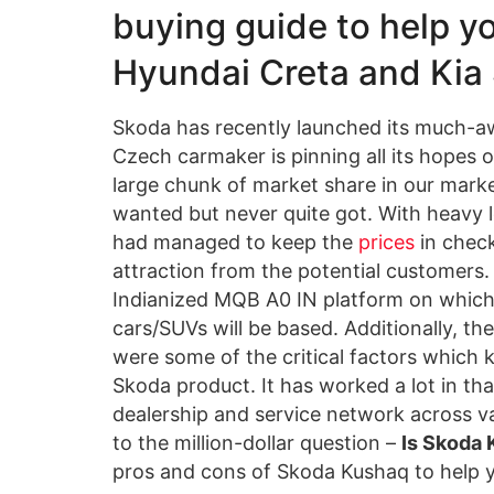
buying guide to help yo
Hyundai Creta and Kia S
Skoda has recently launched its much-a
Czech carmaker is pinning all its hopes o
large chunk of market share in our mark
wanted but never quite got. With heavy l
had managed to keep the
prices
in check
attraction from the potential customers.
Indianized MQB A0 IN platform on whic
cars/SUVs will be based. Additionally, t
were some of the critical factors which
Skoda product. It has worked a lot in th
dealership and service network across var
to the million-dollar question –
Is Skoda
pros and cons of Skoda Kushaq to help y