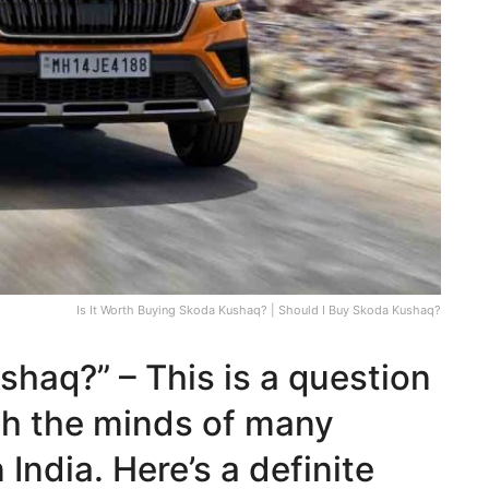
Is It Worth Buying Skoda Kushaq? | Should I Buy Skoda Kushaq?
shaq?” – This is a question
gh the minds of many
ndia. Here’s a definite