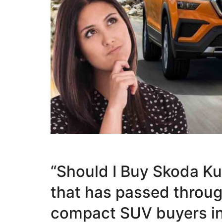
“Should I Buy Skoda Ku
that has passed throu
compact SUV buyers in I