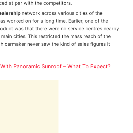
ced at par with the competitors.
ealership
network across various cities of the
s worked on for a long time. Earlier, one of the
oduct was that there were no service centres nearby
 main cities. This restricted the mass reach of the
h carmaker never saw the kind of sales figures it
 With Panoramic Sunroof – What To Expect?