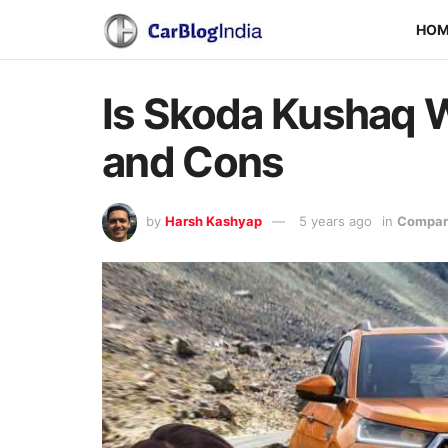
HO
Is Skoda Kushaq W
and Cons
by
Harsh Kashyap
5 years ago
in
Compari