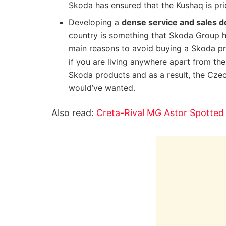
Skoda has ensured that the Kushaq is pri
Developing a
dense service and sales d
country is something that Skoda Group ha
main reasons to avoid buying a Skoda pr
if you are living anywhere apart from the
Skoda products and as a result, the Czec
would’ve wanted.
Also read:
Creta-Rival MG Astor Spotted