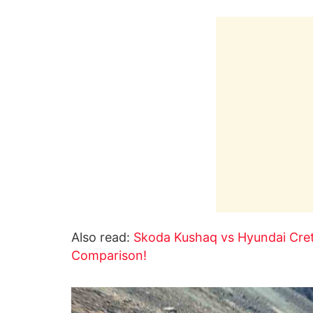
Also read:
Skoda Kushaq vs Hyundai Creta
Comparison!