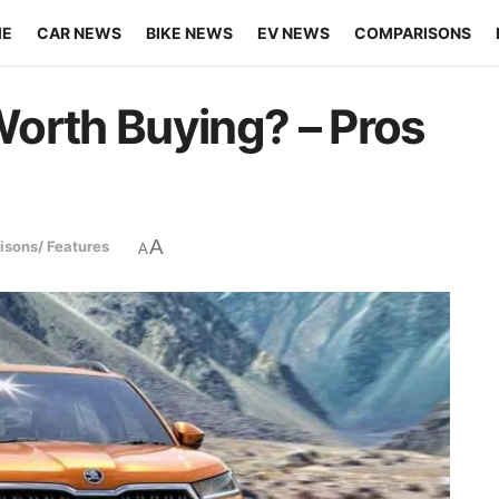
ME
CAR NEWS
BIKE NEWS
EV NEWS
COMPARISONS
orth Buying? – Pros
A
sons/ Features
A