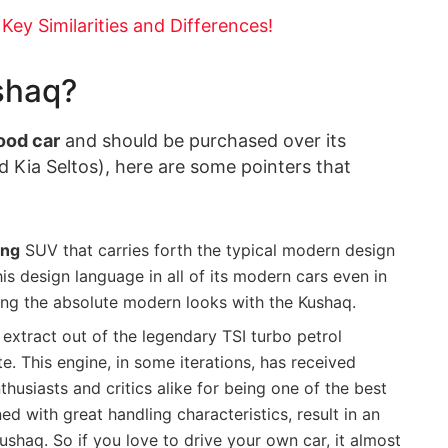
ey Similarities and Differences!
shaq?
ood car
and should be purchased over its
d Kia Seltos), here are some pointers that
ing
SUV that carries forth the typical modern design
s design language in all of its modern cars even in
ting the absolute modern looks with the Kushaq.
extract out of the legendary TSI turbo petrol
. This engine, in some iterations, has received
usiasts and critics alike for being one of the best
d with great handling characteristics, result in an
Kushaq. So if you love to drive your own car, it almost