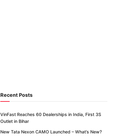
Recent Posts
VinFast Reaches 60 Dealerships in India, First 3S
Outlet in Bihar
New Tata Nexon CAMO Launched – What’s New?