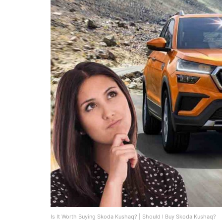
Is It Worth Buying Skoda Kushaq? | Should I Buy Skoda Kushaq?