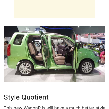
Style Quotient
This new WagonR is will have a much better style