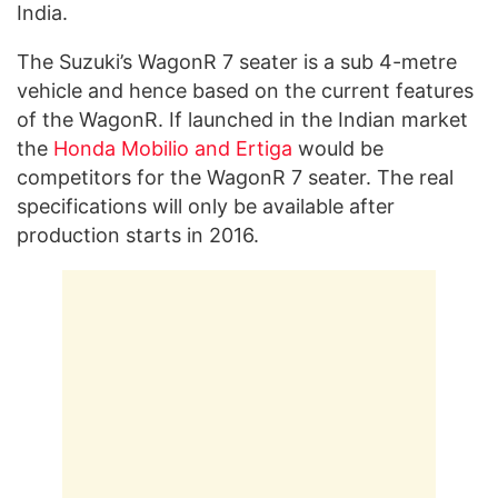
India.
The Suzuki’s WagonR 7 seater is a sub 4-metre
vehicle and hence based on the current features
of the WagonR. If launched in the Indian market
the
Honda Mobilio and Ertiga
would be
competitors for the WagonR 7 seater. The real
specifications will only be available after
production starts in 2016.