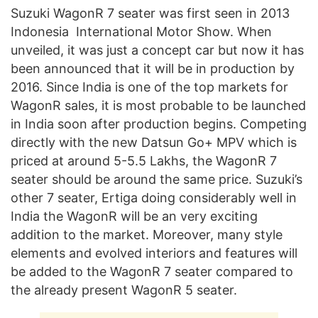
Suzuki WagonR 7 seater was first seen in 2013
Indonesia International Motor Show. When
unveiled, it was just a concept car but now it has
been announced that it will be in production by
2016. Since India is one of the top markets for
WagonR sales, it is most probable to be launched
in India soon after production begins. Competing
directly with the new Datsun Go+ MPV which is
priced at around 5-5.5 Lakhs, the WagonR 7
seater should be around the same price. Suzuki’s
other 7 seater, Ertiga doing considerably well in
India the WagonR will be an very exciting
addition to the market. Moreover, many style
elements and evolved interiors and features will
be added to the WagonR 7 seater compared to
the already present WagonR 5 seater.