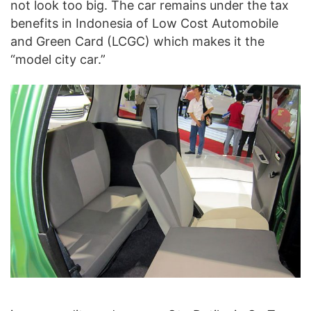
not look too big. The car remains under the tax
benefits in Indonesia of Low Cost Automobile
and Green Card (LCGC) which makes it the
“model city car.”