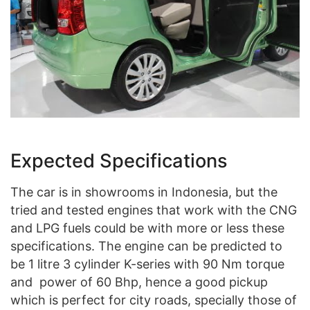
Expected Specifications
The car is in showrooms in Indonesia, but the
tried and tested engines that work with the CNG
and LPG fuels could be with more or less these
specifications. The engine can be predicted to
be 1 litre 3 cylinder K-series with 90 Nm torque
and power of 60 Bhp, hence a good pickup
which is perfect for city roads, specially those of