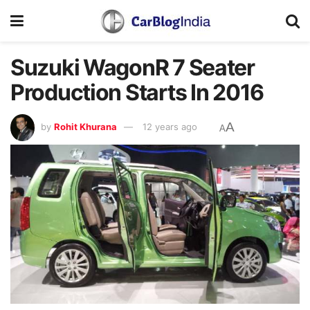
Suzuki WagonR 7 Seater
Production Starts In 2016
A
by
Rohit Khurana
12 years ago
A