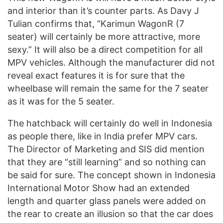
and interior than it’s counter parts. As Davy J
Tulian confirms that, “Karimun WagonR (7
seater) will certainly be more attractive, more
sexy.” It will also be a direct competition for all
MPV vehicles. Although the manufacturer did not
reveal exact features it is for sure that the
wheelbase will remain the same for the 7 seater
as it was for the 5 seater.
The hatchback will certainly do well in Indonesia
as people there, like in India prefer MPV cars.
The Director of Marketing and SIS did mention
that they are “still learning” and so nothing can
be said for sure. The concept shown in Indonesia
International Motor Show had an extended
length and quarter glass panels were added on
the rear to create an illusion so that the car does