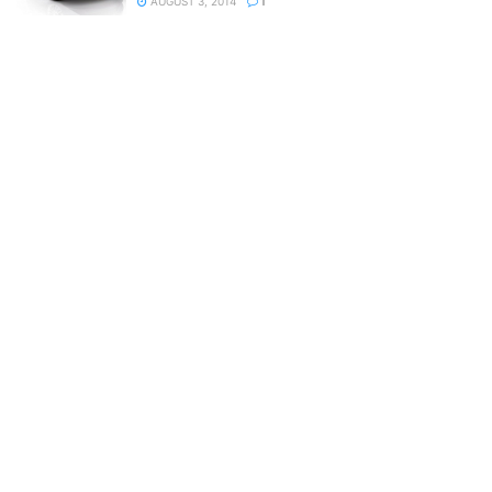
AUGUST 3, 2014
1