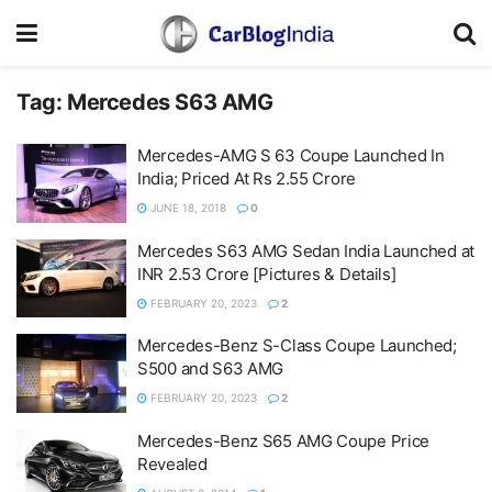
Tag:
Mercedes S63 AMG
Mercedes-AMG S 63 Coupe Launched In
India; Priced At Rs 2.55 Crore
JUNE 18, 2018
0
Mercedes S63 AMG Sedan India Launched at
INR 2.53 Crore [Pictures & Details]
FEBRUARY 20, 2023
2
Mercedes-Benz S-Class Coupe Launched;
S500 and S63 AMG
FEBRUARY 20, 2023
2
Mercedes-Benz S65 AMG Coupe Price
Revealed