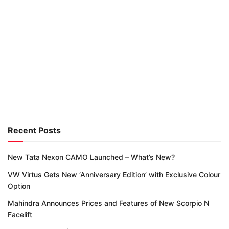
Recent Posts
New Tata Nexon CAMO Launched – What’s New?
VW Virtus Gets New ‘Anniversary Edition’ with Exclusive Colour
Option
Mahindra Announces Prices and Features of New Scorpio N
Facelift