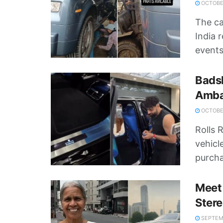
OCTOBER
The c
India 
events,
Badsh
Amban
OCTOBER
Rolls 
vehicl
purcha
Meet 
Stere
SEPTEMB