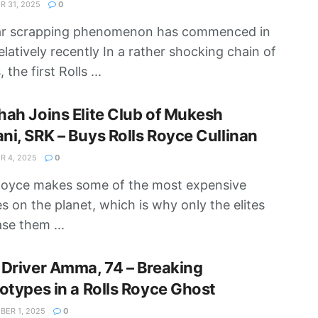
 31, 2025
0
ar scrapping phenomenon has commenced in
relatively recently In a rather shocking chain of
 the first Rolls ...
ah Joins Elite Club of Mukesh
i, SRK – Buys Rolls Royce Cullinan
 4, 2025
0
Royce makes some of the most expensive
es on the planet, which is why only the elites
se them ...
Driver Amma, 74 – Breaking
otypes in a Rolls Royce Ghost
ER 1, 2025
0