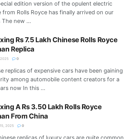
ecial edition version of the opulent electric
e from Rolls Royce has finally arrived on our
 The new ...
ing Rs 7.5 Lakh Chinese Rolls Royce
nan Replica
 2025
0
e replicas of expensive cars have been gaining
rity among automobile content creators for a
ars now In this ...
ing A Rs 3.50 Lakh Rolls Royce
nan From China
5, 2025
0
inese replicas of luxury cars are quite common