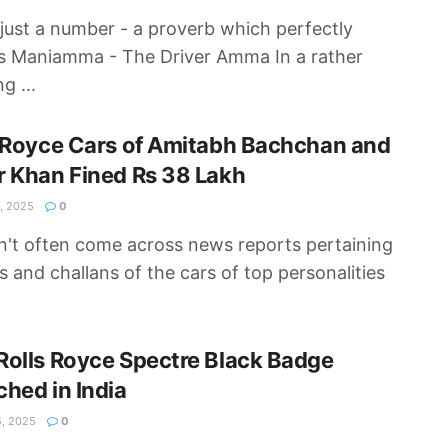
 just a number - a proverb which perfectly
s Maniamma - The Driver Amma In a rather
ng ...
 Royce Cars of Amitabh Bachchan and
 Khan Fined Rs 38 Lakh
, 2025
0
't often come across news reports pertaining
es and challans of the cars of top personalities
olls Royce Spectre Black Badge
hed in India
, 2025
0