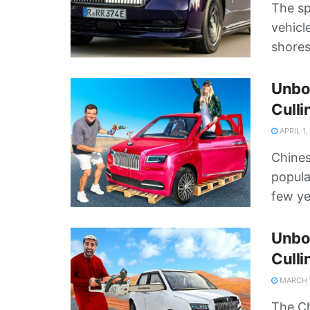
The sp
vehicl
shores
Unbox
Culli
APRIL 1,
Chines
popula
few ye
Unbox
Culli
MARCH 1
The Ch