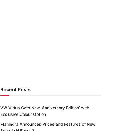
Recent Posts
VW Virtus Gets New ‘Anniversary Edition’ with
Exclusive Colour Option
Mahindra Announces Prices and Features of New
Scorpio N Facelift