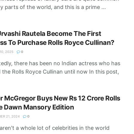
y parts of the world, and this is a prime ...
rvashi Rautela Become The First
ss To Purchase Rolls Royce Cullinan?
0, 2025
0
edly, there has been no Indian actress who has
the Rolls Royce Cullinan until now In this post,
 McGregor Buys New Rs 12 Crore Rolls
e Dawn Mansory Edition
R 21, 2024
0
aren't a whole lot of celebrities in the world