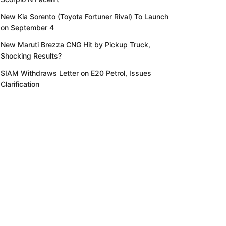
New Kia Sorento (Toyota Fortuner Rival) To Launch
on September 4
New Maruti Brezza CNG Hit by Pickup Truck,
Shocking Results?
SIAM Withdraws Letter on E20 Petrol, Issues
Clarification