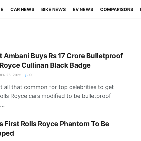
ME
CAR NEWS
BIKE NEWS
EV NEWS
COMPARISONS
 Ambani Buys Rs 17 Crore Bulletproof
 Royce Cullinan Black Badge
ER 26, 2025
0
not all that common for top celebrities to get
Rolls Royce cars modified to be bulletproof
..
’s First Rolls Royce Phantom To Be
pped