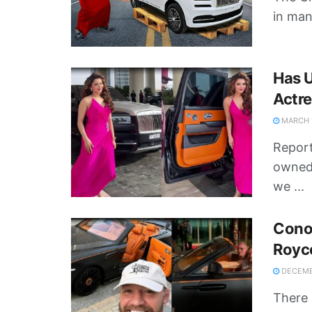
in man
Has U
Actre
MARCH 1
Report
owned 
we ...
Conor
Royc
DECEMBE
There 