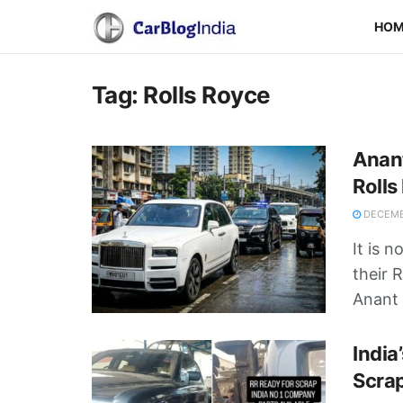
HO
Tag:
Rolls Royce
Anant
Rolls
DECEMB
It is 
their 
Anant .
India
Scra