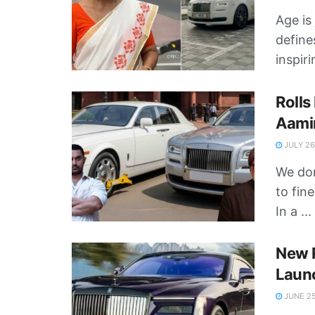
Age is
define
inspiri
Rolls
Aamir
JULY 26
We don
to fin
In a ...
New R
Launc
JUNE 25