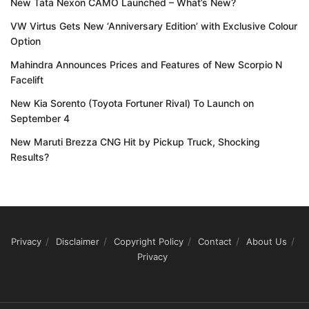
New Tata Nexon CAMO Launched – What’s New?
VW Virtus Gets New ‘Anniversary Edition’ with Exclusive Colour
Option
Mahindra Announces Prices and Features of New Scorpio N
Facelift
New Kia Sorento (Toyota Fortuner Rival) To Launch on
September 4
New Maruti Brezza CNG Hit by Pickup Truck, Shocking
Results?
Privacy
Disclaimer
Copyright Policy
Contact
About Us
Privacy