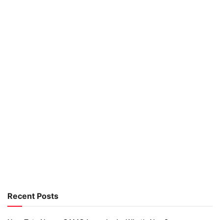
Recent Posts