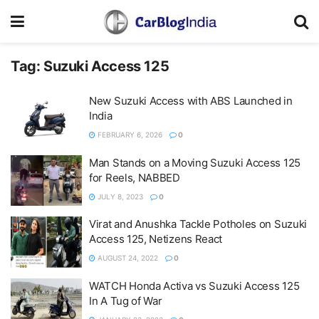
Tag:
Suzuki Access 125
New Suzuki Access with ABS Launched in
India
FEBRUARY 6, 2026
0
Man Stands on a Moving Suzuki Access 125
for Reels, NABBED
JULY 8, 2023
0
Virat and Anushka Tackle Potholes on Suzuki
Access 125, Netizens React
AUGUST 24, 2022
0
WATCH Honda Activa vs Suzuki Access 125
In A Tug of War