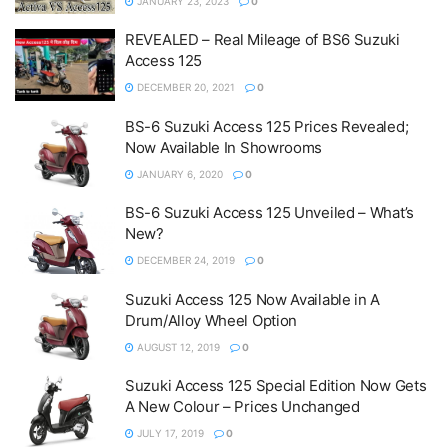
JANUARY 23, 2023
0
REVEALED – Real Mileage of BS6 Suzuki
Access 125
DECEMBER 20, 2021
0
BS-6 Suzuki Access 125 Prices Revealed;
Now Available In Showrooms
JANUARY 6, 2020
0
BS-6 Suzuki Access 125 Unveiled – What’s
New?
DECEMBER 24, 2019
0
Suzuki Access 125 Now Available in A
Drum/Alloy Wheel Option
AUGUST 12, 2019
0
Suzuki Access 125 Special Edition Now Gets
A New Colour – Prices Unchanged
JULY 17, 2019
0