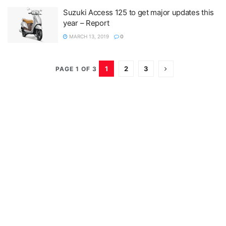
Suzuki Access 125 to get major updates this
year – Report
MARCH 13, 2019
0
1
2
3
PAGE 1 OF 3