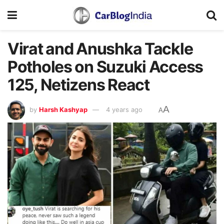
Virat and Anushka Tackle
Potholes on Suzuki Access
125, Netizens React
A
by
Harsh Kashyap
4 years ago
A