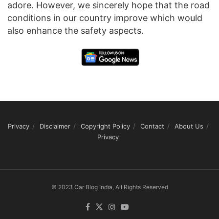
adore. However, we sincerely hope that the road
conditions in our country improve which would
also enhance the safety aspects.
Privacy
Disclaimer
Copyright Policy
Contact
About Us
Privacy
© 2023 Car Blog India, All Rights Reserved