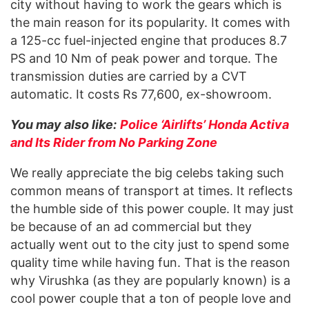
city without having to work the gears which is
the main reason for its popularity. It comes with
a 125-cc fuel-injected engine that produces 8.7
PS and 10 Nm of peak power and torque. The
transmission duties are carried by a CVT
automatic. It costs Rs 77,600, ex-showroom.
You may also like:
Police ‘Airlifts’ Honda Activa
and Its Rider from No Parking Zone
We really appreciate the big celebs taking such
common means of transport at times. It reflects
the humble side of this power couple. It may just
be because of an ad commercial but they
actually went out to the city just to spend some
quality time while having fun. That is the reason
why Virushka (as they are popularly known) is a
cool power couple that a ton of people love and