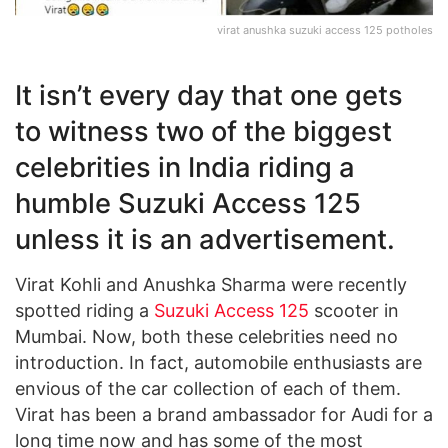
virat anushka suzuki access 125 potholes
It isn’t every day that one gets
to witness two of the biggest
celebrities in India riding a
humble Suzuki Access 125
unless it is an advertisement.
Virat Kohli and Anushka Sharma were recently
spotted riding a
Suzuki Access 125
scooter in
Mumbai. Now, both these celebrities need no
introduction. In fact, automobile enthusiasts are
envious of the car collection of each of them.
Virat has been a brand ambassador for Audi for a
long time now and has some of the most