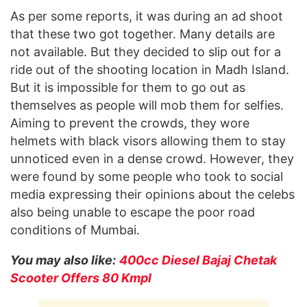
As per some reports, it was during an ad shoot
that these two got together. Many details are
not available. But they decided to slip out for a
ride out of the shooting location in Madh Island.
But it is impossible for them to go out as
themselves as people will mob them for selfies.
Aiming to prevent the crowds, they wore
helmets with black visors allowing them to stay
unnoticed even in a dense crowd. However, they
were found by some people who took to social
media expressing their opinions about the celebs
also being unable to escape the poor road
conditions of Mumbai.
You may also like:
400cc Diesel Bajaj Chetak
Scooter Offers 80 Kmpl