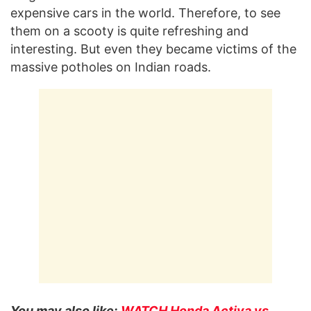
expensive cars in the world. Therefore, to see
them on a scooty is quite refreshing and
interesting. But even they became victims of the
massive potholes on Indian roads.
You may also like:
WATCH Honda Activa vs