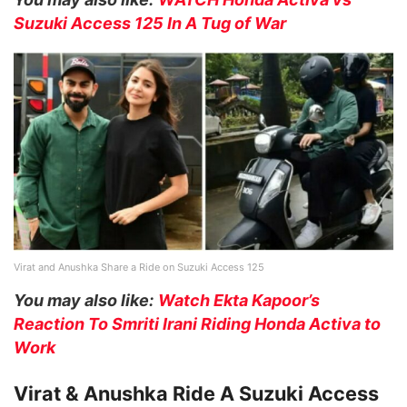
Suzuki Access 125 In A Tug of War
Virat and Anushka Share a Ride on Suzuki Access 125
You may also like:
Watch Ekta Kapoor’s
Reaction To Smriti Irani Riding Honda Activa to
Work
Virat & Anushka Ride A Suzuki Access