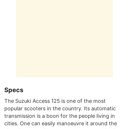
Specs
The Suzuki Access 125 is one of the most
popular scooters in the country. Its automatic
transmission is a boon for the people living in
cities. One can easily manoeuvre it around the