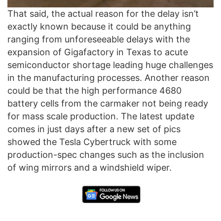
That said, the actual reason for the delay isn’t
exactly known because it could be anything
ranging from unforeseeable delays with the
expansion of Gigafactory in Texas to acute
semiconductor shortage leading huge challenges
in the manufacturing processes. Another reason
could be that the high performance 4680
battery cells from the carmaker not being ready
for mass scale production. The latest update
comes in just days after a new set of pics
showed the Tesla Cybertruck with some
production-spec changes such as the inclusion
of wing mirrors and a windshield wiper.