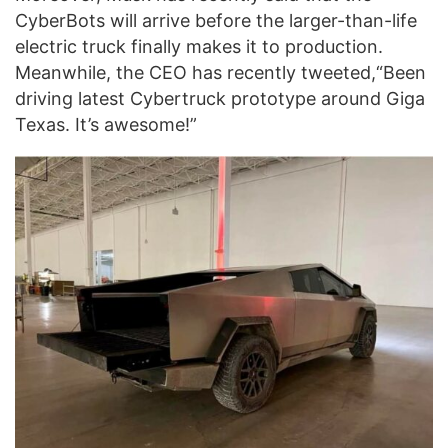
CyberBots will arrive before the larger-than-life
electric truck finally makes it to production.
Meanwhile, the CEO has recently tweeted,“Been
driving latest Cybertruck prototype around Giga
Texas. It’s awesome!”