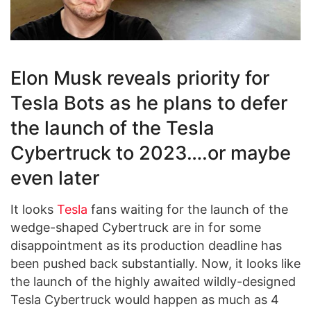
Elon Musk reveals priority for
Tesla Bots as he plans to defer
the launch of the Tesla
Cybertruck to 2023….or maybe
even later
It looks
Tesla
fans waiting for the launch of the
wedge-shaped Cybertruck are in for some
disappointment as its production deadline has
been pushed back substantially. Now, it looks like
the launch of the highly awaited wildly-designed
Tesla Cybertruck would happen as much as 4