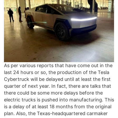
As per various reports that have come out in the
last 24 hours or so, the production of the Tesla
Cybertruck will be delayed until at least the first
quarter of next year. In fact, there are talks that
there could be some more delays before the
electric trucks is pushed into manufacturing. This
is a delay of at least 18 months from the original
plan. Also, the Texas-headquartered carmaker