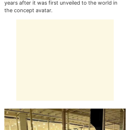
years after it was first unveiled to the world in
the concept avatar.