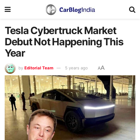
Tesla Cybertruck Market
Debut Not Happening This
Year
A
by
Editorial Team
5 years ago
A