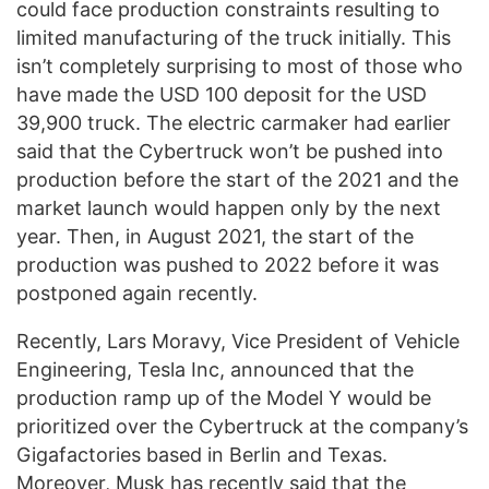
could face production constraints resulting to
limited manufacturing of the truck initially. This
isn’t completely surprising to most of those who
have made the USD 100 deposit for the USD
39,900 truck. The electric carmaker had earlier
said that the Cybertruck won’t be pushed into
production before the start of the 2021 and the
market launch would happen only by the next
year. Then, in August 2021, the start of the
production was pushed to 2022 before it was
postponed again recently.
Recently, Lars Moravy, Vice President of Vehicle
Engineering, Tesla Inc, announced that the
production ramp up of the Model Y would be
prioritized over the Cybertruck at the company’s
Gigafactories based in Berlin and Texas.
Moreover, Musk has recently said that the