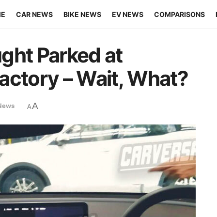
ME
CAR NEWS
BIKE NEWS
EV NEWS
COMPARISONS
ght Parked at
actory – Wait, What?
A
News
A