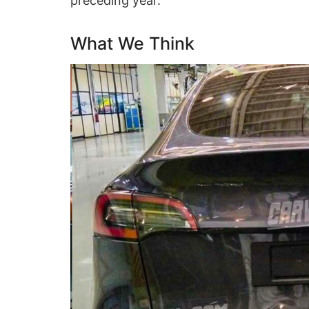
preceding year.
What We Think