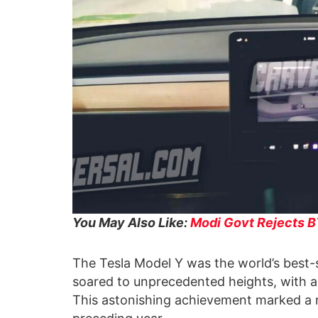
You May Also Like:
Modi Govt Rejects BY
The Tesla Model Y was the world’s best-sel
soared to unprecedented heights, with a 
This astonishing achievement marked a