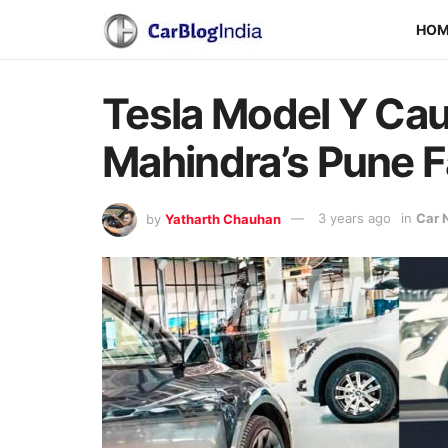
HO
Tesla Model Y Cau
Mahindra’s Pune F
by
Yatharth Chauhan
3 years ago
in
Car 