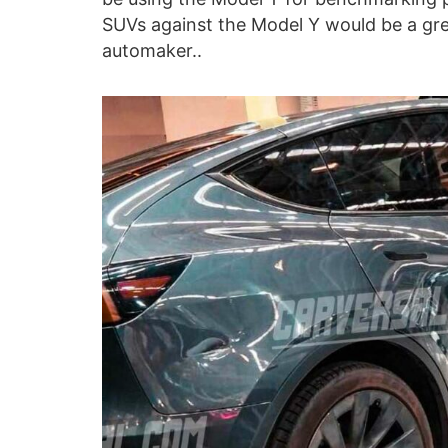
SUVs against the Model Y would be a gre
automaker..