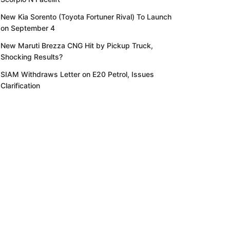
New Kia Sorento (Toyota Fortuner Rival) To Launch
on September 4
New Maruti Brezza CNG Hit by Pickup Truck,
Shocking Results?
SIAM Withdraws Letter on E20 Petrol, Issues
Clarification