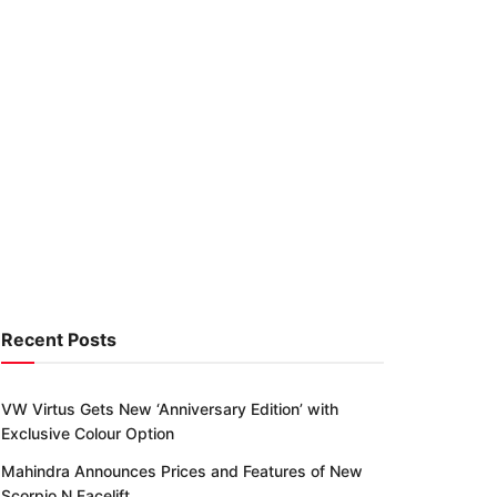
Recent Posts
VW Virtus Gets New ‘Anniversary Edition’ with
Exclusive Colour Option
Mahindra Announces Prices and Features of New
Scorpio N Facelift