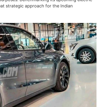
at strategic approach for the Indian