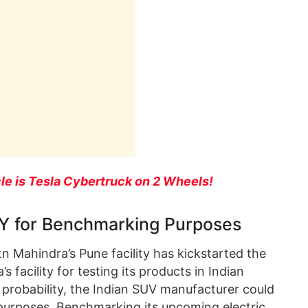
le is Tesla Cybertruck on 2 Wheels!
 Y for Benchmarking Purposes
n Mahindra’s Pune facility has kickstarted the
s facility for testing its products in Indian
ll probability, the Indian SUV manufacturer could
purposes. Benchmarking its upcoming electric