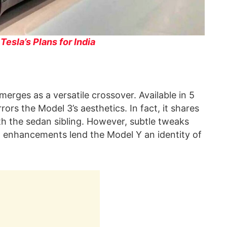
esla’s Plans for India
erges as a versatile crossover. Available in 5
ors the Model 3’s aesthetics. In fact, it shares
h the sedan sibling. However, subtle tweaks
gn enhancements lend the Model Y an identity of