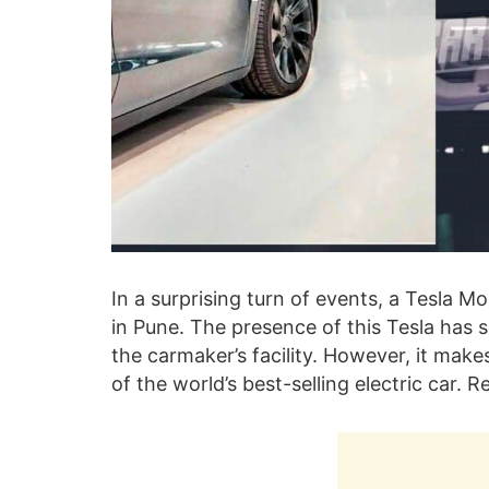
In a surprising turn of events, a Tesla Mo
in Pune. The presence of this Tesla has s
the carmaker’s facility. However, it mak
of the world’s best-selling electric car.