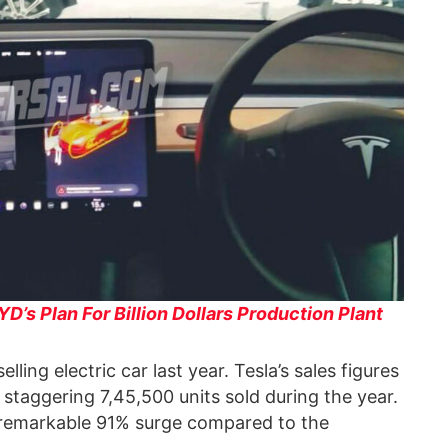
D’s Plan For Billion Dollars Production Plant
ling electric car last year. Tesla’s sales figures
staggering 7,45,500 units sold during the year.
 remarkable 91% surge compared to the