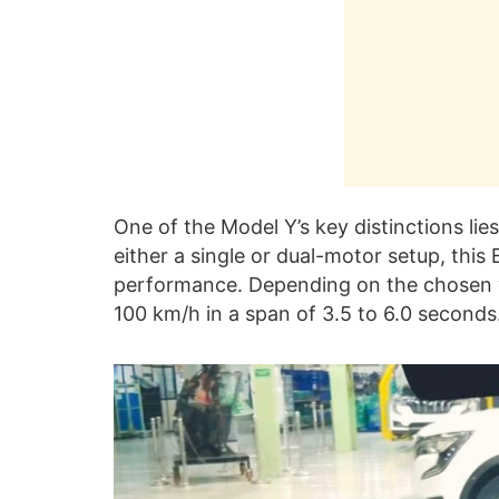
One of the Model Y’s key distinctions lies
either a single or dual-motor setup, this 
performance. Depending on the chosen v
100 km/h in a span of 3.5 to 6.0 seconds