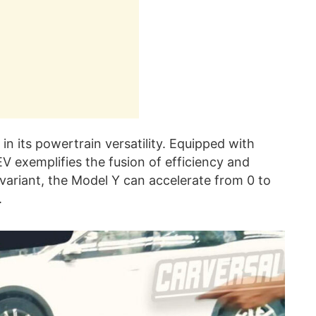
 in its powertrain versatility. Equipped with
EV exemplifies the fusion of efficiency and
ariant, the Model Y can accelerate from 0 to
.