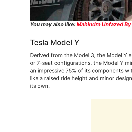
You may also like:
Mahindra Unfazed By T
Tesla Model Y
Derived from the Model 3, the Model Y em
or 7-seat configurations, the Model Y mirr
an impressive 75% of its components wit
like a raised ride height and minor desi
its own.