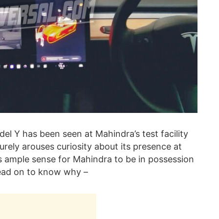
del Y has been seen at Mahindra’s test facility
urely arouses curiosity about its presence at
es ample sense for Mahindra to be in possession
 Read on to know why –