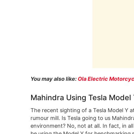
You may also like:
Ola Electric Motorcyc
Mahindra Using Tesla Model
The recent sighting of a Tesla Model Y at
rumour mill. Is Tesla going to us Mahindra’
environment? No, not at all. In fact, in a
be using the Model Y for benchmarking 