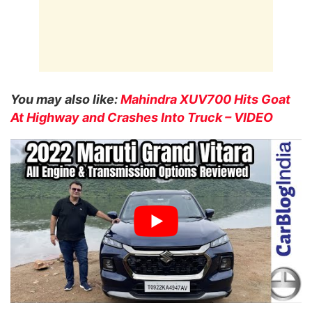
You may also like:
Mahindra XUV700 Hits Goat
At Highway and Crashes Into Truck – VIDEO