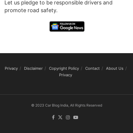
Let us pledge to be responsible drivers and
promote road safety.
Privacy
Disclaimer
Copyright Policy
Contact
About Us
Privacy
© 2023 Car Blog India, All Rights Reserved