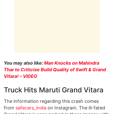
You may also like:
Man Knocks on Mahindra
Thar to Criticise Build Quality of Swift & Grand
Vitara! – VIDEO
Truck Hits Maruti Grand Vitara
The information regarding this crash comes
from
safecars_india
on Instagram. The ill-fated