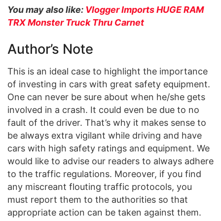
You may also like:
Vlogger Imports HUGE RAM
TRX Monster Truck Thru Carnet
Author’s Note
This is an ideal case to highlight the importance
of investing in cars with great safety equipment.
One can never be sure about when he/she gets
involved in a crash. It could even be due to no
fault of the driver. That’s why it makes sense to
be always extra vigilant while driving and have
cars with high safety ratings and equipment. We
would like to advise our readers to always adhere
to the traffic regulations. Moreover, if you find
any miscreant flouting traffic protocols, you
must report them to the authorities so that
appropriate action can be taken against them.