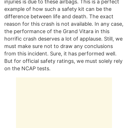
injuries is due to these airbags. This is a perfect
example of how such a safety kit can be the
difference between life and death. The exact
reason for this crash is not available. In any case,
the performance of the Grand Vitara in this
horrific crash deserves a lot of applause. Still, we
must make sure not to draw any conclusions
from this incident. Sure, it has performed well.
But for official safety ratings, we must solely rely
on the NCAP tests.