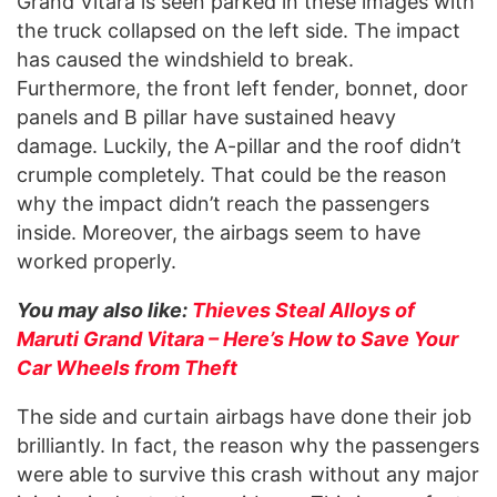
Grand Vitara is seen parked in these images with
the truck collapsed on the left side. The impact
has caused the windshield to break.
Furthermore, the front left fender, bonnet, door
panels and B pillar have sustained heavy
damage. Luckily, the A-pillar and the roof didn’t
crumple completely. That could be the reason
why the impact didn’t reach the passengers
inside. Moreover, the airbags seem to have
worked properly.
You may also like:
Thieves Steal Alloys of
Maruti Grand Vitara – Here’s How to Save Your
Car Wheels from Theft
The side and curtain airbags have done their job
brilliantly. In fact, the reason why the passengers
were able to survive this crash without any major