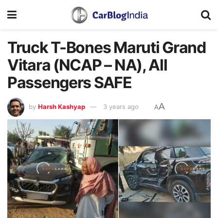
Truck T-Bones Maruti Grand
Vitara (NCAP – NA), All
Passengers SAFE
A
by
Harsh Kashyap
3 years ago
A