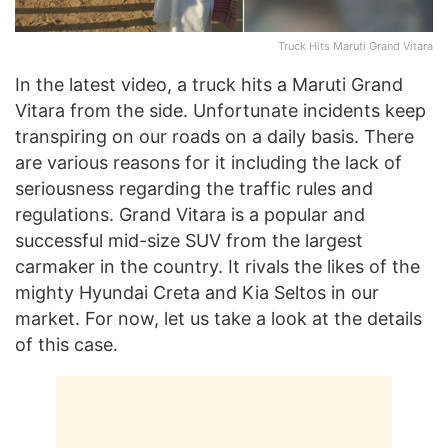
Truck Hits Maruti Grand Vitara
In the latest video, a truck hits a Maruti Grand
Vitara from the side. Unfortunate incidents keep
transpiring on our roads on a daily basis. There
are various reasons for it including the lack of
seriousness regarding the traffic rules and
regulations. Grand Vitara is a popular and
successful mid-size SUV from the largest
carmaker in the country. It rivals the likes of the
mighty Hyundai Creta and Kia Seltos in our
market. For now, let us take a look at the details
of this case.