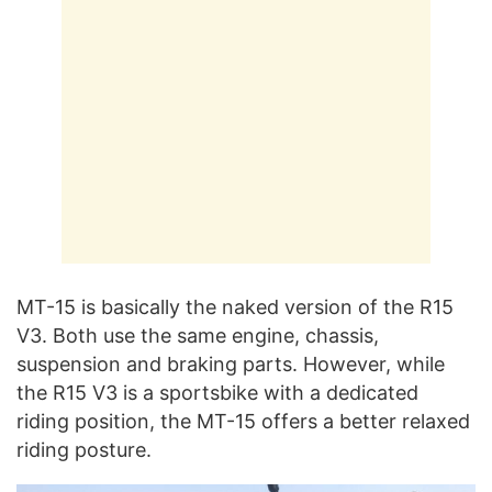
MT-15 is basically the naked version of the R15
V3. Both use the same engine, chassis,
suspension and braking parts. However, while
the R15 V3 is a sportsbike with a dedicated
riding position, the MT-15 offers a better relaxed
riding posture.