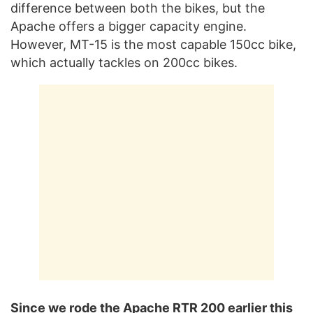
difference between both the bikes, but the
Apache offers a bigger capacity engine.
However, MT-15 is the most capable 150cc bike,
which actually tackles on 200cc bikes.
Since we rode the Apache RTR 200 earlier this