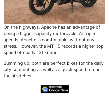
On the highways, Apache has an advantage of
being a bigger capacity motorcycle. At triple
speeds, Apache is comfortable, without any
stress. However, the MT-15 records a higher top
speed of nearly 131 km/hr.
Summing up, both are perfect bikes for the daily
city commuting as well as a quick speed run on
the stretches.