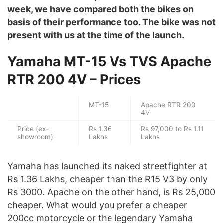
week, we have compared both the bikes on
basis of their performance too. The bike was not
present with us at the time of the launch.
Yamaha MT-15 Vs TVS Apache
RTR 200 4V – Prices
MT-15
Apache RTR 200
4V
Price (ex-
Rs 1.36
Rs 97,000 to Rs 1.11
showroom)
Lakhs
Lakhs
Yamaha has launched its naked streetfighter at
Rs 1.36 Lakhs, cheaper than the R15 V3 by only
Rs 3000. Apache on the other hand, is Rs 25,000
cheaper. What would you prefer a cheaper
200cc motorcycle or the legendary Yamaha