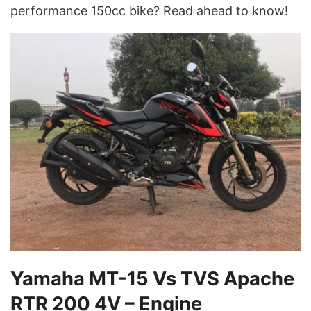
performance 150cc bike? Read ahead to know!
Yamaha MT-15 Vs TVS Apache
RTR 200 4V – Engine