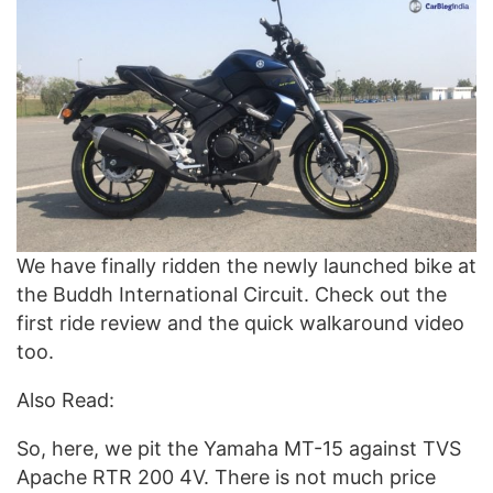
We have finally ridden the newly launched bike at
the Buddh International Circuit. Check out the
first ride review and the quick walkaround video
too.
Also Read:
So, here, we pit the Yamaha MT-15 against TVS
Apache RTR 200 4V. There is not much price