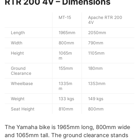
RTR 200 4V – Dimensions
MT-15
Apache RTR 200
4V
Length
1965mm
2050mm
Width
800mm
790mm
Height
1065m
1105mm
m
Ground
155mm
180mm
Clearance
Wheelbase
1335m
1353mm
m
Weight
133 kgs
149 kgs
Seat Height
810mm
800mm
The Yamaha bike is 1965mm long, 800mm wide
and 1065mm tall. The ground clearance stands