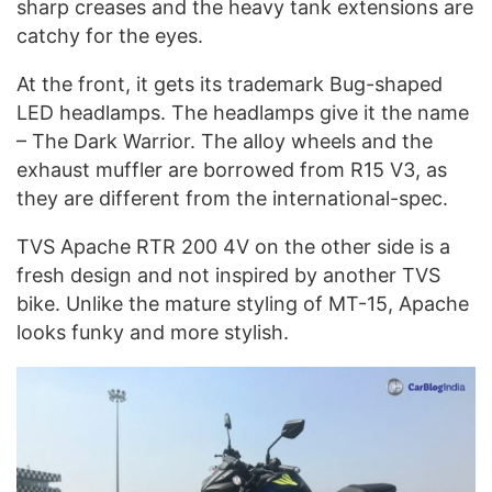
sharp creases and the heavy tank extensions are
catchy for the eyes.
At the front, it gets its trademark Bug-shaped
LED headlamps. The headlamps give it the name
– The Dark Warrior. The alloy wheels and the
exhaust muffler are borrowed from R15 V3, as
they are different from the international-spec.
TVS Apache RTR 200 4V on the other side is a
fresh design and not inspired by another TVS
bike. Unlike the mature styling of MT-15, Apache
looks funky and more stylish.