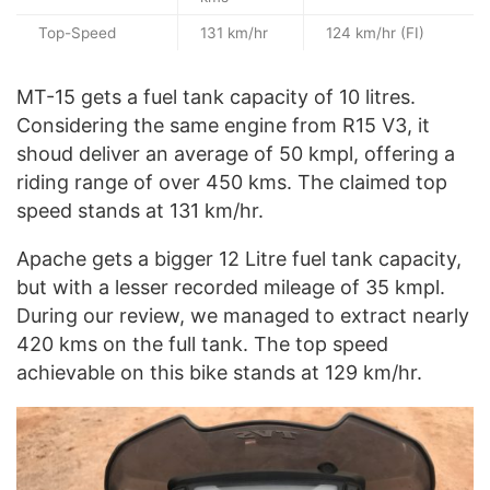
Top-Speed
131 km/hr
124 km/hr (FI)
MT-15 gets a fuel tank capacity of 10 litres.
Considering the same engine from R15 V3, it
shoud deliver an average of 50 kmpl, offering a
riding range of over 450 kms. The claimed top
speed stands at 131 km/hr.
Apache gets a bigger 12 Litre fuel tank capacity,
but with a lesser recorded mileage of 35 kmpl.
During our review, we managed to extract nearly
420 kms on the full tank. The top speed
achievable on this bike stands at 129 km/hr.