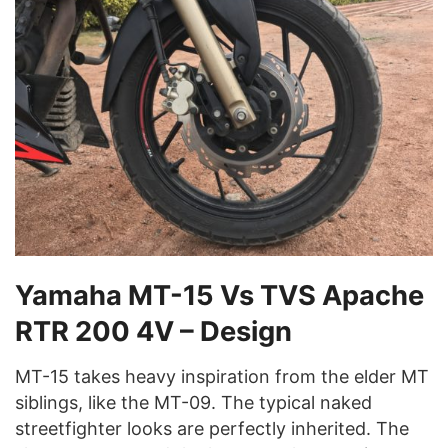
Yamaha MT-15 Vs TVS Apache
RTR 200 4V – Design
MT-15 takes heavy inspiration from the elder MT
siblings, like the MT-09. The typical naked
streetfighter looks are perfectly inherited. The