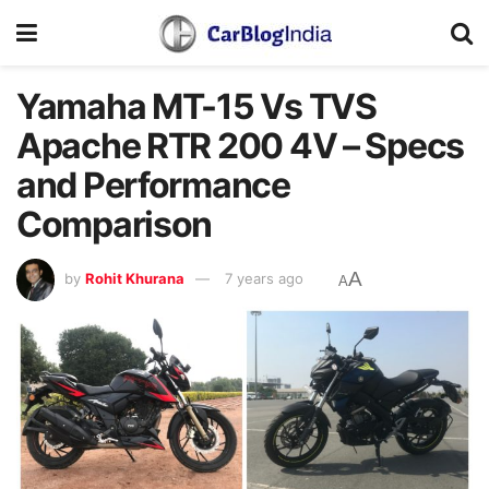
Yamaha MT-15 Vs TVS
Apache RTR 200 4V – Specs
and Performance
Comparison
A
by
Rohit Khurana
7 years ago
A