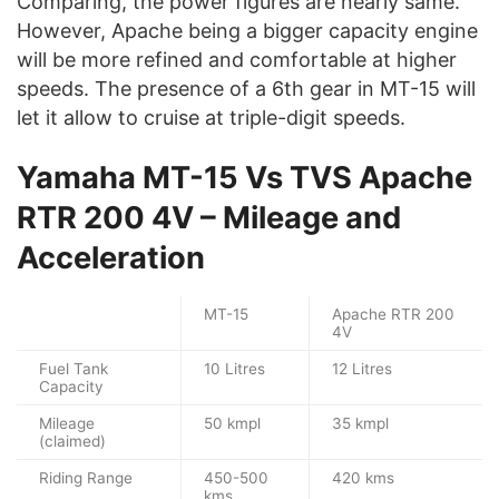
Comparing, the power figures are nearly same.
However, Apache being a bigger capacity engine
will be more refined and comfortable at higher
speeds. The presence of a 6th gear in MT-15 will
let it allow to cruise at triple-digit speeds.
Yamaha MT-15 Vs TVS Apache
RTR 200 4V – Mileage and
Acceleration
MT-15
Apache RTR 200
4V
Fuel Tank
10 Litres
12 Litres
Capacity
Mileage
50 kmpl
35 kmpl
(claimed)
Riding Range
450-500
420 kms
kms