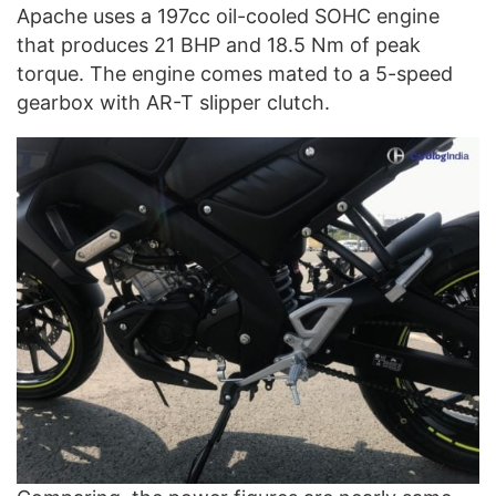
Apache uses a 197cc oil-cooled SOHC engine
that produces 21 BHP and 18.5 Nm of peak
torque. The engine comes mated to a 5-speed
gearbox with AR-T slipper clutch.