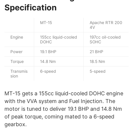
Specification
MT-15
Apache RTR 200
4V
Engine
155cc liquid-cooled
197cc oil-cooled
DOHC
SOHC
Power
19.1 BHP
21 BHP
Torque
14.8 Nm
18.5 Nm
Transmis
6-speed
5-speed
sion
MT-15 gets a 155cc liquid-cooled DOHC engine
with the VVA system and Fuel Injection. The
motor is tuned to deliver 19.1 BHP and 14.8 Nm
of peak torque, coming mated to a 6-speed
gearbox.