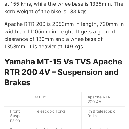
at 155 kms, while the wheelbase is 1335mm. The
kerb weight of the bike is 133 kgs.
Apache RTR 200 is 2050mm in length, 790mm in
width and 1105mm in height. It gets a ground
clearance of 180mm and a wheelbase of
1353mm. It is heavier at 149 kgs.
Yamaha MT-15 Vs TVS Apache
RTR 200 4V – Suspension and
Brakes
MT-15
Apache RTR
200 4V
Front
Telescopic Forks
KYB telescopic
Suspe
forks
nsion