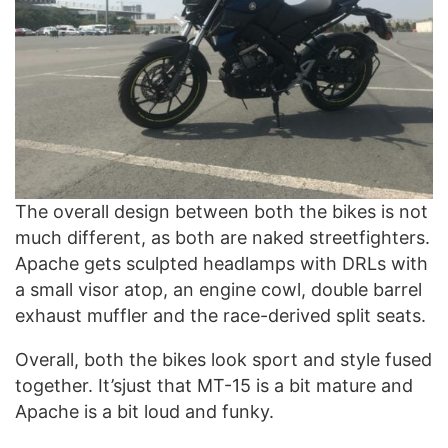
The overall design between both the bikes is not
much different, as both are naked streetfighters.
Apache gets sculpted headlamps with DRLs with
a small visor atop, an engine cowl, double barrel
exhaust muffler and the race-derived split seats.
Overall, both the bikes look sport and style fused
together. It’sjust that MT-15 is a bit mature and
Apache is a bit loud and funky.