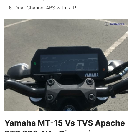
Dual-Channel ABS with RLP
Yamaha MT-15 Vs TVS Apache