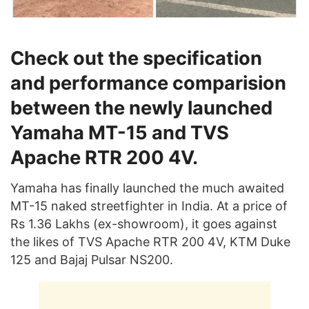
Check out the specification
and performance comparision
between the newly launched
Yamaha MT-15 and TVS
Apache RTR 200 4V.
Yamaha has finally launched the much awaited
MT-15 naked streetfighter in India. At a price of
Rs 1.36 Lakhs (ex-showroom), it goes against
the likes of TVS Apache RTR 200 4V, KTM Duke
125 and Bajaj Pulsar NS200.