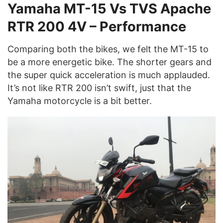
Yamaha MT-15 Vs TVS Apache
RTR 200 4V – Performance
Comparing both the bikes, we felt the MT-15 to
be a more energetic bike. The shorter gears and
the super quick acceleration is much applauded.
It’s not like RTR 200 isn’t swift, just that the
Yamaha motorcycle is a bit better.