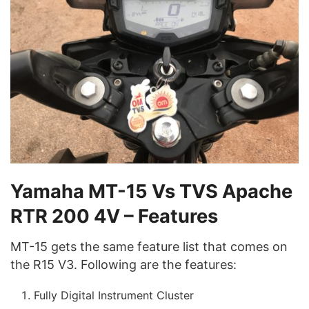
Yamaha MT-15 Vs TVS Apache
RTR 200 4V – Features
MT-15 gets the same feature list that comes on
the R15 V3. Following are the features:
Fully Digital Instrument Cluster