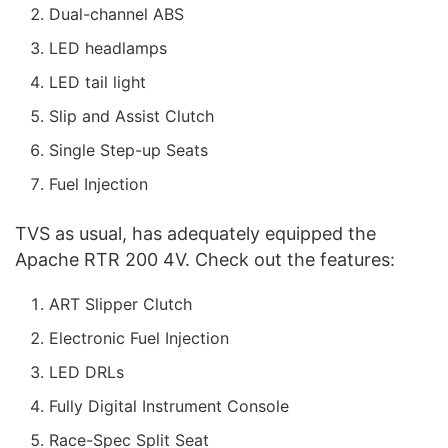
Dual-channel ABS
LED headlamps
LED tail light
Slip and Assist Clutch
Single Step-up Seats
Fuel Injection
TVS as usual, has adequately equipped the
Apache RTR 200 4V. Check out the features:
ART Slipper Clutch
Electronic Fuel Injection
LED DRLs
Fully Digital Instrument Console
Race-Spec Split Seat