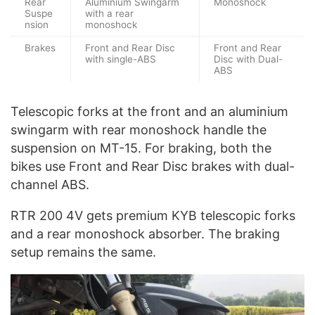
Rear
Aluminium Swingarm
Monoshock
Suspe
with a rear
nsion
monoshock
Brakes
Front and Rear Disc
Front and Rear
with single-ABS
Disc with Dual-
ABS
Telescopic forks at the front and an aluminium
swingarm with rear monoshock handle the
suspension on MT-15. For braking, both the
bikes use Front and Rear Disc brakes with dual-
channel ABS.
RTR 200 4V gets premium KYB telescopic forks
and a rear monoshock absorber. The braking
setup remains the same.