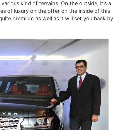
various kind of terrains. On the outside, it’s a
 of luxury on the offer on the inside of this
ite premium as well as it will set you back by