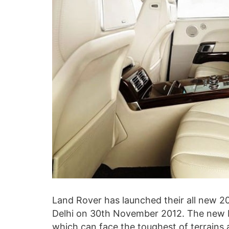
Land Rover has launched their all new 
Delhi on 30th November 2012. The new 
which can face the toughest of terrains 