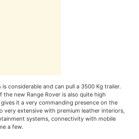
s considerable and can pull a 3500 Kg trailer.
of the new Range Rover is also quite high
gives it a very commanding presence on the
so very extensive with premium leather interiors,
otainment systems, connectivity with mobile
me a few.