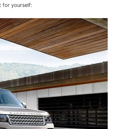
 for yourself: