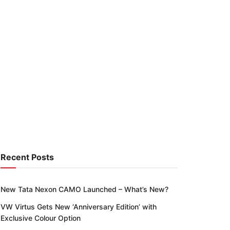
Recent Posts
New Tata Nexon CAMO Launched – What’s New?
VW Virtus Gets New ‘Anniversary Edition’ with
Exclusive Colour Option