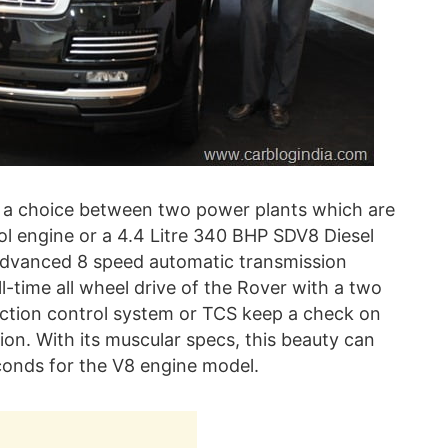
s a choice between two power plants which are
ol engine or a 4.4 Litre 340 BHP SDV8 Diesel
advanced 8 speed automatic transmission
l-time all wheel drive of the Rover with a two
traction control system or TCS keep a check on
tion. With its muscular specs, this beauty can
conds for the V8 engine model.