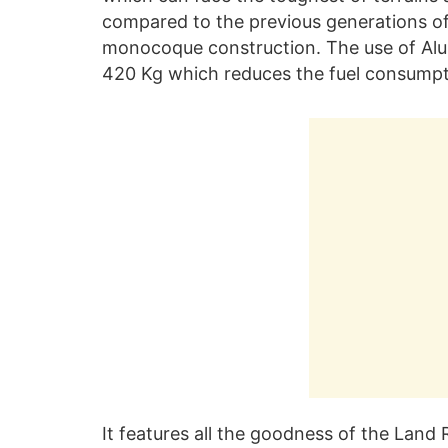
compared to the previous generations of
monocoque construction. The use of Alum
420 Kg which reduces the fuel consumpti
It features all the goodness of the Land