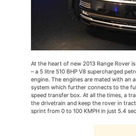
At the heart of new 2013 Range Rover i
– a 5 litre 510 BHP V8 supercharged petr
engine. The engines are mated with an 
system which further connects to the ful
speed transfer box. At all the times, a 
the drivetrain and keep the rover in trac
sprint from 0 to 100 KMPH in just 5.4 se