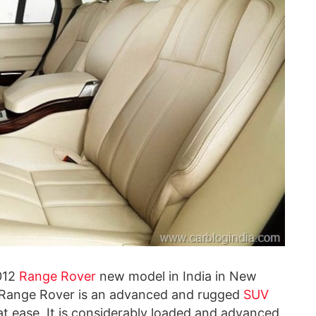
2012
Range Rover
new model in India in New
Range Rover is an advanced and rugged
SUV
at ease. It is considerably loaded and advanced