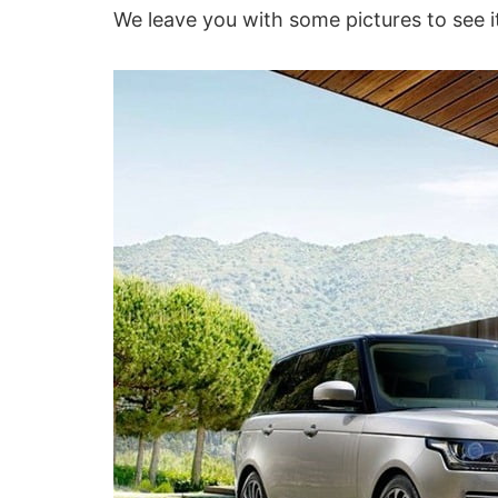
We leave you with some pictures to see it