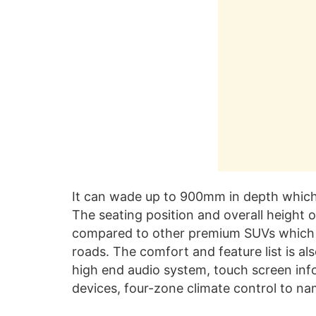
It can wade up to 900mm in depth which i
The seating position and overall height 
compared to other premium SUVs which 
roads. The comfort and feature list is al
high end audio system, touch screen inf
devices, four-zone climate control to na