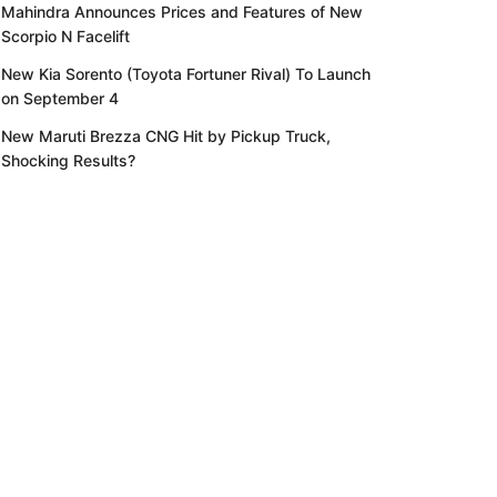
Mahindra Announces Prices and Features of New
Scorpio N Facelift
New Kia Sorento (Toyota Fortuner Rival) To Launch
on September 4
New Maruti Brezza CNG Hit by Pickup Truck,
Shocking Results?