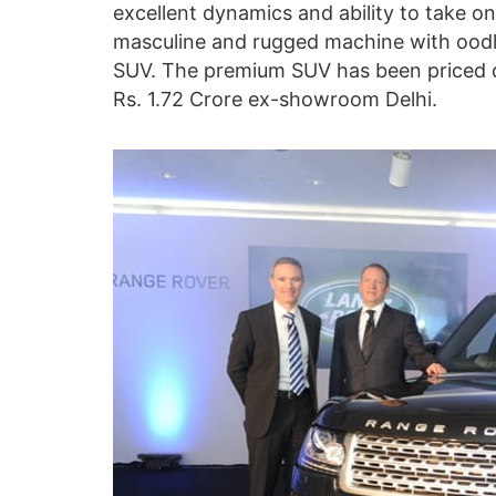
excellent dynamics and ability to take on 
masculine and rugged machine with oodles
SUV. The premium SUV has been priced qu
Rs. 1.72 Crore ex-showroom Delhi.