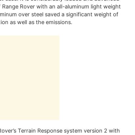
 Range Rover with an all-aluminum light weight
inum over steel saved a significant weight of
on as well as the emissions.
 Rover’s Terrain Response system version 2 with