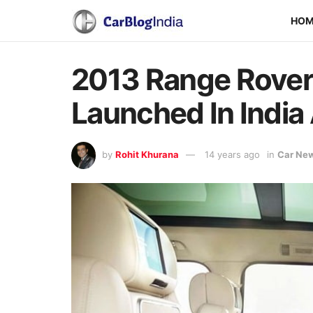
HO
2013 Range Rove
Launched In India 
by
Rohit Khurana
14 years ago
in
Car Ne