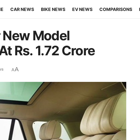
ME
CAR NEWS
BIKE NEWS
EV NEWS
COMPARISONS
r New Model
At Rs. 1.72 Crore
A
ws
A