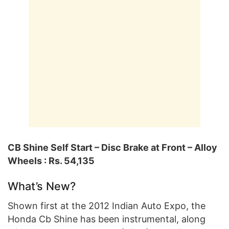
CB Shine Self Start – Disc Brake at Front – Alloy
Wheels : Rs. 54,135
What’s New?
Shown first at the 2012 Indian Auto Expo, the
Honda Cb Shine has been instrumental, along