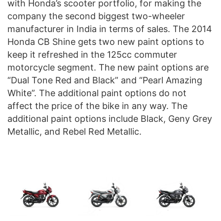
with Honda’s scooter portfolio, for making the
company the second biggest two-wheeler
manufacturer in India in terms of sales. The 2014
Honda CB Shine gets two new paint options to
keep it refreshed in the 125cc commuter
motorcycle segment. The new paint options are
“Dual Tone Red and Black” and “Pearl Amazing
White”. The additional paint options do not
affect the price of the bike in any way. The
additional paint options include Black, Geny Grey
Metallic, and Rebel Red Metallic.