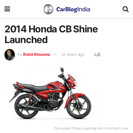
2014 Honda CB Shine
Launched
A
by
Rohit Khurana
12 years ago
A
The current Shine is getting old in the tooth now