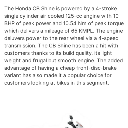
The Honda CB Shine is powered by a 4-stroke
single cylinder air cooled 125-cc engine with 10
BHP of peak power and 10.54 Nm of peak torque
which delivers a mileage of 65 KMPL. The engine
deluvers power to the rear wheel via a 4-speed
transmission. The CB Shine has been a hit with
customers thanks to its build quality, its light
weight and frugal but smooth engine. The added
advantage of having a cheap front-disc-brake
variant has also made it a popular choice for
customers looking at bikes in this segment.