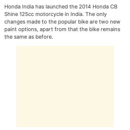
Honda India has launched the 2014 Honda CB
Shine 125cc motorcycle in India. The only
changes made to the popular bike are two new
paint options, apart from that the bike remains
the same as before.