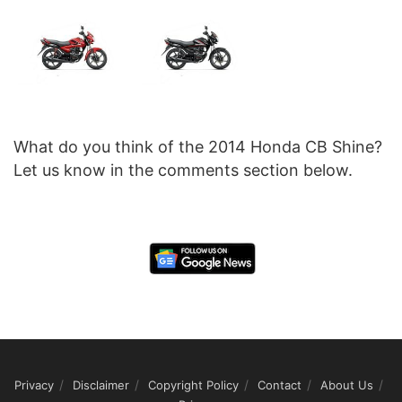
What do you think of the 2014 Honda CB Shine?
Let us know in the comments section below.
Privacy
Disclaimer
Copyright Policy
Contact
About Us