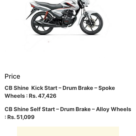
Price
CB Shine Kick Start – Drum Brake – Spoke
Wheels : Rs. 47,426
CB Shine Self Start – Drum Brake – Alloy Wheels
: Rs. 51,099